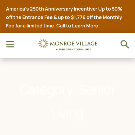
America’s 250th Anniversary Incentive: Up to 50%
off the Entrance Fee & up to $1,776 off the Monthly
Fee for a limited time.
Call to Learn More
Category: Senior
Living