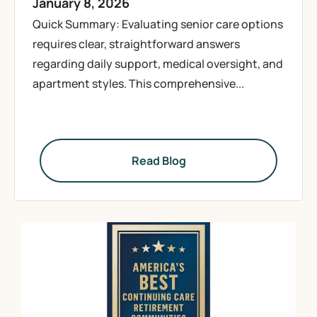
January 8, 2026
Quick Summary: Evaluating senior care options
requires clear, straightforward answers
regarding daily support, medical oversight, and
apartment styles. This comprehensive...
Read Blog