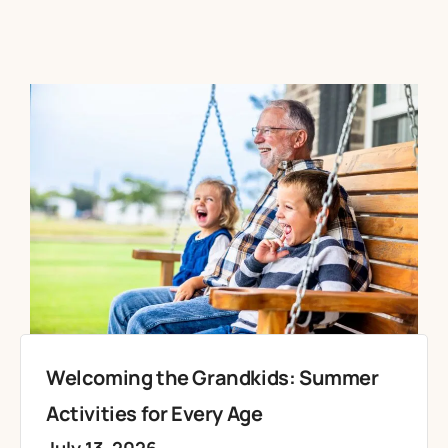
Welcoming the Grandkids: Summer
Activities for Every Age