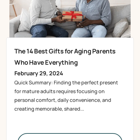
The 14 Best Gifts for Aging Parents
Who Have Everything
February 29, 2024
Quick Summary: Finding the perfect present
for mature adults requires focusing on
personal comfort, daily convenience, and
creating memorable, shared...