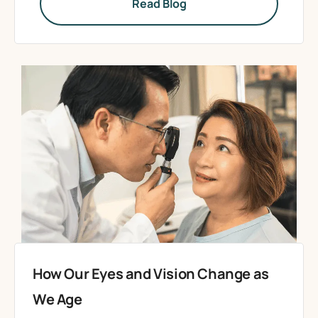
Read Blog
How Our Eyes and Vision Change as
We Age