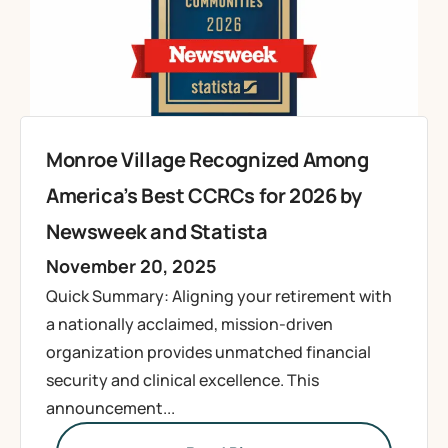
Monroe Village Recognized Among
America’s Best CCRCs for 2026 by
Newsweek and Statista
November 20, 2025
Quick Summary: Aligning your retirement with
a nationally acclaimed, mission-driven
organization provides unmatched financial
security and clinical excellence. This
announcement...