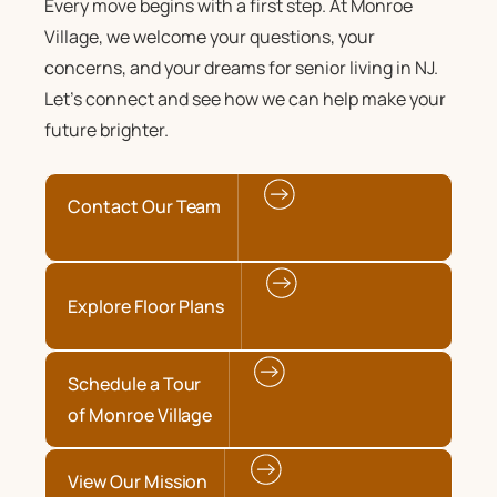
Every move begins with a first step. At Monroe
Village, we welcome your questions, your
concerns, and your dreams for senior living in NJ.
Let’s connect and see how we can help make your
future brighter.
Contact Our Team
Explore Floor Plans
Schedule a Tour
of Monroe Village
View Our Mission