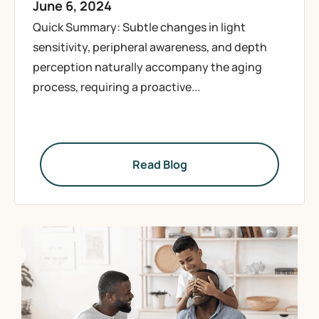
June 6, 2024
Quick Summary: Subtle changes in light
sensitivity, peripheral awareness, and depth
perception naturally accompany the aging
process, requiring a proactive...
Read Blog