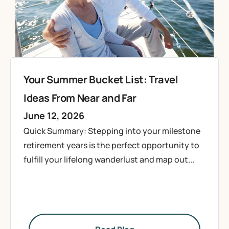
Your Summer Bucket List: Travel
Ideas From Near and Far
June 12, 2026
Quick Summary: Stepping into your milestone
retirement years is the perfect opportunity to
fulfill your lifelong wanderlust and map out...