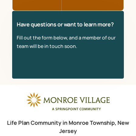
Have questions or want to learn more?
Fill out the form below, and a member of our
team will be in touch soon.
Life Plan Community in Monroe Township, New
Jersey