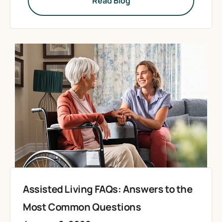
Read Blog
Assisted Living FAQs: Answers to the
Most Common Questions