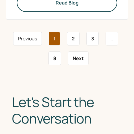
Read Blog
Previous
1
2
3
…
8
Next
Let's Start the
Conversation