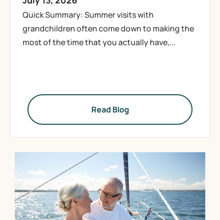
July 13, 2026
Quick Summary: Summer visits with
grandchildren often come down to making the
most of the time that you actually have,...
Read Blog