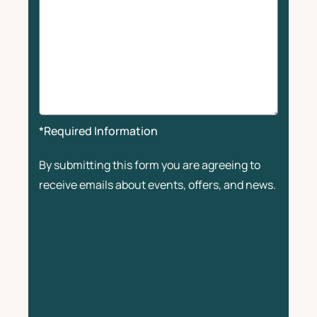
*Required Information
By submitting this form you are agreeing to
receive emails about events, offers, and news.