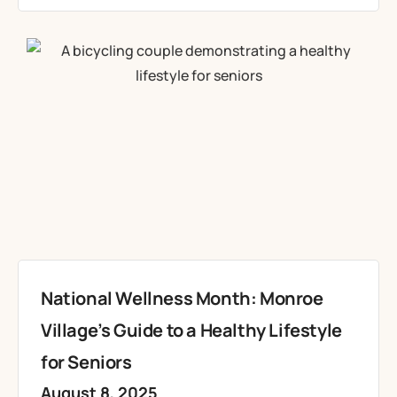
National Wellness Month: Monroe
Village’s Guide to a Healthy Lifestyle
for Seniors
August 8, 2025