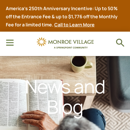
America’s 250th Anniversary Incentive: Up to 50%
off the Entrance Fee & up to $1,776 off the Monthly
Fee for a limited time.
Call to Learn More
News and
Blog