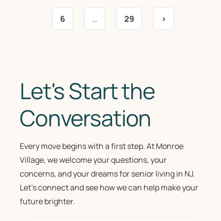
6
…
29
>
Let's Start the
Conversation
Every move begins with a first step. At Monroe
Village, we welcome your questions, your
concerns, and your dreams for senior living in NJ.
Let’s connect and see how we can help make your
future brighter.