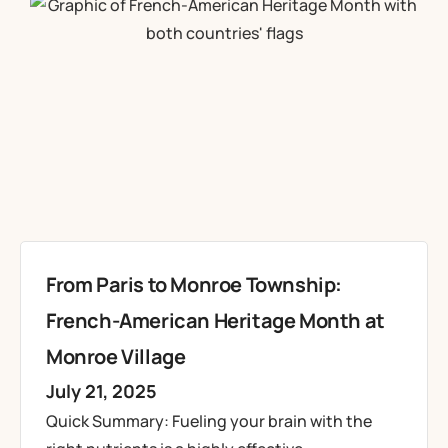
From Paris to Monroe Township:
French-American Heritage Month at
Monroe Village
July 21, 2025
Quick Summary: Fueling your brain with the