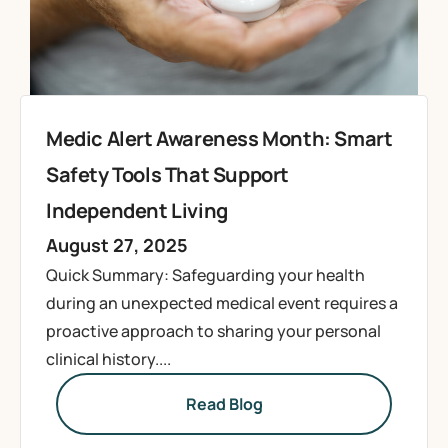
Medic Alert Awareness Month: Smart
Safety Tools That Support
Independent Living
August 27, 2025
Quick Summary: Safeguarding your health
during an unexpected medical event requires a
proactive approach to sharing your personal
clinical history....
Read Blog