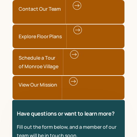
Contact Our Team
Explore Floor Plans
Schedule a Tour
of Monroe Village
View Our Mission
Have questions or want to learn more?
Fill out the form below, and a member of our
team will be in touch soon.