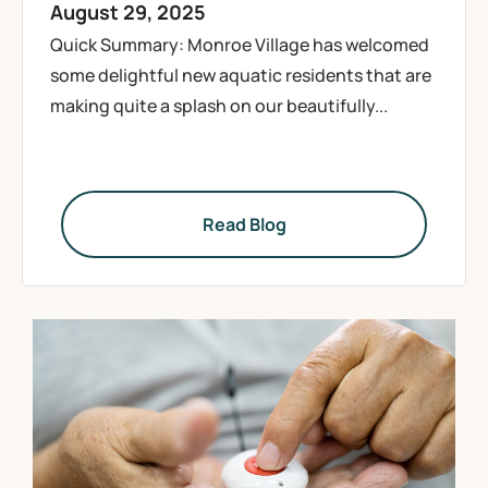
August 29, 2025
Quick Summary: Monroe Village has welcomed
some delightful new aquatic residents that are
making quite a splash on our beautifully...
Read Blog