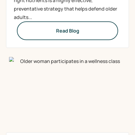
right nutrients is a highly effective,
preventative strategy that helps defend older
adults...
Read Blog