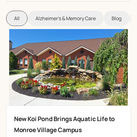
All
Alzheimer's & Memory Care
Blog
New Koi Pond Brings Aquatic Life to
Monroe Village Campus