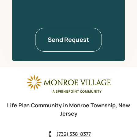
Life Plan Community in Monroe Township, New
Jersey
(732) 338-8377