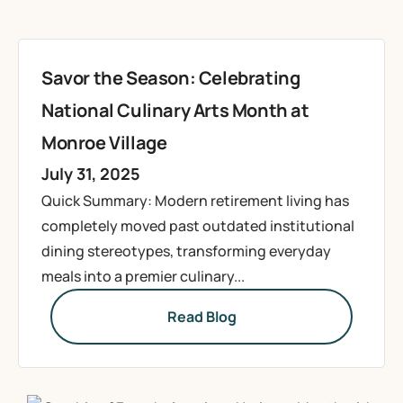
Savor the Season: Celebrating
National Culinary Arts Month at
Monroe Village
July 31, 2025
Quick Summary: Modern retirement living has
completely moved past outdated institutional
dining stereotypes, transforming everyday
meals into a premier culinary...
Read Blog