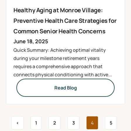
Healthy Aging at Monroe Village:
Preventive Health Care Strategies for
Common Senior Health Concerns
June 18, 2025
Quick Summary: Achieving optimal vitality
during your milestone retirement years
requires a comprehensive approach that
connects physical conditioning with active...
Read Blog
<
1
2
3
4
5