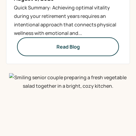
Quick Summary: Achieving optimal vitality
during your retirement years requires an
intentional approach that connects physical
wellness with emotional and...
Read Blog