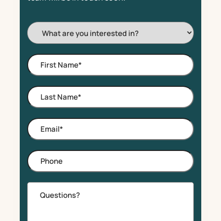
I'm
Interested
In:
First
Name
*
Last
Name
*
Email
*
Phone
Comments