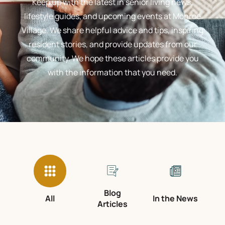
Keep up with the latest in senior living news,
lifestyle guides, and upcoming events at Monroe
Village. We share helpful advice and tips, inspiring
resident stories, and provide updates from our
community. We hope these articles provide you
with the information that you need.
Blog
All
In the News
Articles