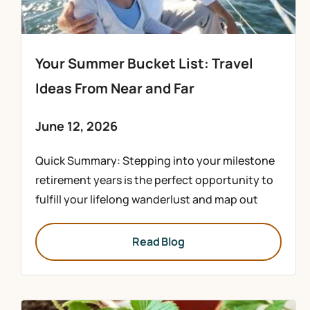
Your Summer Bucket List: Travel
Ideas From Near and Far
June 12, 2026
Quick Summary: Stepping into your milestone
retirement years is the perfect opportunity to
fulfill your lifelong wanderlust and map out
Read Blog