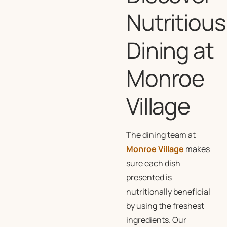
Nutritious
Dining at
Monroe
Village
The dining team at
Monroe Village
makes
sure each dish
presented is
nutritionally beneficial
by using the freshest
ingredients. Our