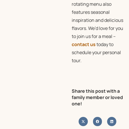
rotating menu also
features seasonal
inspiration and delicious
flavors. We’d love for you
to join us for a meal –
contact us
today to
schedule your personal
tour.
Share this post with a
family member or loved
one!