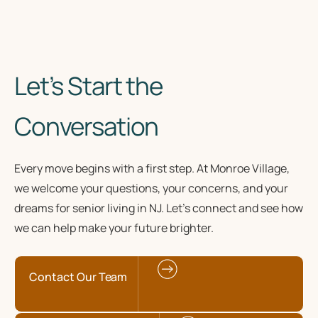
Let’s Start the
Conversation
Every move begins with a first step. At Monroe Village,
we welcome your questions, your concerns, and your
dreams for senior living in NJ. Let’s connect and see how
we can help make your future brighter.
Contact Our Team