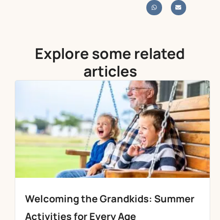
Explore some related
articles
Welcoming the Grandkids: Summer
Activities for Every Age