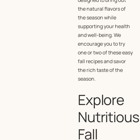
designed to bring out
the natural flavors of
the season while
supporting your health
and well-being. We
encourage you to try
one or two of these easy
fall recipes and savor
the rich taste of the
season.
Explore
Nutritious
Fall