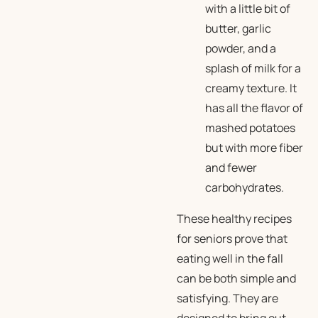
with a little bit of
butter, garlic
powder, and a
splash of milk for a
creamy texture. It
has all the flavor of
mashed potatoes
but with more fiber
and fewer
carbohydrates.
These healthy recipes
for seniors prove that
eating well in the fall
can be both simple and
satisfying. They are