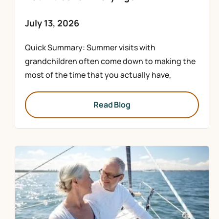
July 13, 2026
Quick Summary: Summer visits with
grandchildren often come down to making the
most of the time that you actually have,
Read Blog