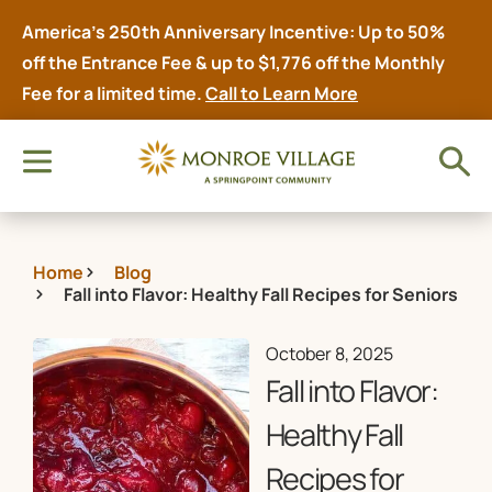
America’s 250th Anniversary Incentive: Up to 50%
off the Entrance Fee & up to $1,776 off the Monthly
Fee for a limited time.
Call to Learn More
Home
Blog
Fall into Flavor: Healthy Fall Recipes for Seniors
October 8, 2025
Fall into Flavor:
Healthy Fall
Recipes for