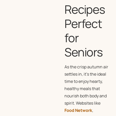
Recipes
Perfect
for
Seniors
As the crisp autumn air
settles in, it’s the ideal
time to enjoy hearty,
healthy meals that
nourish both body and
spirit. Websites like
Food Network
,