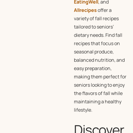
EatingWell
, and
Allrecipes
offer a
variety of fall recipes
tailored to seniors’
dietary needs. Find fall
recipes that focus on
seasonal produce,
balanced nutrition, and
easy preparation,
making them perfect for
seniors looking to enjoy
the flavors of fall while
maintaining a healthy
lifestyle.
Discover