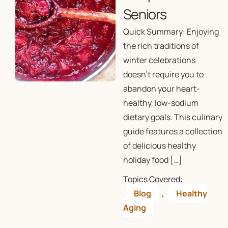
Seniors
Quick Summary: Enjoying
the rich traditions of
winter celebrations
doesn’t require you to
abandon your heart-
healthy, low-sodium
dietary goals. This culinary
guide features a collection
of delicious healthy
holiday food […]
Topics Covered:
Blog
,
Healthy
Aging