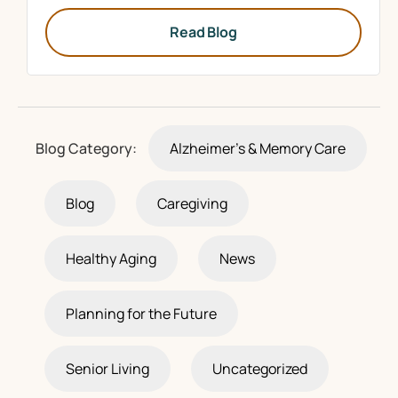
Read Blog
Blog Category:
Alzheimer's & Memory Care
Blog
Caregiving
Healthy Aging
News
Planning for the Future
Senior Living
Uncategorized