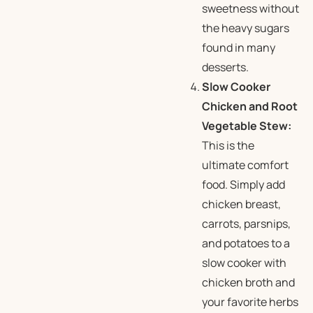
sweetness without
the heavy sugars
found in many
desserts.
Slow Cooker
Chicken and Root
Vegetable Stew:
This is the
ultimate comfort
food. Simply add
chicken breast,
carrots, parsnips,
and potatoes to a
slow cooker with
chicken broth and
your favorite herbs