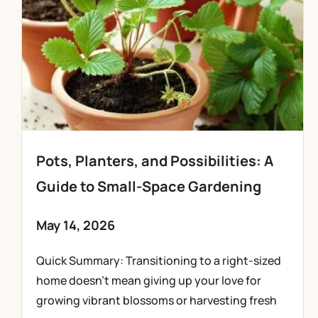
Pots, Planters, and Possibilities: A
Guide to Small-Space Gardening
May 14, 2026
Quick Summary: Transitioning to a right-sized
home doesn’t mean giving up your love for
growing vibrant blossoms or harvesting fresh