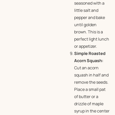
seasoned with a
little salt and
pepper and bake
until golden
brown. This is a
perfect light lunch
or appetizer.
Simple Roasted
Acorn Squash:
Cut an acorn
squash in half and
remove the seeds.
Place a small pat
of butter or a
drizzle of maple
syrup in the center