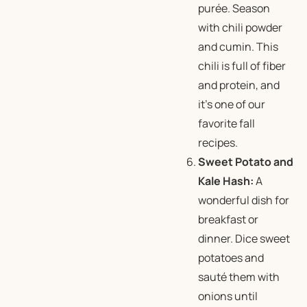
purée. Season
with chili powder
and cumin. This
chili is full of fiber
and protein, and
it’s one of our
favorite
fall
recipes.
Sweet Potato and
Kale Hash:
A
wonderful dish for
breakfast or
dinner. Dice sweet
potatoes and
sauté them with
onions until