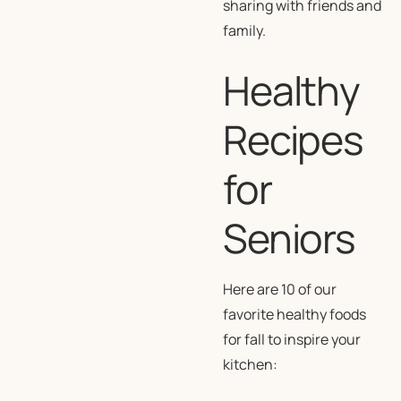
sharing with friends and
family.
Healthy
Recipes
for
Seniors
Here are 10 of our
favorite healthy foods
for fall to inspire your
kitchen: