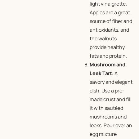
light vinaigrette.
Apples are a great
source of fiber and
antioxidants, and
the walnuts
provide healthy
fats and protein.
Mushroom and
Leek Tart:
A
savory and elegant
dish. Use a pre-
made crust and fill
it with sautéed
mushrooms and
leeks. Pour over an
egg mixture