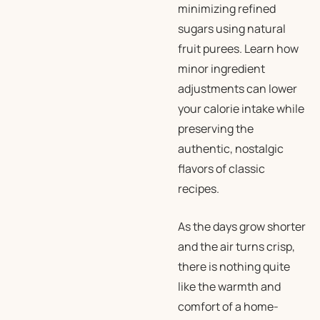
minimizing refined
sugars using natural
fruit purees. Learn how
minor ingredient
adjustments can lower
your calorie intake while
preserving the
authentic, nostalgic
flavors of classic
recipes.
As the days grow shorter
and the air turns crisp,
there is nothing quite
like the warmth and
comfort of a home-