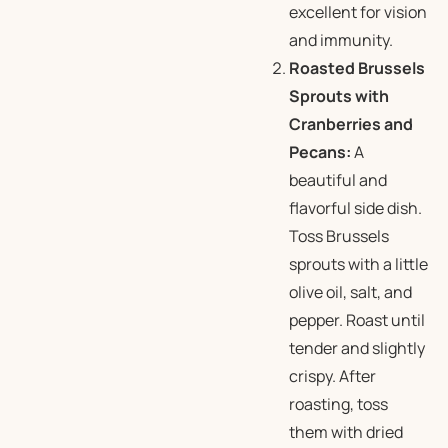
excellent for vision
and immunity.
Roasted Brussels
Sprouts with
Cranberries and
Pecans:
A
beautiful and
flavorful side dish.
Toss Brussels
sprouts with a little
olive oil, salt, and
pepper. Roast until
tender and slightly
crispy. After
roasting, toss
them with dried