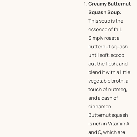
Creamy Butternut
Squash Soup:
This soup is the
essence of fall.
Simply roast a
butternut squash
until soft, scoop
out the flesh, and
blend it with a little
vegetable broth, a
touch of nutmeg,
and a dash of
cinnamon.
Butternut squash
is rich in Vitamin A
and C, which are