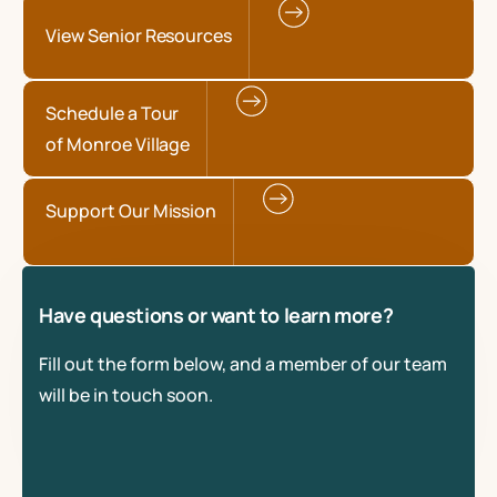
View Senior Resources
Schedule a Tour
of Monroe Village
Support Our Mission
Have questions or want to learn more?
Fill out the form below, and a member of our team
will be in touch soon.