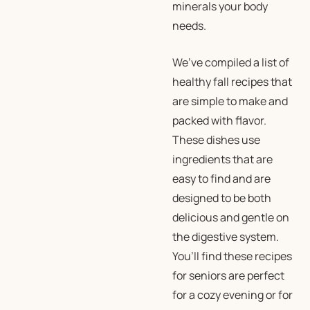
minerals your body
needs.
We’ve compiled a list of
healthy fall recipes that
are simple to make and
packed with flavor.
These dishes use
ingredients that are
easy to find and are
designed to be both
delicious and gentle on
the digestive system.
You’ll find these recipes
for seniors are perfect
for a cozy evening or for