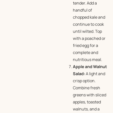
tender. Add a
handful of
chopped kale and
continue to cook
until wilted. Top
with a poached or
fried egg for a
complete and
nutritious meal.
Apple and Walnut
Salad:
A light and
crisp option.
Combine fresh
greens with sliced
apples, toasted
walnuts, and a