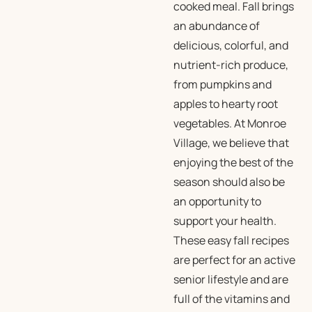
cooked meal. Fall brings
an abundance of
delicious, colorful, and
nutrient-rich produce,
from pumpkins and
apples to hearty root
vegetables. At Monroe
Village, we believe that
enjoying the best of the
season should also be
an opportunity to
support your health.
These easy fall recipes
are perfect for an active
senior lifestyle and are
full of the vitamins and