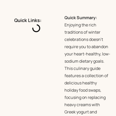
Quick Summary:
Quick Links:
Enjoying the rich
traditions of winter
celebrations doesn’t
require you to abandon
your heart-healthy, low-
sodium dietary goals.
This culinary guide
features a collection of
delicious healthy
holiday food swaps,
focusing on replacing
heavy creams with
Greek yogurt and