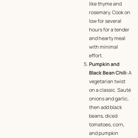
like thyme and
rosemary. Cook on
low for several
hours for a tender
and hearty meal
with minimal
effort.
Pumpkin and
Black Bean Chili:
A
vegetarian twist
on a classic. Sauté
onions and garlic,
then add black
beans, diced
tomatoes, corn,
and pumpkin