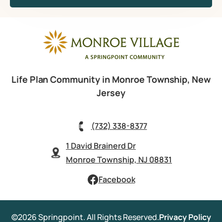
Life Plan Community in Monroe Township, New
Jersey
(732) 338-8377
1 David Brainerd Dr
Monroe Township, NJ 08831
Facebook
©2026 Springpoint. All Rights Reserved.
Privacy Policy