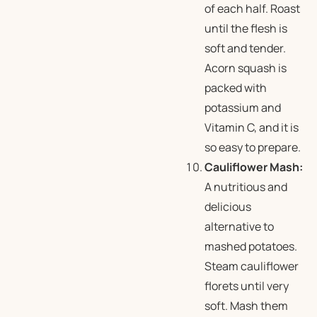
of each half. Roast
until the flesh is
soft and tender.
Acorn squash is
packed with
potassium and
Vitamin C, and it is
so easy to prepare.
Cauliflower Mash:
A nutritious and
delicious
alternative to
mashed potatoes.
Steam cauliflower
florets until very
soft. Mash them