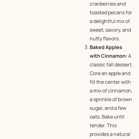
cranberries and
toasted pecans for
a delightful mix of
sweet, savory, and
nutty flavors.
Baked Apples
with Cinnamon:
A
classic fall dessert.
Core an apple and
fill the center with
a mix of cinnamon,
a sprinkle of brown
sugar, and a few
oats. Bake until
tender. This
provides a natural