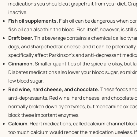
medications you should cut grapefruit from your diet. Gra
inactive.
Fish oil supplements.
Fish oil can be dangerous when co
fish oil can also thin the blood. Fish itself, however, is still 
Draft beer.
This beverage contains a chemical called tyram
dogs, and sharp cheddar cheese, and it can be potentiall
specifically affect Parkinson’s and anti-depressant medic
Cinnamon.
Smaller quantities of the spice are okay, but 
Diabetes medications also lower your blood sugar, so mixi
low blood sugar.
Red wine, hard cheese, and chocolate.
These foods and 
anti-depressants. Red wine, hard cheese, and chocolate c
normally broken down by enzymes, but monoamine oxidase
block these important enzymes.
Calcium.
Heart medications, called calcium channel block
too much calcium would render the medication useless. If