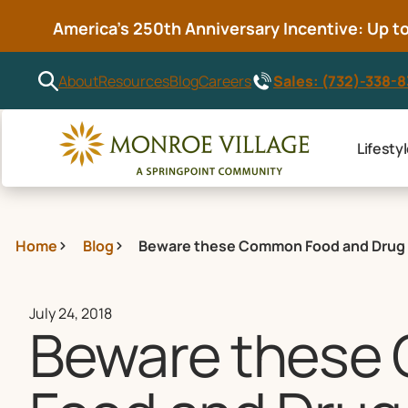
America’s 250th Anniversary Incentive: Up to 
Sales: (732)-338-
About
Resources
Blog
Careers
Lifesty
Home
Blog
Beware these Common Food and Drug 
July 24, 2018
Beware thes