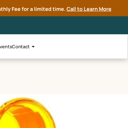
hly Fee for a limited time.
Call to Learn More
vents
Contact