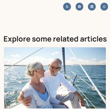
Explore some related articles