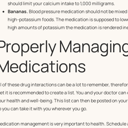
should limit your calcium intake to 1,000 milligrams.
Bananas.
Blood pressure medication should not be mixed 
high-potassium foods. The medication is supposed to low
high amounts of potassium the medication is rendered ine
Properly Managing
Medications
ll of these drug interactions can be a lot to remember, theref
iet it is recommended to create a list. You and your doctor can d
our health and well-being. This list can then be posted on your
o you can take it with you wherever you go.
edication management is very important to health. Schedule a