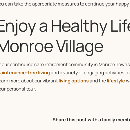
ou can take the appropriate measures to continue your happy a
Enjoy a Healthy Lif
Monroe Village
t our continuing care retirement community in Monroe Townsh
aintenance-free living
and a variety of engaging activities t
earn more about our vibrant
living options
and the
lifestyle
we
our personal tour.
Share this post with a family memb