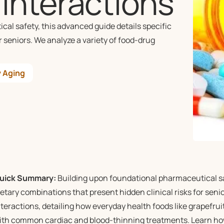
Interactions
l safety, this advanced guide details specific
r seniors. We analyze a variety of food-drug
 Aging
uick Summary:
Building upon foundational pharmaceutical saf
ietary combinations that present hidden clinical risks for seni
nteractions, detailing how everyday health foods like grapefruit 
ith common cardiac and blood-thinning treatments. Learn how t