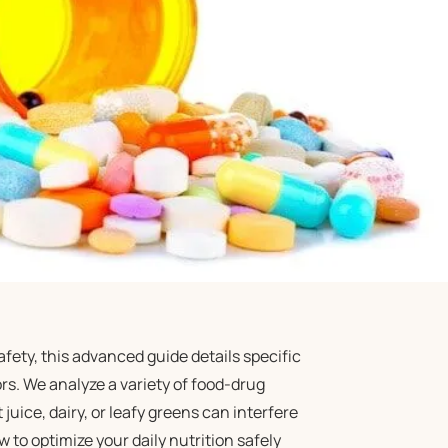
ety, this advanced guide details specific
ors. We analyze a variety of food-drug
juice, dairy, or leafy greens can interfere
o optimize your daily nutrition safely