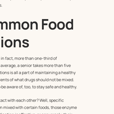
s.
ommon Food
tions
n fact, more than one-third of
n average, a senior takes more than five
ons is all a part of maintaining a healthy
atients of what drugs should not be mixed.
e aware of, too, to stay safe and healthy.
ct with each other? Well, specific
n mixed with certain foods, those enzyme