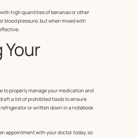
with high quantities of bananas or other
er blood pressure, but when mixed with
ffective.
 Your
ore to properly manage your medication and
raft a list of prohibited foods to ensure
 refrigerator or written down in a notebook
n appointment with your doctor today, so