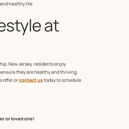
nd healthy life.
estyle at
ip, New Jersey, residents enjoy
o ensure they are healthy and thriving.
 offer or
contact us
today to schedule
er or loved one!