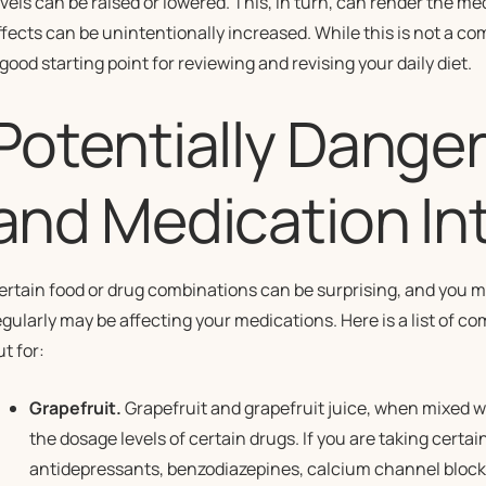
evels can be raised or lowered. This, in turn, can render the med
ffects can be unintentionally increased. While this is not a com
 good starting point for reviewing and revising your daily diet.
Potentially Dange
and Medication In
ertain food or drug combinations can be surprising, and you m
egularly may be affecting your medications. Here is a list of 
t for:
Grapefruit.
Grapefruit and grapefruit juice, when mixed 
the dosage levels of certain drugs. If you are taking certa
antidepressants, benzodiazepines, calcium channel blocke