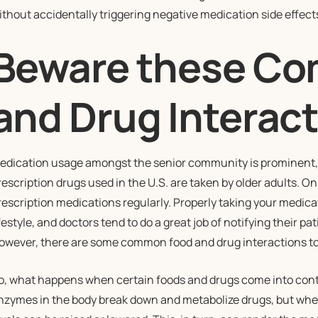
ithout accidentally triggering negative medication side effect
Beware these C
and Drug Interac
edication usage amongst the senior community is prominent, i
rescription drugs used in the U.S. are taken by older adults. O
rescription medications regularly. Properly taking your medicati
ifestyle, and doctors tend to do a great job of notifying their p
owever, there are some common food and drug interactions to b
o, what happens when certain foods and drugs come into conta
nzymes in the body break down and metabolize drugs, but whe