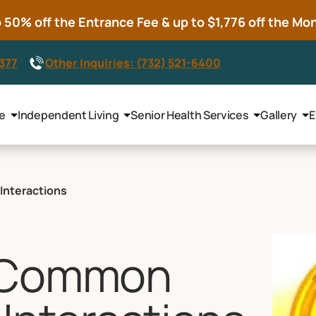
50% off the Entrance Fee & up to $1,776 off the Mont
8377
Other Inquiries: (732) 521-6400
le
Independent Living
Senior Health Services
Gallery
E
Interactions
e Common