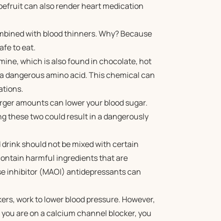
pefruit can also render heart medication
mbined with blood thinners. Why? Because
safe to eat.
ine, which is also found in chocolate, hot
y a dangerous amino acid. This chemical can
ations.
larger amounts can lower your blood sugar.
ng these two could result in a dangerously
drink should not be mixed with certain
ontain harmful ingredients that are
 inhibitor (MAOI) antidepressants can
ers, work to lower blood pressure. However,
 you are on a calcium channel blocker, you