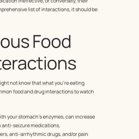
ication ineffective, or conversely, their
prehensive list of interactions, it should be
rous Food
teractions
ight not know that what you’re eating
common food and drug interactions to watch
with your stomach’s enzymes, can increase
in anti-seizure medications,
rs, anti-arrhythmic drugs, and/or pain