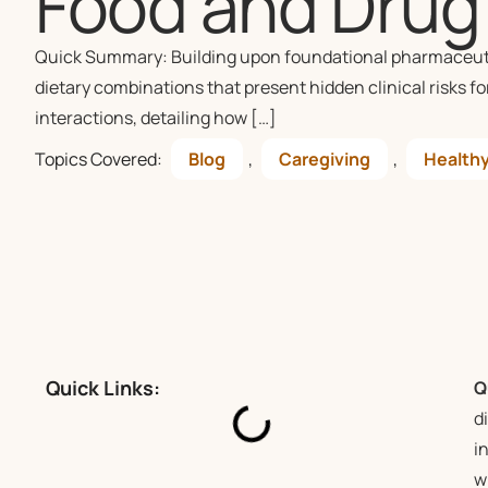
Food and Drug 
Quick Summary: Building upon foundational pharmaceutica
dietary combinations that present hidden clinical risks fo
interactions, detailing how […]
Topics Covered:
Blog
,
Caregiving
,
Healthy
Quick Links:
Q
d
i
w