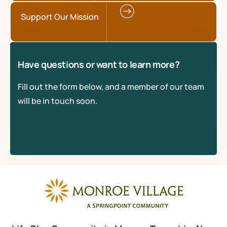
Support Our Mission
Have questions or want to learn more?
Fill out the form below, and a member of our team
will be in touch soon.