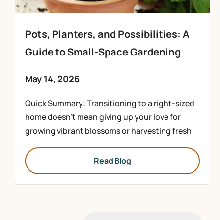
Pots, Planters, and Possibilities: A
Guide to Small-Space Gardening
May 14, 2026
Quick Summary: Transitioning to a right-sized
home doesn’t mean giving up your love for
growing vibrant blossoms or harvesting fresh
Read Blog