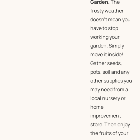
Garden.
The
frosty weather
doesn’t mean you
have to stop
working your
garden. Simply
move it inside!
Gather seeds,
pots, soil and any
other supplies you
may need from a
local nursery or
home
improvement
store. Then enjoy
the fruits of your