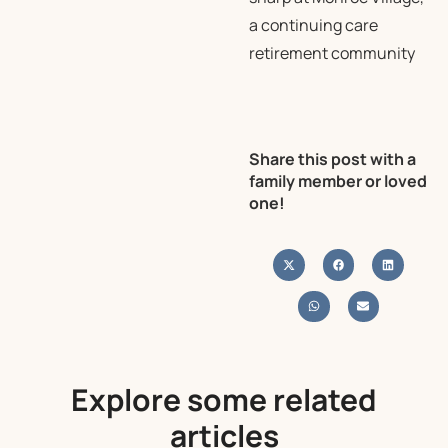
a continuing care
retirement community
Share this post with a
family member or loved
one!
Explore some related
articles