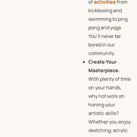
of
activities
from
kickboxing and
swimming to ping
pong and yoga.
You’ll never be
bored in our
community
Create Your
Masterpiece.
With plenty of time
on your hands,
why not work on
honing your
artistic skills?
Whether you enjoy
sketching, acrylic