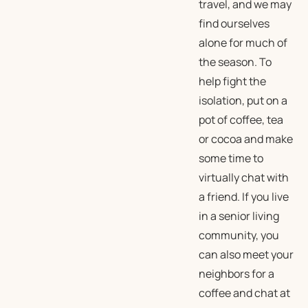
travel, and we may
find ourselves
alone for much of
the season. To
help fight the
isolation, put on a
pot of coffee, tea
or cocoa and make
some time to
virtually chat with
a friend. If you live
in a senior living
community, you
can also meet your
neighbors for a
coffee and chat at