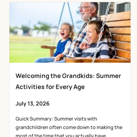
Welcoming the Grandkids: Summer
Activities for Every Age
July 13, 2026
Quick Summary: Summer visits with
grandchildren often come down to making the
most of the time that you actually have,