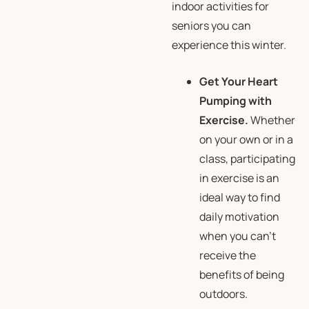
indoor activities for
seniors you can
experience this winter.
Get Your Heart
Pumping with
Exercise.
Whether
on your own or in a
class, participating
in exercise is an
ideal way to find
daily motivation
when you can’t
receive the
benefits of being
outdoors.