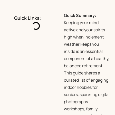
Quick Summary:
Quick Links:
Keeping your mind
active and your spirits
high when inclement
weather keeps you
inside is an essential
component of a healthy,
balanced retirement.
This guide shares a
curated list of engaging
indoor hobbies for
seniors, spanning digital
photography
workshops, family