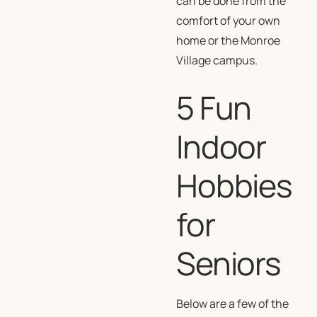
can be done from the
comfort of your own
home or the Monroe
Village campus.
5 Fun
Indoor
Hobbies
for
Seniors
Below are a few of the