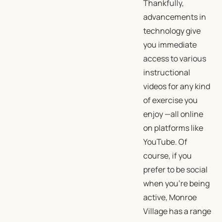
Thankfully,
advancements in
technology give
you immediate
access to various
instructional
videos for any kind
of exercise you
enjoy —all online
on platforms like
YouTube. Of
course, if you
prefer to be social
when you’re being
active, Monroe
Village has a range