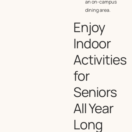
an on-campus
dining area.
Enjoy
Indoor
Activities
for
Seniors
All Year
Long