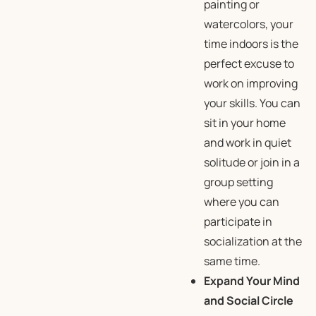
painting or
watercolors, your
time indoors is the
perfect excuse to
work on improving
your skills. You can
sit in your home
and work in quiet
solitude or join in a
group setting
where you can
participate in
socialization at the
same time.
Expand Your Mind
and Social Circle