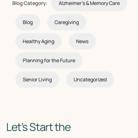
Blog Category:
Alzheimer's & Memory Care
Blog
Caregiving
Healthy Aging
News
Planning for the Future
Senior Living
Uncategorized
Let’s Start the