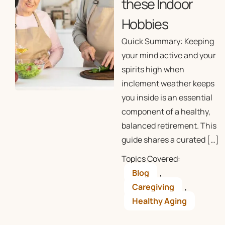
these Indoor
Hobbies
Quick Summary: Keeping
your mind active and your
spirits high when
inclement weather keeps
you inside is an essential
component of a healthy,
balanced retirement. This
guide shares a curated […]
Topics Covered:
Blog
,
Caregiving
,
Healthy Aging