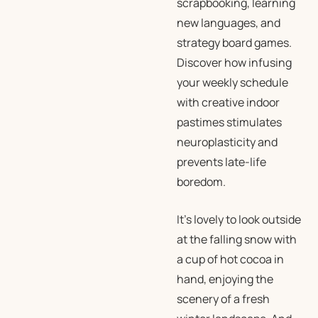
scrapbooking, learning
new languages, and
strategy board games.
Discover how infusing
your weekly schedule
with creative indoor
pastimes stimulates
neuroplasticity and
prevents late-life
boredom.
It’s lovely to look outside
at the falling snow with
a cup of hot cocoa in
hand, enjoying the
scenery of a fresh