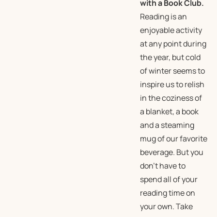
with a Book Club.
Reading is an
enjoyable activity
at any point during
the year, but cold
of winter seems to
inspire us to relish
in the coziness of
a blanket, a book
and a steaming
mug of our favorite
beverage. But you
don’t have to
spend all of your
reading time on
your own. Take