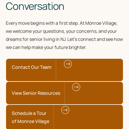
Conversation
Every move begins with a first step. At Monroe Village,
we welcome your questions, your concerns, and your
dreams for senior living in NJ. Let’s connect and see how
we can help make your future brighter.
Contact Our Team
View Senior Resources
Schedule a Tour
of Monroe Village