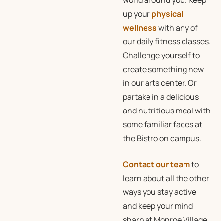
world around you. Keep
up your
physical
wellness
with any of
our daily fitness classes.
Challenge yourself to
create something new
in our arts center. Or
partake in a delicious
and nutritious meal with
some familiar faces at
the Bistro on campus.
Contact our team
to
learn about all the other
ways you stay active
and keep your mind
sharp at Monroe Village,