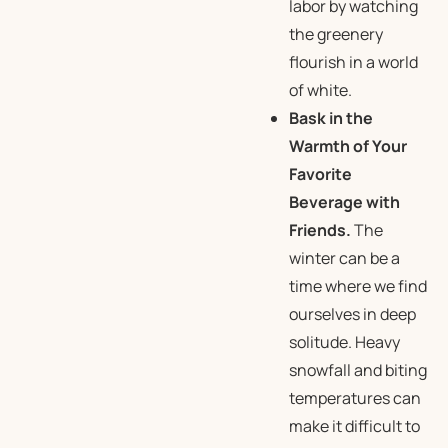
labor by watching
the greenery
flourish in a world
of white.
Bask in the
Warmth of Your
Favorite
Beverage with
Friends.
The
winter can be a
time where we find
ourselves in deep
solitude. Heavy
snowfall and biting
temperatures can
make it difficult to