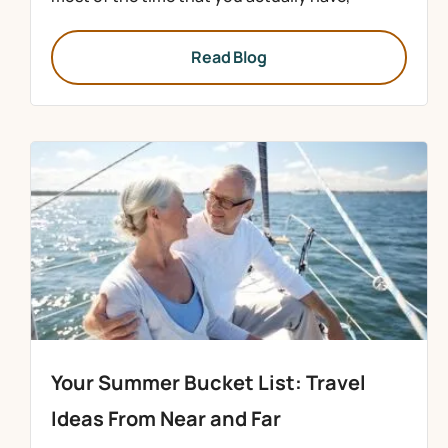
Read Blog
Your Summer Bucket List: Travel
Ideas From Near and Far