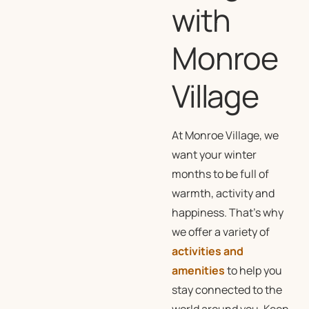
with
Monroe
Village
At Monroe Village, we
want your winter
months to be full of
warmth, activity and
happiness. That’s why
we offer a variety of
activities and
amenities
to help you
stay connected to the