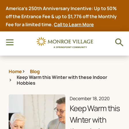
America’s 250th Anniversary Incentive: Up to 50%
off the Entrance Fee & up to $1,776 off the Monthly
Fee for a limited time.
Call to Learn More
Home
Blog
Keep Warm this Winter with these Indoor
Hobbies
December 18, 2020
Keep Warm this
Winter with