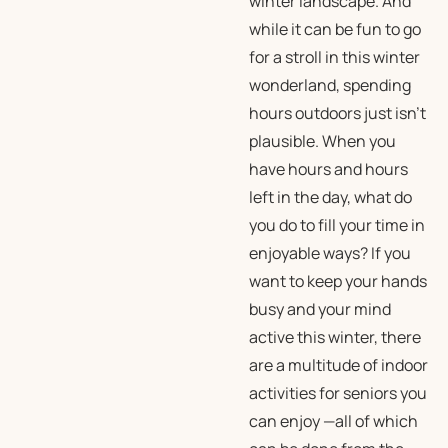
winter landscape. And
while it can be fun to go
for a stroll in this winter
wonderland, spending
hours outdoors just isn’t
plausible. When you
have hours and hours
left in the day, what do
you do to fill your time in
enjoyable ways? If you
want to keep your hands
busy and your mind
active this winter, there
are a multitude of indoor
activities for seniors you
can enjoy —all of which