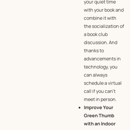
your quiet time
with your book and
combine it with
the socialization of
a book club
discussion. And
thanks to
advancements in
technology, you
can always
schedule a virtual
call if you can’t
meet in person.
Improve Your
Green Thumb
with an Indoor