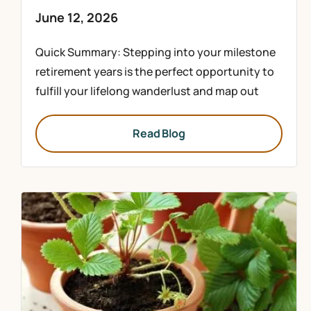
June 12, 2026
Quick Summary: Stepping into your milestone
retirement years is the perfect opportunity to
fulfill your lifelong wanderlust and map out
Read Blog