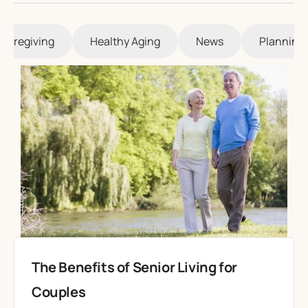
Caregiving
Healthy Aging
News
Planning 
The Benefits of Senior Living for
Couples