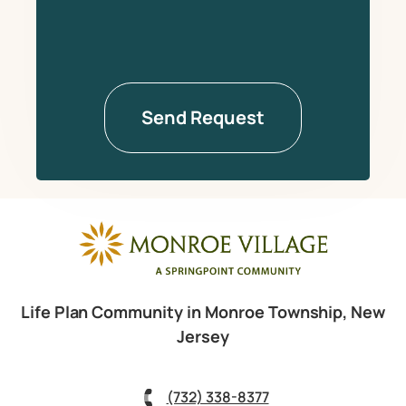
Life Plan Community in Monroe Township, New
Jersey
(732) 338-8377