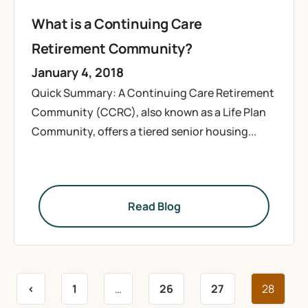
What is a Continuing Care
Retirement Community?
January 4, 2018
Quick Summary: A Continuing Care Retirement
Community (CCRC), also known as a Life Plan
Community, offers a tiered senior housing...
Read Blog
<
1
…
26
27
28