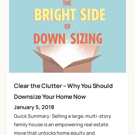
Clear the Clutter – Why You Should
Downsize Your Home Now
January 5, 2018
Quick Summary: Selling a large, multi-story
family house is an empowering real estate
move that unlocks home equity and