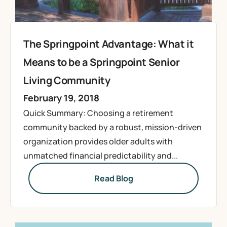
The Springpoint Advantage: What it
Means to be a Springpoint Senior
Living Community
February 19, 2018
Quick Summary: Choosing a retirement
community backed by a robust, mission-driven
organization provides older adults with
unmatched financial predictability and...
Read Blog