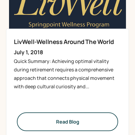
LivWell-Wellness Around The World
July 1, 2018
Quick Summary: Achieving optimal vitality
during retirement requires a comprehensive
approach that connects physical movement
with deep cultural curiosity and...
Read Blog