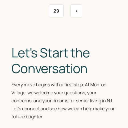
29
>
Let's Start the
Conversation
Every move begins with a first step. At Monroe
Village, we welcome your questions, your
concerns, and your dreams for senior living in NJ.
Let’s connect and see how we can help make your
future brighter.