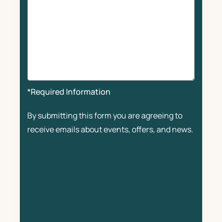
*Required Information
By submitting this form you are agreeing to
receive emails about events, offers, and news.