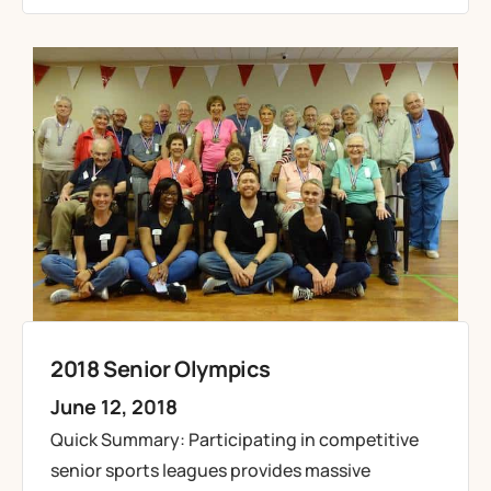
2018 Senior Olympics
June 12, 2018
Quick Summary: Participating in competitive
senior sports leagues provides massive