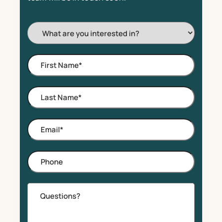
I'm
Interested
In:
First
Name
*
Last
Name
*
Email
*
Phone
Comments