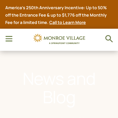
America’s 250th Anniversary Incentive: Up to 50%
off the Entrance Fee & up to $1,776 off the Monthly
Fee for a limited time.
Call to Learn More
News and
Blog