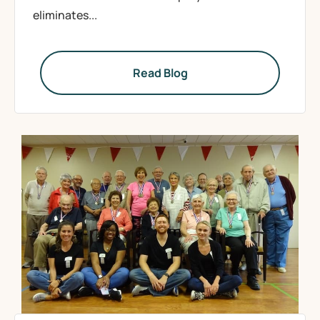
eliminates...
Read Blog