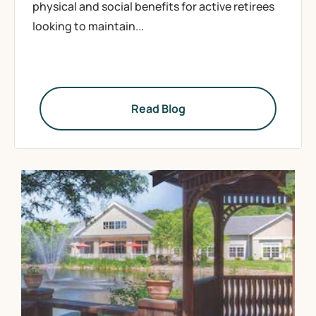
physical and social benefits for active retirees
looking to maintain...
Read Blog