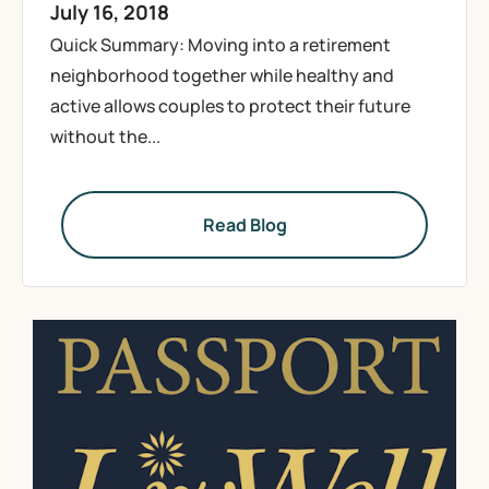
July 16, 2018
Quick Summary: Moving into a retirement
neighborhood together while healthy and
active allows couples to protect their future
without the...
Read Blog