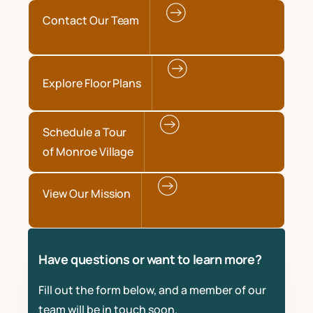
Contact Our Team
Explore Floor Plans
Schedule a Tour
of Monroe Village
View Our Mission
Have questions or want to learn more?
Fill out the form below, and a member of our
team will be in touch soon.