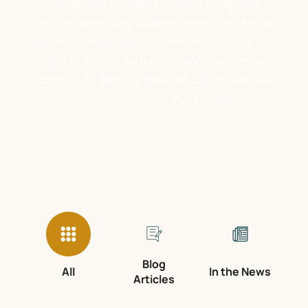
Keep up with the latest in senior living news,
lifestyle guides, and upcoming events at Monroe
Village. We share helpful advice and tips, inspiring
resident stories, and provide updates from our
community. We hope these articles provide you
with the information that you need.
Blog
All
In the News
Articles