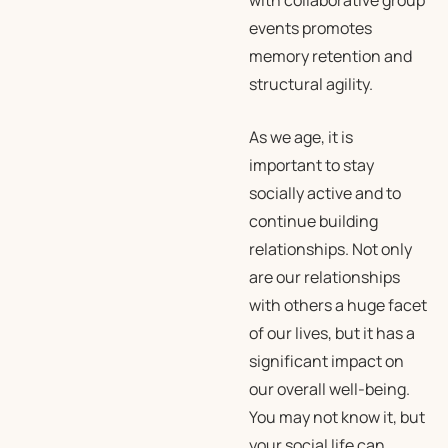
with collaborative group
events promotes
memory retention and
structural agility.
As we age, it is
important to stay
socially active and to
continue building
relationships. Not only
are our relationships
with others a huge facet
of our lives, but it has a
significant impact on
our overall well-being.
You may not know it, but
your social life can