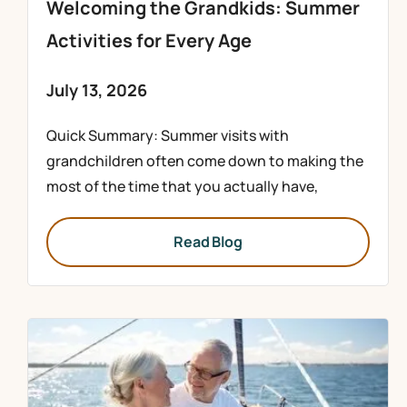
Welcoming the Grandkids: Summer
Activities for Every Age
July 13, 2026
Quick Summary: Summer visits with
grandchildren often come down to making the
most of the time that you actually have,
Read Blog