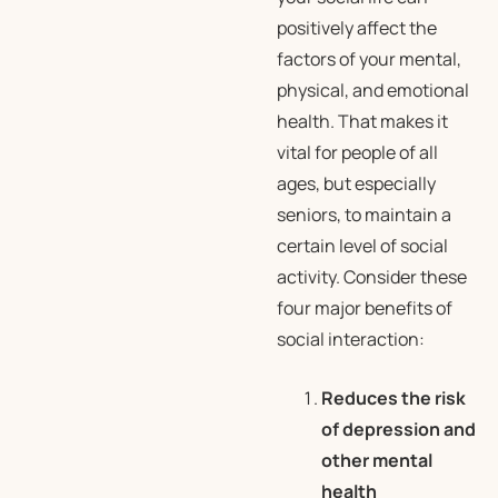
positively affect the
factors of your mental,
physical, and emotional
health. That makes it
vital for people of all
ages, but especially
seniors, to maintain a
certain level of social
activity. Consider these
four major benefits of
social interaction:
Reduces the risk
of depression and
other mental
health