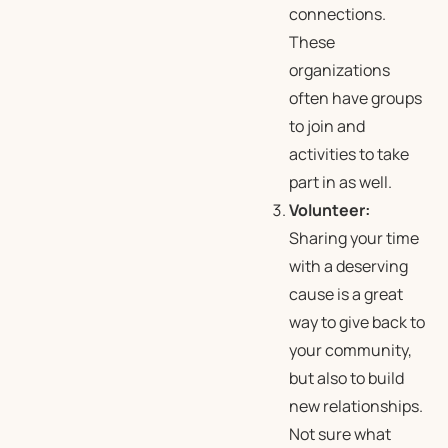
connections.
These
organizations
often have groups
to join and
activities to take
part in as well.
Volunteer:
Sharing your time
with a deserving
cause is a great
way to give back to
your community,
but also to build
new relationships.
Not sure what