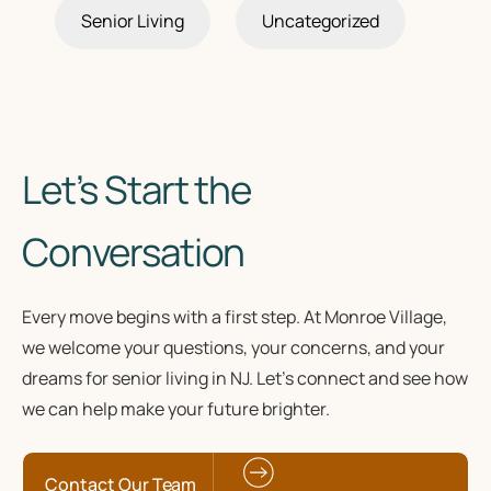
Senior Living
Uncategorized
Let’s Start the
Conversation
Every move begins with a first step. At Monroe Village,
we welcome your questions, your concerns, and your
dreams for senior living in NJ. Let’s connect and see how
we can help make your future brighter.
Contact Our Team