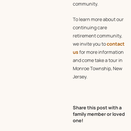
community.
To learn more about our
continuing care
retirement community,
we invite you to
contact
us
for more information
and come take a tour in
Monroe Township, New
Jersey.
Share this post with a
family member or loved
one!