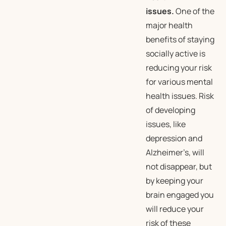
issues.
One of the
major health
benefits of staying
socially active is
reducing your risk
for various mental
health issues. Risk
of developing
issues, like
depression and
Alzheimer’s, will
not disappear, but
by keeping your
brain engaged you
will reduce your
risk of these