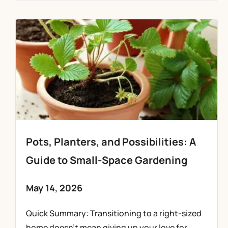
Pots, Planters, and Possibilities: A
Guide to Small-Space Gardening
May 14, 2026
Quick Summary: Transitioning to a right-sized
home doesn’t mean giving up your love for