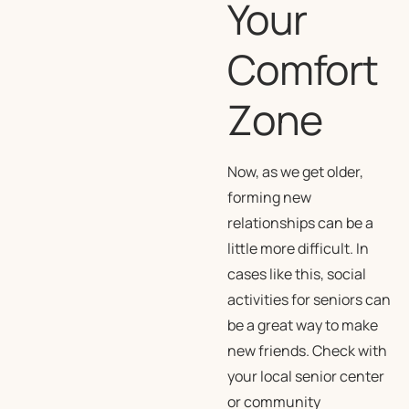
Your
Comfort
Zone
Now, as we get older,
forming new
relationships can be a
little more difficult. In
cases like this, social
activities for seniors can
be a great way to make
new friends. Check with
your local senior center
or community