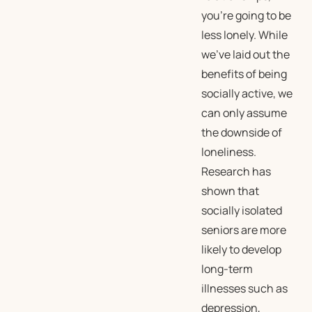
you’re going to be
less lonely. While
we’ve laid out the
benefits of being
socially active, we
can only assume
the downside of
loneliness.
Research has
shown that
socially isolated
seniors are more
likely to develop
long-term
illnesses such as
depression,