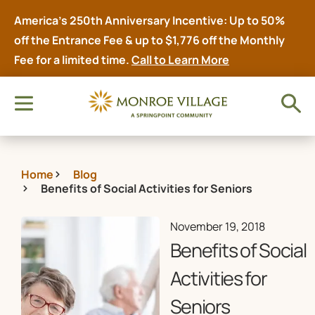
America’s 250th Anniversary Incentive: Up to 50%
off the Entrance Fee & up to $1,776 off the Monthly
Fee for a limited time.
Call to Learn More
Home
Blog
Benefits of Social Activities for Seniors
November 19, 2018
Benefits of Social
Activities for
Seniors