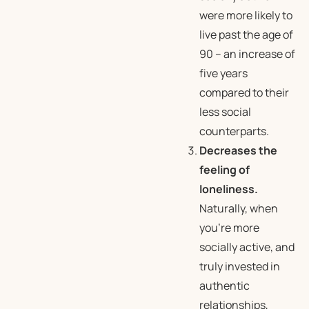
were more likely to
live past the age of
90 – an increase of
five years
compared to their
less social
counterparts.
Decreases the
feeling of
loneliness.
Naturally, when
you’re more
socially active, and
truly invested in
authentic
relationships,