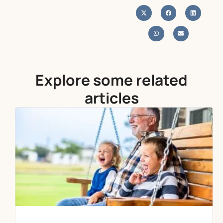
Explore some related
articles