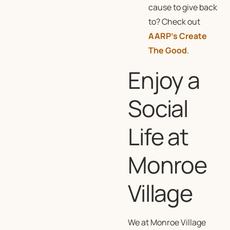
cause to give back
to? Check out
AARP’s Create
The Good
.
Enjoy a
Social
Life at
Monroe
Village
We at Monroe Village