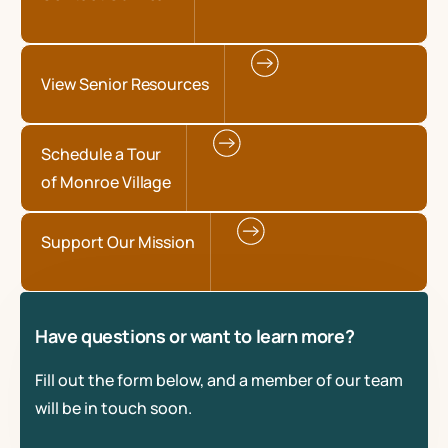
View Senior Resources
Schedule a Tour
of Monroe Village
Support Our Mission
Have questions or want to learn more?
Fill out the form below, and a member of our team
will be in touch soon.