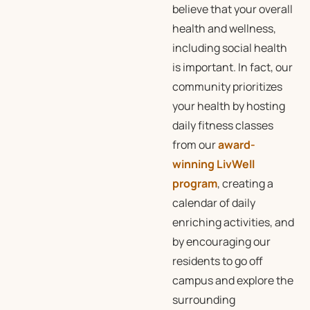
believe that your overall
health and wellness,
including social health
is important. In fact, our
community prioritizes
your health by hosting
daily fitness classes
from our
award-
winning LivWell
program
, creating a
calendar of daily
enriching activities, and
by encouraging our
residents to go off
campus and explore the
surrounding