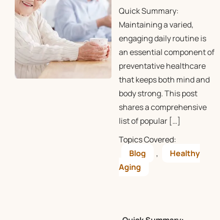
Quick Summary:
Maintaining a varied,
engaging daily routine is
an essential component of
preventative healthcare
that keeps both mind and
body strong. This post
shares a comprehensive
list of popular […]
Topics Covered:
Blog
,
Healthy
Aging