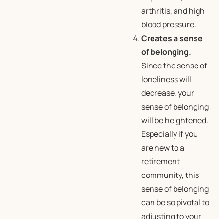
arthritis, and high
blood pressure.
Creates a sense
of belonging.
Since the sense of
loneliness will
decrease, your
sense of belonging
will be heightened.
Especially if you
are new to a
retirement
community, this
sense of belonging
can be so pivotal to
adjusting to your