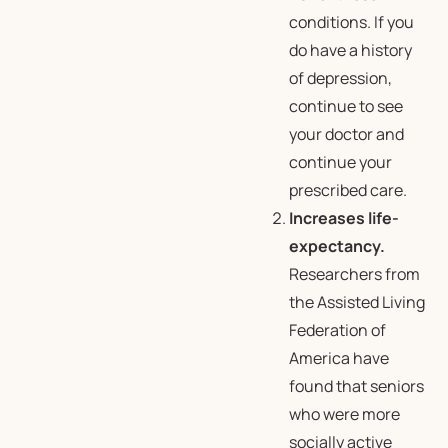
conditions. If you
do have a history
of depression,
continue to see
your doctor and
continue your
prescribed care.
Increases life-
expectancy.
Researchers from
the Assisted Living
Federation of
America have
found that seniors
who were more
socially active