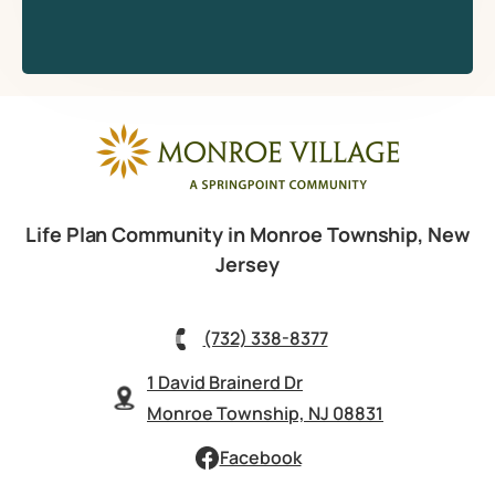
Life Plan Community in Monroe Township, New
Jersey
(732) 338-8377
1 David Brainerd Dr
Monroe Township, NJ 08831
Facebook