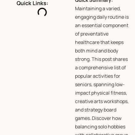
Quick Summary:
Quick Links:
Maintaining a varied,
engaging daily routine is
an essential component
of preventative
healthcare that keeps
both mind and body
strong. This post shares
a comprehensive list of
popular activities for
seniors, spanning low-
impact physical fitness,
creative arts workshops,
and strategy board
games. Discover how
balancing solo hobbies