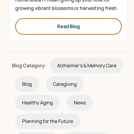
growing vibrant blossoms or harvesting fresh
Read Blog
Blog Category:
Alzheimer's & Memory Care
Blog
Caregiving
Healthy Aging
News
Planning for the Future