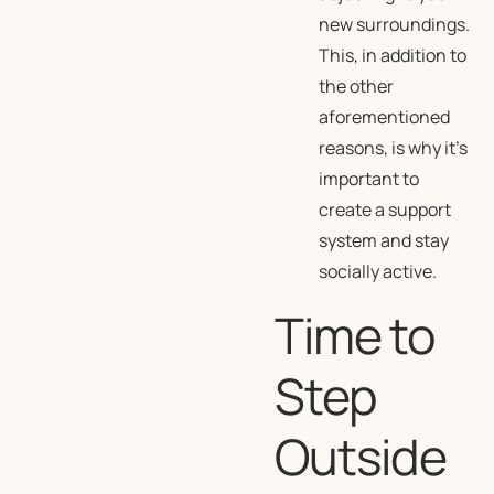
new surroundings.
This, in addition to
the other
aforementioned
reasons, is why it’s
important to
create a support
system and stay
socially active.
Time to
Step
Outside