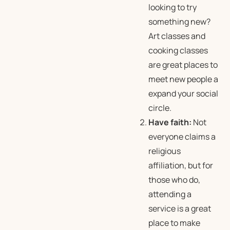
looking to try
something new?
Art classes and
cooking classes
are great places to
meet new people a
expand your social
circle.
Have faith:
Not
everyone claims a
religious
affiliation, but for
those who do,
attending a
service is a great
place to make