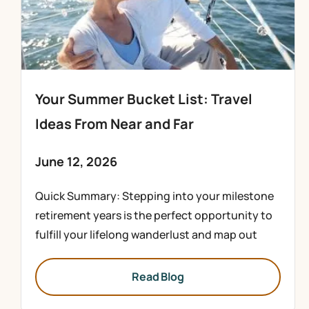
Your Summer Bucket List: Travel
Ideas From Near and Far
June 12, 2026
Quick Summary: Stepping into your milestone
retirement years is the perfect opportunity to
fulfill your lifelong wanderlust and map out
Read Blog