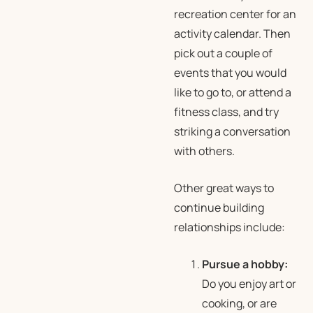
recreation center for an
activity calendar. Then
pick out a couple of
events that you would
like to go to, or attend a
fitness class, and try
striking a conversation
with others.
Other great ways to
continue building
relationships include:
Pursue a hobby:
Do you enjoy art or
cooking, or are