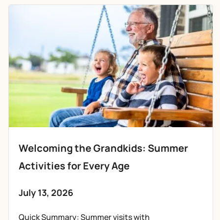
Welcoming the Grandkids: Summer
Activities for Every Age
July 13, 2026
Quick Summary: Summer visits with