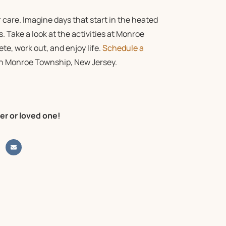
 care. Imagine days that start in the heated
s. Take a look at the
activities
at Monroe
ete, work out, and enjoy life.
Schedule a
s in Monroe Township, New Jersey.
er or loved one!