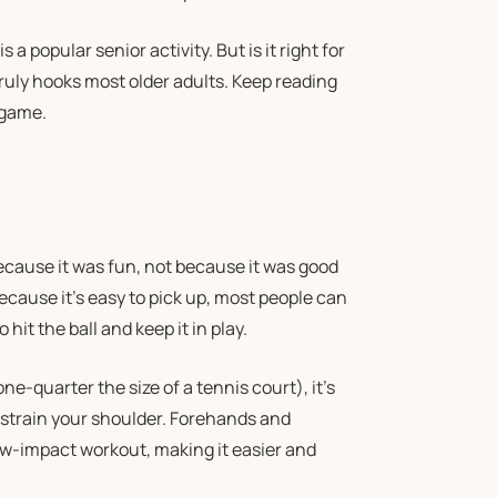
a popular senior activity. But is it right for
ruly hooks most older adults. Keep reading
 game.
cause it was fun, not because it was good
because it’s easy to pick up, most people can
 hit the ball and keep it in play.
ne-quarter the size of a tennis court), it’s
 strain your shoulder. Forehands and
low-impact workout, making it easier and