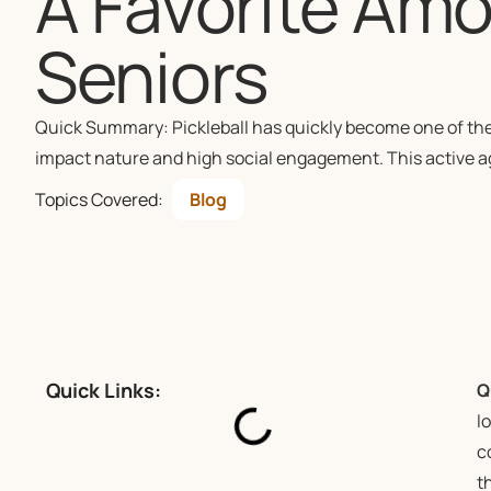
A Favorite Amo
Seniors
Quick Summary: Pickleball has quickly become one of the m
impact nature and high social engagement. This active a
Topics Covered:
Blog
Quick Links:
Q
l
c
t