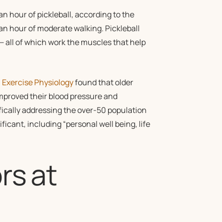
 hour of pickleball, according to the
 an hour of moderate walking. Pickleball
 all of which work the muscles that help
n Exercise Physiology
found that older
improved their blood pressure and
ically addressing the over-50 population
ficant, including “personal well being, life
rs at