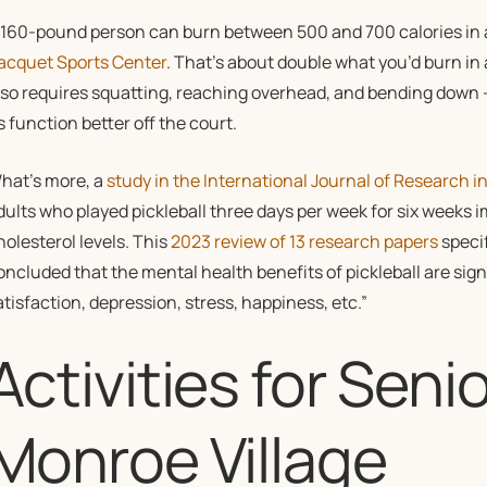
 160-pound person can burn between 500 and 700 calories in an
acquet Sports Center
. That’s about double what you’d burn in
lso requires squatting, reaching overhead, and bending down —
s function better off the court.
hat’s more, a
study in the International Journal of Research i
dults who played pickleball three days per week for six weeks 
holesterol levels. This
2023 review of 13 research papers
specif
oncluded that the mental health benefits of pickleball are signi
atisfaction, depression, stress, happiness, etc.”
Activities for Senio
Monroe Village