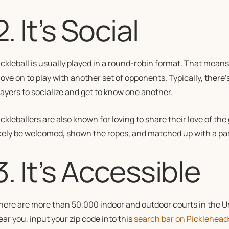
2. It’s Social
ickleball is usually played in a round-robin format. That mean
ove on to play with another set of opponents. Typically, there
layers to socialize and get to know one another.
ckleballers are also known for loving to share their love of the g
ikely be welcomed, shown the ropes, and matched up with a par
3. It’s Accessible
here are more than 50,000 indoor and outdoor courts in the Uni
ear you, input your zip code into this
search bar on Picklehea