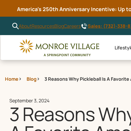
America’s 250th Anniversary Incentive: Up to 
Sales: (732)-338-
About
Resources
Blog
Careers
Lifesty
Home
Blog
3 Reasons Why Pickleball Is A Favorit
September 3, 2024
3 Reasons Why 