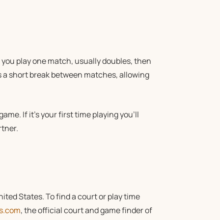
s you play one match, usually doubles, then
’s a short break between matches, allowing
ame. If it’s your first time playing you’ll
tner.
ted States. To find a court or play time
ds.com
, the official court and game finder of