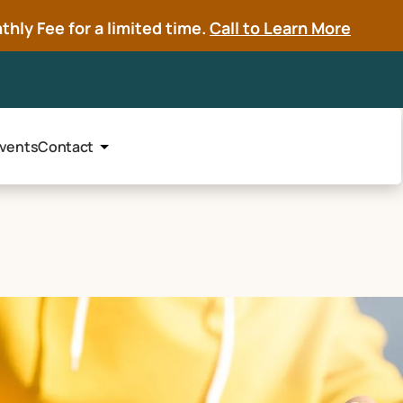
hly Fee for a limited time.
Call to Learn More
vents
Contact