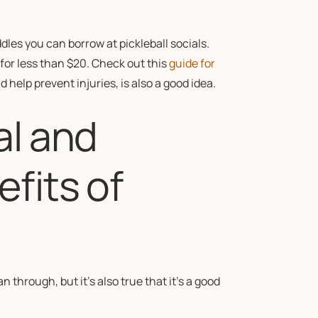
ddles you can borrow at pickleball socials.
 for less than $20. Check out this
guide for
 help prevent injuries, is also a good idea.
al and
fits of
 through, but it’s also true that it’s a good