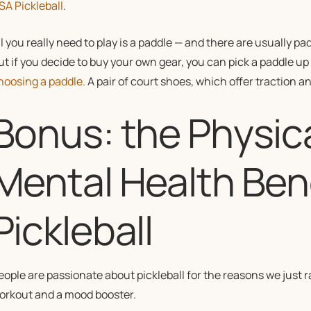
SA Pickleball
.
ll you really need to play is a paddle — and there are usually pa
ut if you decide to buy your own gear, you can pick a paddle up
hoosing a paddle.
A pair of court shoes, which offer traction and
Bonus: the Physic
Mental Health Bene
Pickleball
eople are passionate about pickleball for the reasons we just ran
orkout and a mood booster.