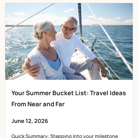
Your Summer Bucket List: Travel Ideas
From Near and Far
June 12, 2026
Quick Summary: Stepping into your milestone