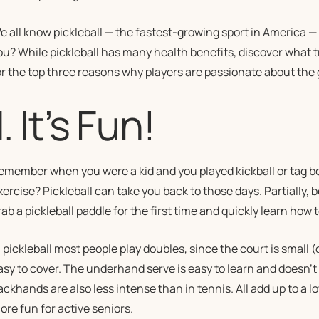
e all know pickleball — the fastest-growing sport in America — is 
ou
? While pickleball has many health benefits, discover what t
or the top three reasons why players are passionate about the
1. It’s Fun!
emember when you were a kid and you played kickball or tag be
xercise? Pickleball can take you back to those days. Partially, 
ab a pickleball paddle for the first time and quickly learn how to
n pickleball most people play doubles, since the court is small (o
asy to cover. The underhand serve is easy to learn and doesn’t
ackhands are also less intense than in tennis. All add up to a 
ore fun for active seniors.