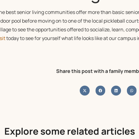
he best senior living communities offer more than basic senior
ndoor pool before moving on to one of the local pickleball court
illage to see the opportunities offered to socialize, learn, comp
sit
today to see for yourself what life looks like at our campu
Share this post with a family memb
Explore some related articles