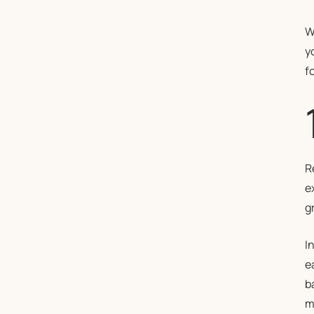
W
y
f
R
e
gr
I
e
b
m