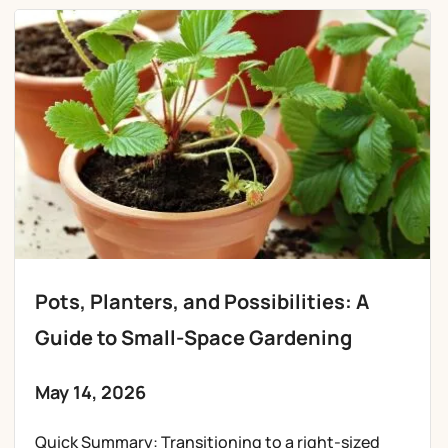
Pots, Planters, and Possibilities: A
Guide to Small-Space Gardening
May 14, 2026
Quick Summary: Transitioning to a right-sized