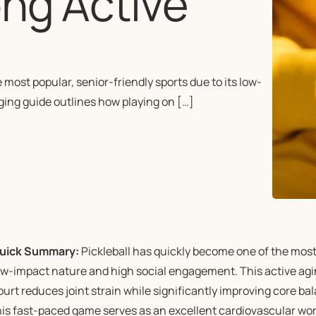
ng Active
ost popular, senior-friendly sports due to its low-
ging guide outlines how playing on […]
uick Summary:
Pickleball has quickly become one of the most p
ow-impact nature and high social engagement. This active agin
ourt reduces joint strain while significantly improving core bal
his fast-paced game serves as an excellent cardiovascular wor