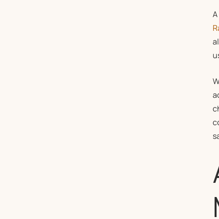
A
R
a
u
W
a
c
c
s