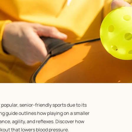
opular, senior-friendly sports due to its
g guide outlines how playing on a smaller
ance, agility, and reflexes. Discover how
kout that lowers blood pressure.