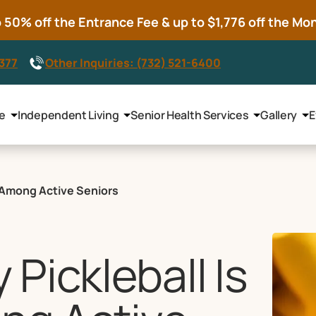
50% off the Entrance Fee & up to $1,776 off the Mont
8377
Other Inquiries: (732) 521-6400
le
Independent Living
Senior Health Services
Gallery
E
e Among Active Seniors
Pickleball Is