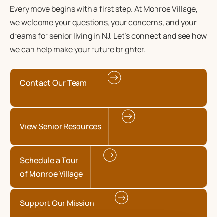
Every move begins with a first step. At Monroe Village,
we welcome your questions, your concerns, and your
dreams for senior living in NJ. Let’s connect and see how
we can help make your future brighter.
Contact Our Team
View Senior Resources
Schedule a Tour
of Monroe Village
Support Our Mission