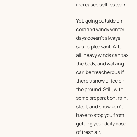
increased self-esteem.
Yet, going outside on
cold and windy winter
days doesn’t always
sound pleasant. After
all, heavy winds can tax
the body, and walking
can be treacherous if
there’s snow or ice on
the ground. Still, with
some preparation, rain,
sleet, and snow don’t
have to stop you from
getting your daily dose
of fresh air.