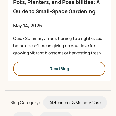
Pots, Planters, and Possibilities: A
Guide to Small-Space Gardening
May 14, 2026
Quick Summary: Transitioning to a right-sized
home doesn’t mean giving up your love for
growing vibrant blossoms or harvesting fresh
Read Blog
Blog Category:
Alzheimer's & Memory Care