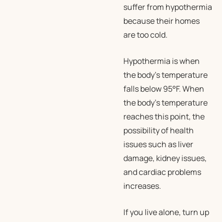
suffer from hypothermia
because their homes
are too cold.
Hypothermia is when
the body’s temperature
falls below 95°F. When
the body’s temperature
reaches this point, the
possibility of health
issues such as liver
damage, kidney issues,
and cardiac problems
increases.
If you live alone, turn up