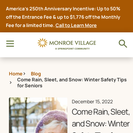
America’s 250th Anniversary Incentive: Up to 50%
off the Entrance Fee & up to $1,776 off the Monthly
Fee for a limited time.
Call to Learn More
Home
Blog
Come Rain, Sleet, and Snow: Winter Safety Tips
for Seniors
December 15, 2022
Come Rain, Sleet,
and Snow: Winter