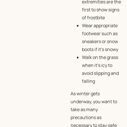
extremities are the
first to show signs
of frostbite
Wear appropriate
footwear such as
sneakers or snow
boots if it’s snowy
Walk on the grass
when it’s icy to
avoid slipping and
falling
As winter gets
underway, you want to
take as many
precautions as
necessary to stay safe