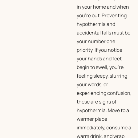
in your home and when
you’re out. Preventing
hypothermia and
accidental falls must be
your number one
priority. If you notice
your hands and feet
begin to swell, you’re
feeling sleepy, slurring
your words, or
experiencing confusion,
these are signs of
hypothermia. Move to a
warmer place
immediately, consume a
warm drink, and wrap