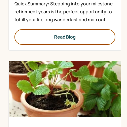
Quick Summary: Stepping into your milestone
retirement years is the perfect opportunity to
fulfill your lifelong wanderlust and map out
Read Blog