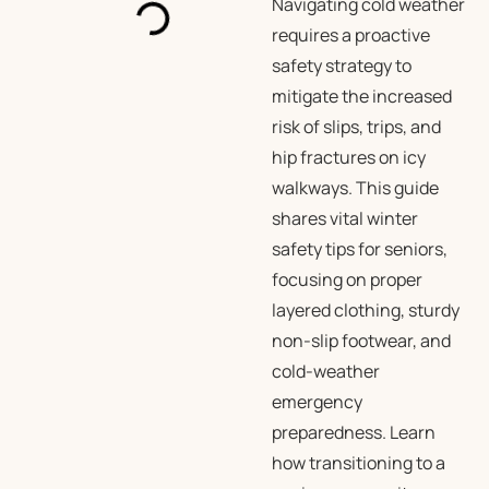
Navigating cold weather
requires a proactive
safety strategy to
mitigate the increased
risk of slips, trips, and
hip fractures on icy
walkways. This guide
shares vital winter
safety tips for seniors,
focusing on proper
layered clothing, sturdy
non-slip footwear, and
cold-weather
emergency
preparedness. Learn
how transitioning to a