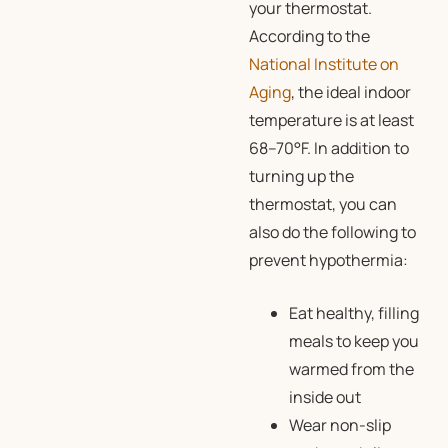
your thermostat.
According to the
National Institute on
Aging
, the ideal indoor
temperature is at least
68–70°F. In addition to
turning up the
thermostat, you can
also do the following to
prevent hypothermia:
Eat healthy, filling
meals to keep you
warmed from the
inside out
Wear non-slip