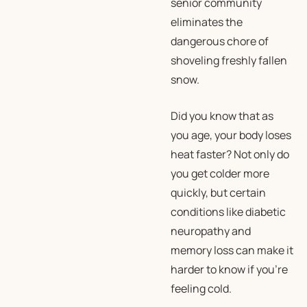
senior community
eliminates the
dangerous chore of
shoveling freshly fallen
snow.
Did you know that as
you age, your body loses
heat faster? Not only do
you get colder more
quickly, but certain
conditions like diabetic
neuropathy and
memory loss can make it
harder to know if you’re
feeling cold.