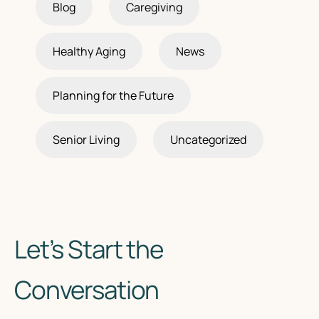
Blog
Caregiving
Healthy Aging
News
Planning for the Future
Senior Living
Uncategorized
Let’s Start the
Conversation