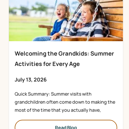
Welcoming the Grandkids: Summer
Activities for Every Age
July 13, 2026
Quick Summary: Summer visits with
grandchildren often come down to making the
most of the time that you actually have,
Read Blog