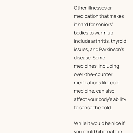
Other illnesses or
medication that makes
it hard for seniors’
bodies to warm up
include arthritis, thyroid
issues, and Parkinson’s
disease. Some
medicines, including
over-the-counter
medications like cold
medicine, can also
affect your body’s ability
to sense the cold.
While it would be nice if
you could hibernate in