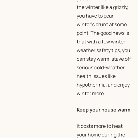
the winter like a grizzly,
you have to bear
winter’s brunt at some
point. The good news is
that with a few winter
weather safety tips, you
can stay warm, stave off
serious cold-weather
health issues like
hypothermia, and enjoy
winter more.
Keep your house warm
It costs more to heat
your home during the