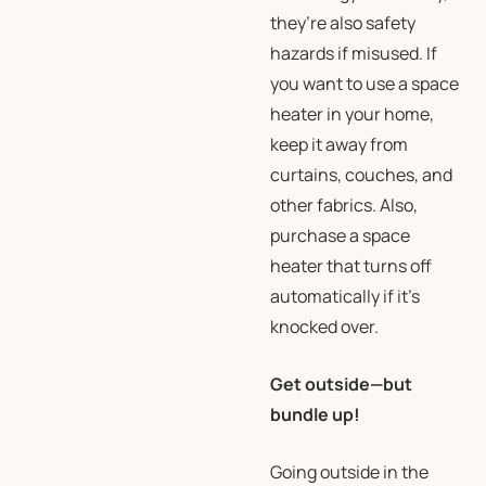
they’re also safety
hazards if misused. If
you want to use a space
heater in your home,
keep it away from
curtains, couches, and
other fabrics. Also,
purchase a space
heater that turns off
automatically if it’s
knocked over.
Get outside—but
bundle up!
Going outside in the