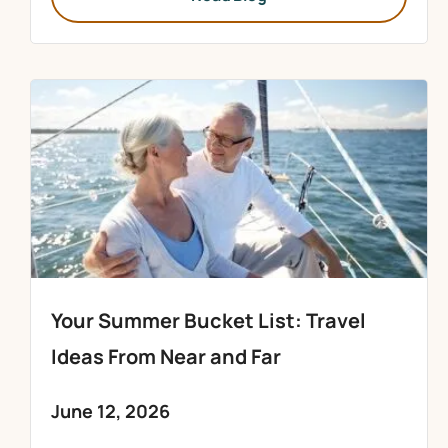
Your Summer Bucket List: Travel
Ideas From Near and Far
June 12, 2026