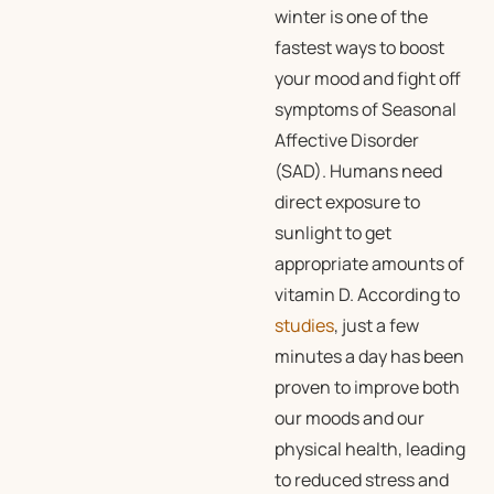
winter is one of the
fastest ways to boost
your mood and fight off
symptoms of Seasonal
Affective Disorder
(SAD). Humans need
direct exposure to
sunlight to get
appropriate amounts of
vitamin D. According to
studies
, just a few
minutes a day has been
proven to improve both
our moods and our
physical health, leading
to reduced stress and