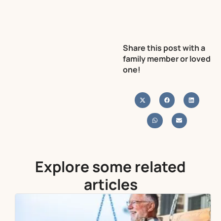
Share this post with a
family member or loved
one!
Explore some related
articles