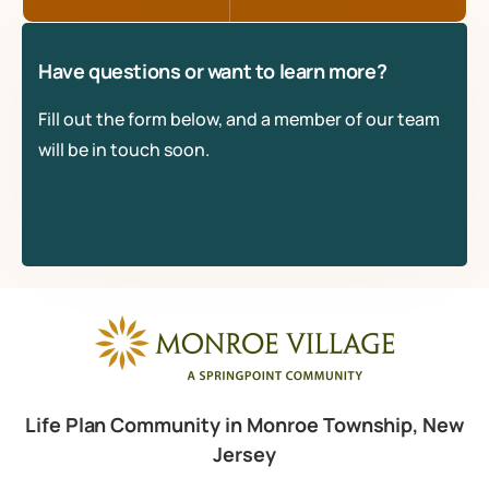
Have questions or want to learn more?
Fill out the form below, and a member of our team
will be in touch soon.
Life Plan Community in Monroe Township, New
Jersey