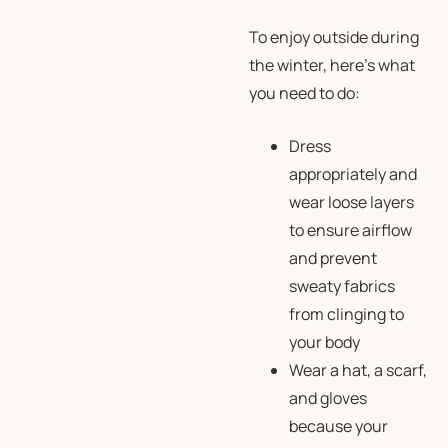
To enjoy outside during
the winter, here’s what
you need to do:
Dress
appropriately and
wear loose layers
to ensure airflow
and prevent
sweaty fabrics
from clinging to
your body
Wear a hat, a scarf,
and gloves
because your