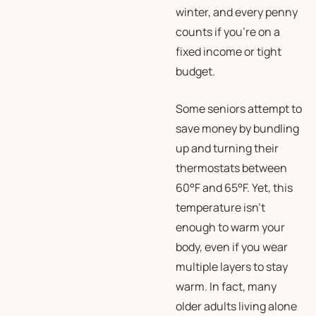
winter, and every penny
counts if you’re on a
fixed income or tight
budget.
Some seniors attempt to
save money by bundling
up and turning their
thermostats between
60°F and 65°F. Yet, this
temperature isn’t
enough to warm your
body, even if you wear
multiple layers to stay
warm. In fact, many
older adults living alone