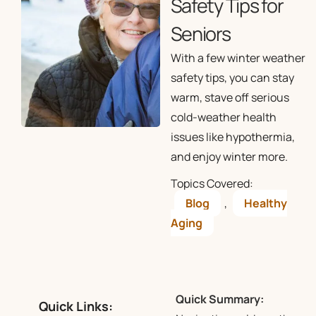
Safety Tips for
Seniors
With a few winter weather
safety tips, you can stay
warm, stave off serious
cold-weather health
issues like hypothermia,
and enjoy winter more.
Topics Covered:
Blog
,
Healthy
Aging
Quick Summary:
Quick Links: