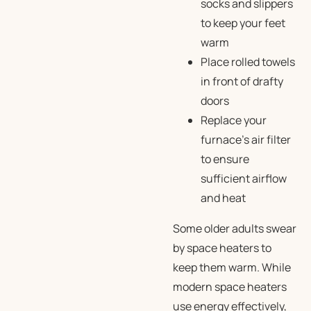
socks and slippers
to keep your feet
warm
Place rolled towels
in front of drafty
doors
Replace your
furnace’s air filter
to ensure
sufficient airflow
and heat
Some older adults swear
by space heaters to
keep them warm. While
modern space heaters
use energy effectively,