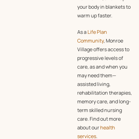
your body in blankets to
warm up faster.
As a
Life Plan
Community
, Monroe
Village offers access to
progressive levels of
care, as and when you
may need them—
assisted living,
rehabilitation therapies,
memory care, and long-
term skilled nursing
care. Find out more
about our
health
services
.