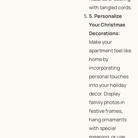
with tangled cords.
5. Personalize
Your Christmas
Decorations:
Make your
apartment feel like
home by
incorporating
personal touches
into your holiday
decor. Display
family photos in
festive frames,
hang ornaments
with special
meaning, or use