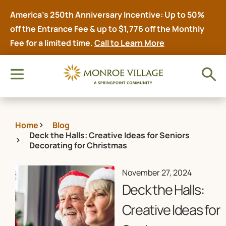
America’s 250th Anniversary Incentive: Up to 50%
off the Entrance Fee & up to $1,776 off the Monthly
Fee for a limited time.
Call to Learn More
Home
Blog
Deck the Halls: Creative Ideas for Seniors
Decorating for Christmas
November 27, 2024
Deck the Halls:
Creative Ideas for