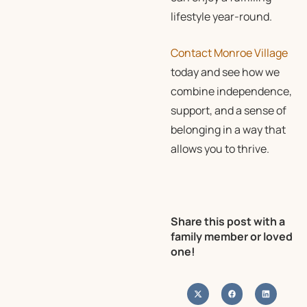
lifestyle year-round.
Contact Monroe Village
today and see how we
combine independence,
support, and a sense of
belonging in a way that
allows you to thrive.
Share this post with a
family member or loved
one!