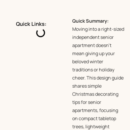
Quick Summary:
Quick Links:
Moving into a right-sized
independent senior
apartment doesn’t
mean giving up your
beloved winter
traditions or holiday
cheer. This design guide
shares simple
Christmas decorating
tips for senior
apartments, focusing
on compact tabletop
trees, lightweight