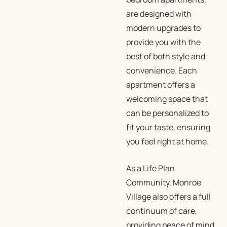
are designed with
modern upgrades to
provide you with the
best of both style and
convenience. Each
apartment offers a
welcoming space that
can be personalized to
fit your taste, ensuring
you feel right at home.
As a
Life Plan
Community
, Monroe
Village also offers a full
continuum of care,
providing peace of mind