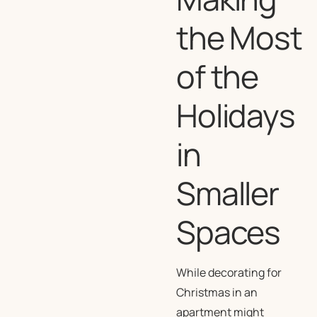
the Most
of the
Holidays
in
Smaller
Spaces
While decorating for
Christmas in an
apartment might