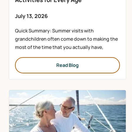
July 13, 2026
Quick Summary: Summer visits with
grandchildren often come down to making the
most of the time that you actually have,
Read Blog