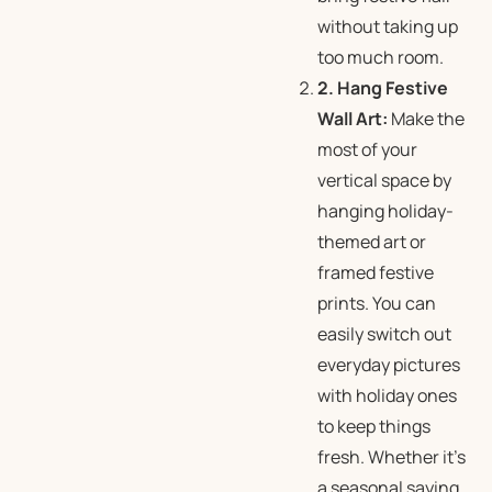
without taking up
too much room.
2. Hang Festive
Wall Art:
Make the
most of your
vertical space by
hanging holiday-
themed art or
framed festive
prints. You can
easily switch out
everyday pictures
with holiday ones
to keep things
fresh. Whether it’s
a seasonal saying