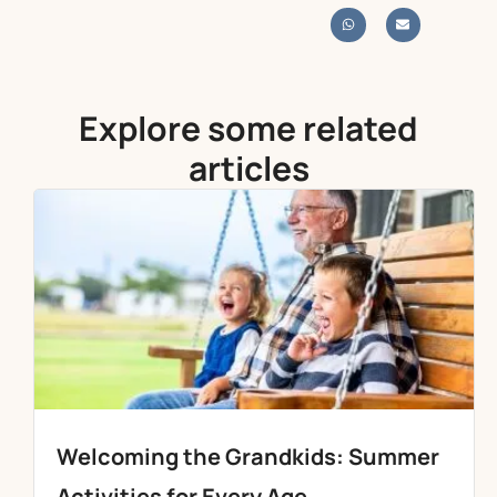
Explore some related
articles
Welcoming the Grandkids: Summer
Activities for Every Age