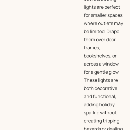
lights are perfect
for smaller spaces
where outlets may
be limited. Drape
them over door
frames,
bookshelves, or
across a window
for a gentle glow.
These lights are
both decorative
and functional,
adding holiday
sparkle without
creating tripping
hazards or dealing