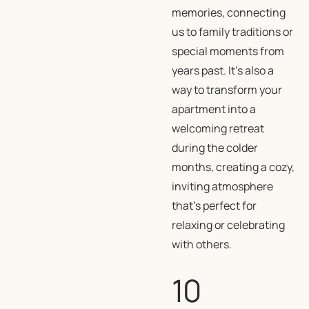
memories, connecting
us to family traditions or
special moments from
years past. It’s also a
way to transform your
apartment into a
welcoming retreat
during the colder
months, creating a cozy,
inviting atmosphere
that’s perfect for
relaxing or celebrating
with others.
10