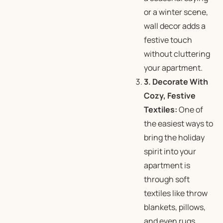
or a winter scene,
wall decor adds a
festive touch
without cluttering
your apartment.
3. Decorate With
Cozy, Festive
Textiles:
One of
the easiest ways to
bring the holiday
spirit into your
apartment is
through soft
textiles like throw
blankets, pillows,
and even rugs.