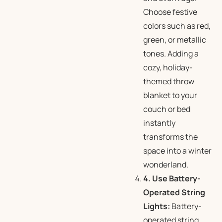
Choose festive
colors such as red,
green, or metallic
tones. Adding a
cozy, holiday-
themed throw
blanket to your
couch or bed
instantly
transforms the
space into a winter
wonderland.
4. Use Battery-
Operated String
Lights:
Battery-
operated string