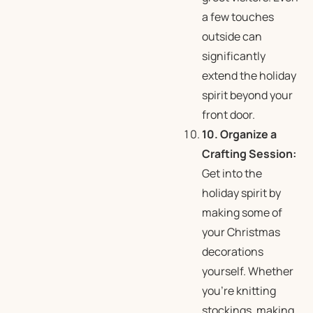
a few touches
outside can
significantly
extend the holiday
spirit beyond your
front door.
10. Organize a
Crafting Session:
Get into the
holiday spirit by
making some of
your Christmas
decorations
yourself. Whether
you’re knitting
stockings, making