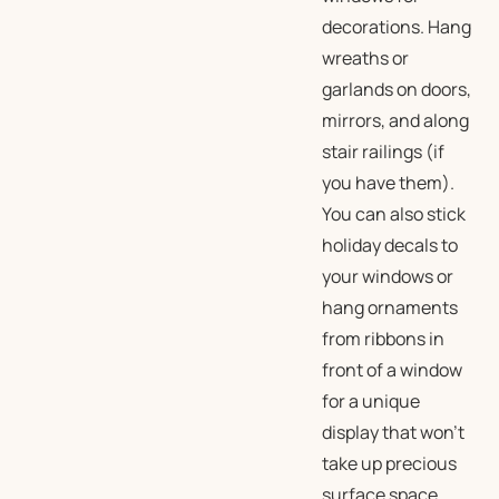
decorations. Hang
wreaths or
garlands on doors,
mirrors, and along
stair railings (if
you have them).
You can also stick
holiday decals to
your windows or
hang ornaments
from ribbons in
front of a window
for a unique
display that won’t
take up precious
surface space.