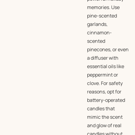
memories. Use
pine-scented
garlands,
cinnamon-
scented
pinecones, or even
a diffuser with
essential oils like
peppermint or
clove. For safety
reasons, opt for
battery-operated
candles that
mimic the scent
and glow of real
candles without