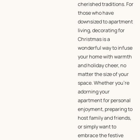
cherished traditions. For
those who have
downsized to apartment
living, decorating for
Christmas is a
wonderful way to infuse
your home with warmth
and holiday cheer, no
matter the size of your
space. Whether you’re
adorning your
apartment for personal
enjoyment, preparing to
host family and friends,
or simply want to
embrace the festive