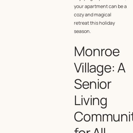
your apartment can be a
cozy and magical
retreat this holiday
season.
Monroe
Village: A
Senior
Living
Communi
for All