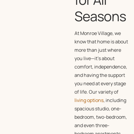
Seasons
At Monroe Village, we
know that home is about
more than just where
you live—it’s about
comfort, independence,
and having the support
you need at every stage
of life. Our variety of
living options
, including
spacious studio, one-
bedroom, two-bedroom,
and even three-
bedroom apartments,