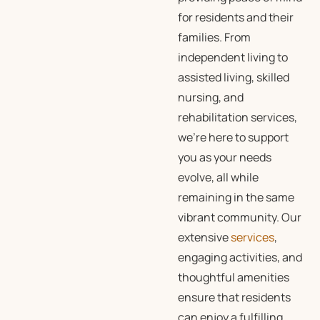
for residents and their
families. From
independent living to
assisted living, skilled
nursing, and
rehabilitation services,
we’re here to support
you as your needs
evolve, all while
remaining in the same
vibrant community. Our
extensive
services
,
engaging activities, and
thoughtful amenities
ensure that residents
can enjoy a fulfilling