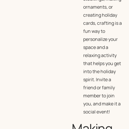
ornaments, or
creating holiday
cards, crafting is a
fun way to
personalize your
space and a
relaxing activity
that helps you get
into the holiday
spirit. Invite a
friend or family
member to join
you, and make it a
social event!
Making