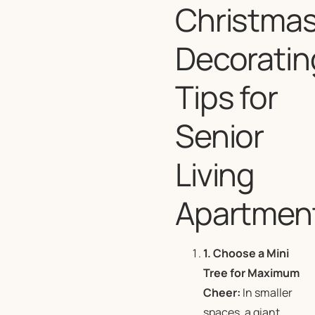
Christma
Decoratin
Tips for
Senior
Living
Apartmen
1. Choose a Mini
Tree for Maximum
Cheer:
In smaller
spaces, a giant