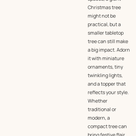
Christmas tree
might not be
practical, but a
smaller tabletop
tree can still make
a big impact. Adorn
it with miniature
ornaments, tiny
twinkling lights,
and a topper that
reflects your style.
Whether
traditional or
modern, a
compact tree can
bring festive flair