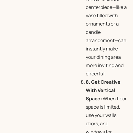
centerpiece—like a
vase filled with
ornaments or a
candle
arrangement—can
instantly make
your dining area
more inviting and
cheerful.
8. Get Creative
With Vertical
Space:
When floor
space is limited,
use your walls,
doors, and
windows for