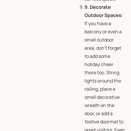
9. Decorate
Outdoor Spaces:
If you have a
balcony or even a
small outdoor
area, don’t forget
to add some
holiday cheer
there too. String
lights around the
railing, place a
small decorative
wreath on the
door, or add a
festive doormat to
greet visitors. Even