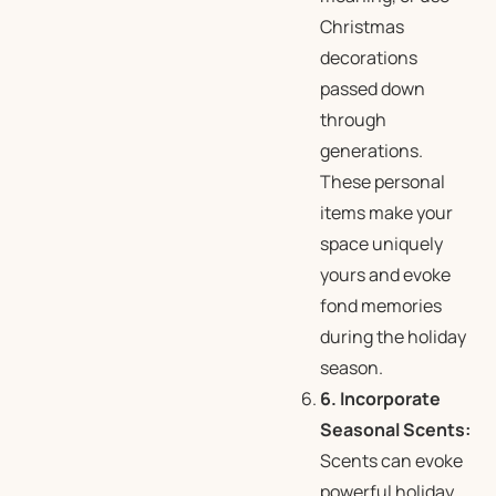
Christmas
decorations
passed down
through
generations.
These personal
items make your
space uniquely
yours and evoke
fond memories
during the holiday
season.
6. Incorporate
Seasonal Scents:
Scents can evoke
powerful holiday