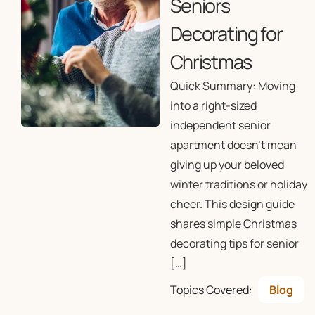
Seniors
Decorating for
Christmas
Quick Summary: Moving
into a right-sized
independent senior
apartment doesn’t mean
giving up your beloved
winter traditions or holiday
cheer. This design guide
shares simple Christmas
decorating tips for senior
[…]
Topics Covered:
Blog