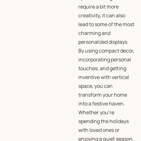
require a bit more
creativity, it can also
lead to some of the most
charming and
personalized displays.
By using compact decor,
incorporating personal
touches, and getting
inventive with vertical
space, you can
transform your home
into a festive haven.
Whether you’re
spending the holidays
with loved ones or
enjoying a quiet season,