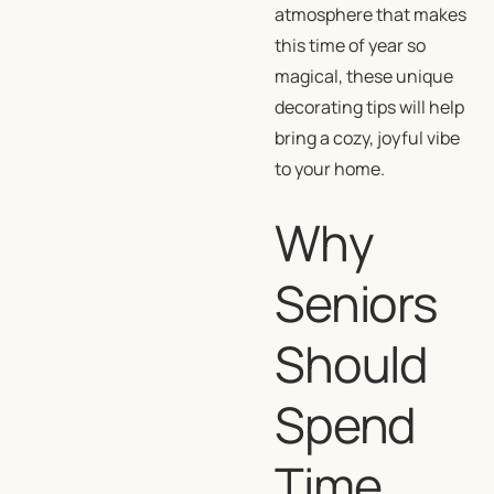
atmosphere that makes
this time of year so
magical, these unique
decorating tips will help
bring a cozy, joyful vibe
to your home.
Why
Seniors
Should
Spend
Time