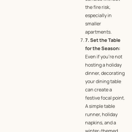
the fire risk,
especially in
smaller
apartments.
7. Set the Table
for the Season:
Even if you’re not
hosting a holiday
dinner, decorating
your dining table
can create a
festive focal point.
A simple table
runner, holiday
napkins, and a
winter-themed