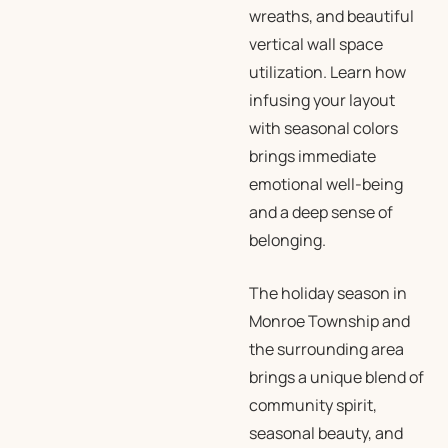
wreaths, and beautiful
vertical wall space
utilization. Learn how
infusing your layout
with seasonal colors
brings immediate
emotional well-being
and a deep sense of
belonging.
The holiday season in
Monroe Township and
the surrounding area
brings a unique blend of
community spirit,
seasonal beauty, and