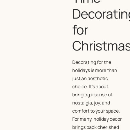
Decoratin
for
Christma
Decorating for the
holidays is more than
just an aesthetic
choice. It’s about
bringing a sense of
nostalgia, joy, and
comfort to your space.
For many, holiday decor
brings back cherished