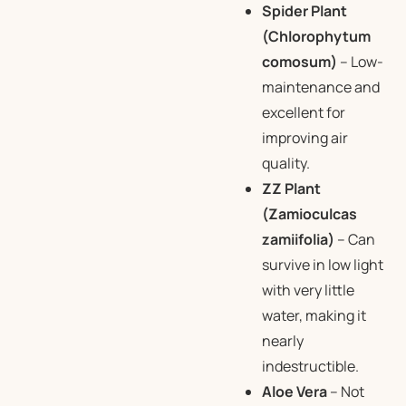
Spider Plant
(Chlorophytum
comosum)
– Low-
maintenance and
excellent for
improving air
quality.
ZZ Plant
(Zamioculcas
zamiifolia)
– Can
survive in low light
with very little
water, making it
nearly
indestructible.
Aloe Vera
– Not