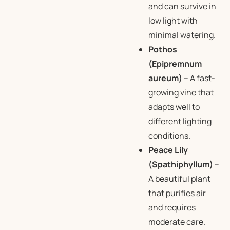
and can survive in
low light with
minimal watering.
Pothos
(Epipremnum
aureum)
– A fast-
growing vine that
adapts well to
different lighting
conditions.
Peace Lily
(Spathiphyllum)
–
A beautiful plant
that purifies air
and requires
moderate care.