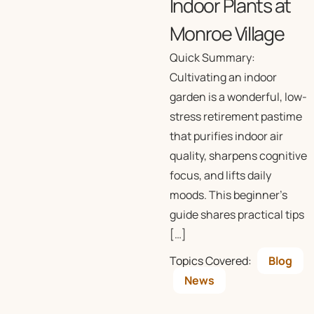
Indoor Plants at
Monroe Village
Quick Summary:
Cultivating an indoor
garden is a wonderful, low-
stress retirement pastime
that purifies indoor air
quality, sharpens cognitive
focus, and lifts daily
moods. This beginner’s
guide shares practical tips
[…]
Topics Covered:
Blog
News