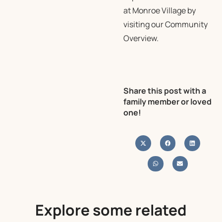
at Monroe Village by
visiting our
Community
Overview
.
Share this post with a
family member or loved
one!
Explore some related