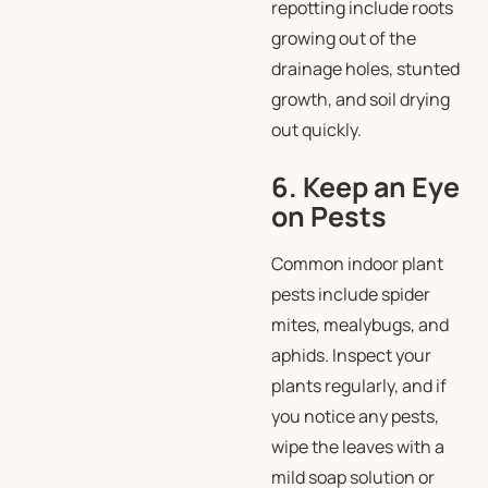
repotting include roots
growing out of the
drainage holes, stunted
growth, and soil drying
out quickly.
6. Keep an Eye
on Pests
Common indoor plant
pests include spider
mites, mealybugs, and
aphids. Inspect your
plants regularly, and if
you notice any pests,
wipe the leaves with a
mild soap solution or