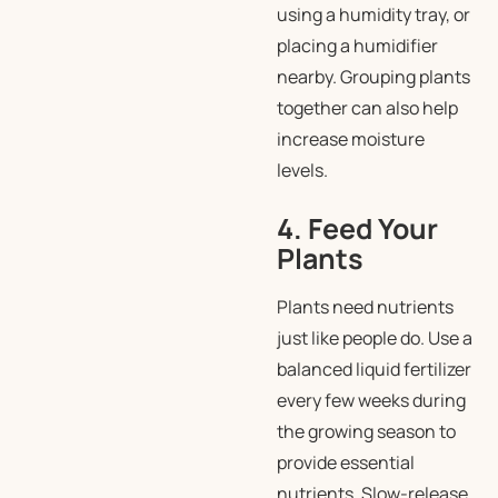
using a humidity tray, or
placing a humidifier
nearby. Grouping plants
together can also help
increase moisture
levels.
4. Feed Your
Plants
Plants need nutrients
just like people do. Use a
balanced liquid fertilizer
every few weeks during
the growing season to
provide essential
nutrients. Slow-release