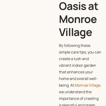
Oasis at
Monroe
Village
By following these
simple care tips, you can
create a lush and
vibrant indoor garden
that enhances your
home and overall well-
being. At
Monroe Village
,
we understand the
importance of creating
a peaceful and green