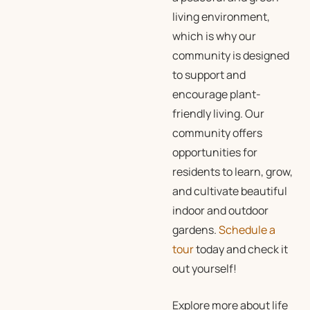
living environment,
which is why our
community is designed
to support and
encourage plant-
friendly living. Our
community offers
opportunities for
residents to learn, grow,
and cultivate beautiful
indoor and outdoor
gardens.
Schedule a
tour
today and check it
out yourself!
Explore more about life