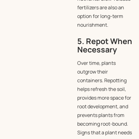
fertilizers are also an
option for long-term
nourishment.
5. Repot When
Necessary
Over time, plants
outgrow their
containers. Repotting
helps refresh the soil,
provides more space for
root development, and
prevents plants from
becoming root-bound.
Signs that a plant needs