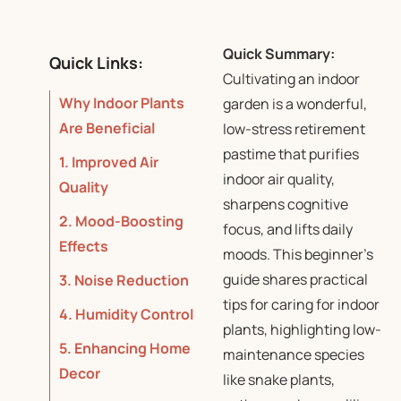
Quick Summary:
Quick Links:
Cultivating an indoor
Why Indoor Plants
garden is a wonderful,
Are Beneficial
low-stress retirement
pastime that purifies
1. Improved Air
indoor air quality,
Quality
sharpens cognitive
2. Mood-Boosting
focus, and lifts daily
Effects
moods. This beginner’s
guide shares practical
3. Noise Reduction
tips for caring for indoor
4. Humidity Control
plants, highlighting low-
5. Enhancing Home
maintenance species
Decor
like snake plants,