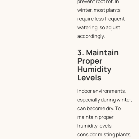
prevent root rot. In
winter, most plants
require less frequent
watering, so adjust
accordingly.
3. Maintain
Proper
Humidity
Levels
Indoor environments,
especially during winter,
can become dry. To
maintain proper
humidity levels,
consider misting plants,