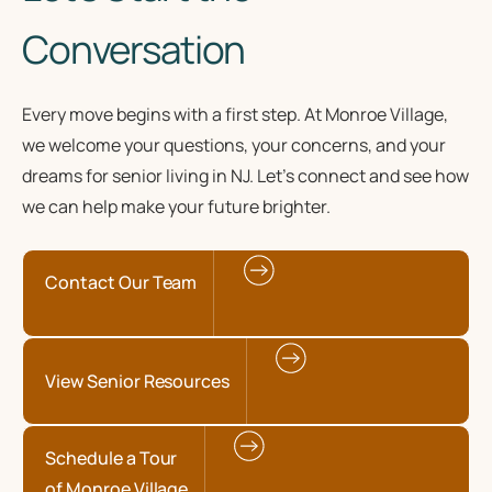
Conversation
Every move begins with a first step. At Monroe Village,
we welcome your questions, your concerns, and your
dreams for senior living in NJ. Let’s connect and see how
we can help make your future brighter.
Contact Our Team
View Senior Resources
Schedule a Tour
of Monroe Village