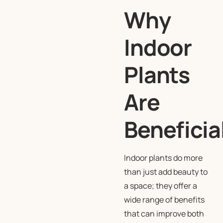
Why
Indoor
Plants
Are
Beneficia
Indoor plants do more
than just add beauty to
a space; they offer a
wide range of benefits
that can improve both