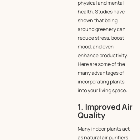
physical and mental
health. Studies have
shown that being
around greenery can
reduce stress, boost
mood, and even
enhance productivity.
Here are some of the
many advantages of
incorporating plants
into your living space:
1. Improved Air
Quality
Many indoor plants act
as natural air purifiers