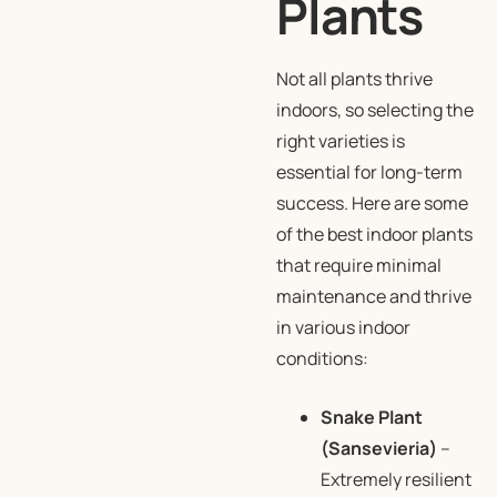
Plants
Not all plants thrive
indoors, so selecting the
right varieties is
essential for long-term
success. Here are some
of the best indoor plants
that require minimal
maintenance and thrive
in various indoor
conditions:
Snake Plant
(Sansevieria)
–
Extremely resilient