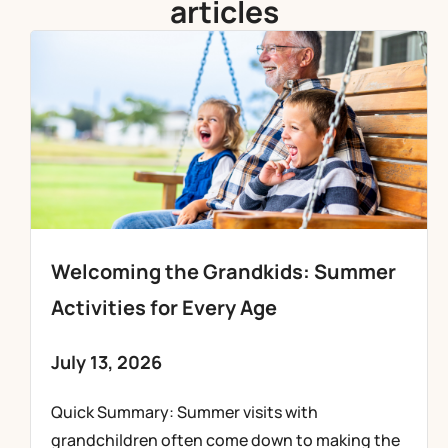
articles
Welcoming the Grandkids: Summer
Activities for Every Age
July 13, 2026
Quick Summary: Summer visits with
grandchildren often come down to making the