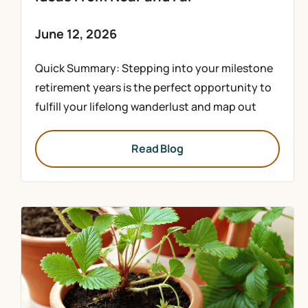
June 12, 2026
Quick Summary: Stepping into your milestone
retirement years is the perfect opportunity to
fulfill your lifelong wanderlust and map out
Read Blog