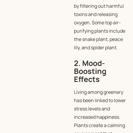
by filtering out harmful
toxins and releasing
oxygen. Some top air-
purifying plants include
the snake plant, peace
lily, and spider plant.
2. Mood-
Boosting
Effects
Living among greenery
has been linked to lower
stress levels and
increased happiness.
Plants create a calming