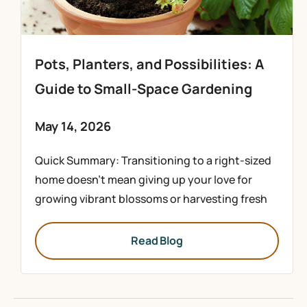
Pots, Planters, and Possibilities: A
Guide to Small-Space Gardening
May 14, 2026
Quick Summary: Transitioning to a right-sized
home doesn’t mean giving up your love for
growing vibrant blossoms or harvesting fresh
Read Blog