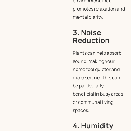
environment that
promotes relaxation and
mental clarity.
3. Noise
Reduction
Plants can help absorb
sound, making your
home feel quieter and
more serene. This can
be particularly
beneficial in busy areas
or communal living
spaces.
4. Humidity