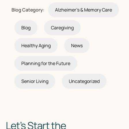
Blog Category:
Alzheimer's & Memory Care
Blog
Caregiving
Healthy Aging
News
Planning for the Future
Senior Living
Uncategorized
Let’s Start the