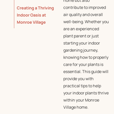
home but also
contribute to improved
Creating a Thriving
air quality and overall
Indoor Oasis at
well-being. Whether you
Monroe Village
are an experienced
plant parent or just
starting your indoor
gardening journey,
knowing how to properly
care for your plants is
essential. This guide will
provide you with
practical tips to help
your indoor plants thrive
within your Monroe
Village home.