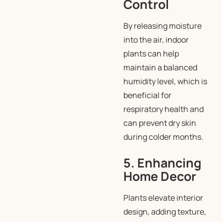
Control
By releasing moisture
into the air, indoor
plants can help
maintain a balanced
humidity level, which is
beneficial for
respiratory health and
can prevent dry skin
during colder months.
5. Enhancing
Home Decor
Plants elevate interior
design, adding texture,