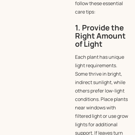
follow these essential
care tips:
1. Provide the
Right Amount
of Light
Each plant has unique
light requirements.
Some thrive in bright,
indirect sunlight, while
others prefer low-light
conditions. Place plants
near windows with
filtered light or use grow
lights for additional
support. If leaves turn