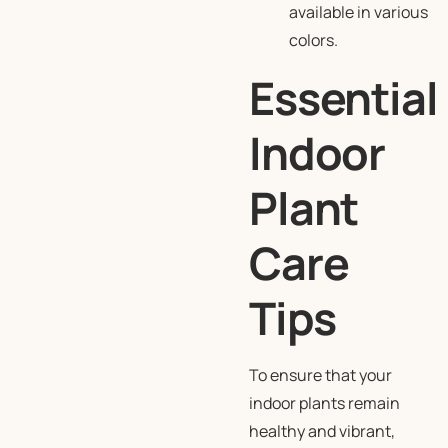
available in various
colors.
Essential
Indoor
Plant
Care
Tips
To ensure that your
indoor plants remain
healthy and vibrant,