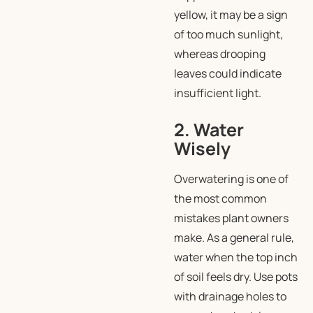
yellow, it may be a sign
of too much sunlight,
whereas drooping
leaves could indicate
insufficient light.
2. Water
Wisely
Overwatering is one of
the most common
mistakes plant owners
make. As a general rule,
water when the top inch
of soil feels dry. Use pots
with drainage holes to