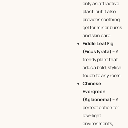
only an attractive
plant, but it also
provides soothing
gel for minor burns
and skin care.
Fiddle Leaf Fig
(Ficus lyrata)
– A
trendy plant that
adds a bold, stylish
touch to any room.
Chinese
Evergreen
(Aglaonema)
– A
perfect option for
low-light
environments,