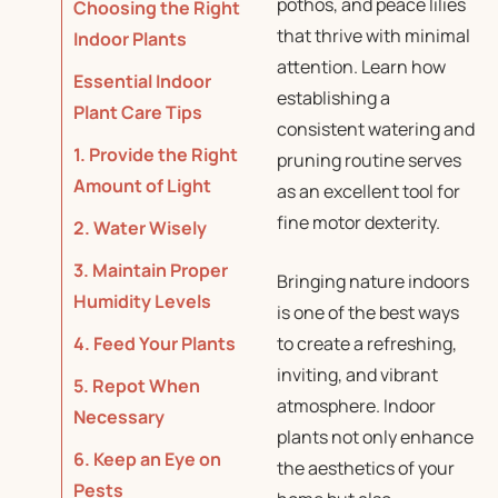
pothos, and peace lilies
Choosing the Right
that thrive with minimal
Indoor Plants
attention. Learn how
Essential Indoor
establishing a
Plant Care Tips
consistent watering and
1. Provide the Right
pruning routine serves
Amount of Light
as an excellent tool for
fine motor dexterity.
2. Water Wisely
3. Maintain Proper
Bringing nature indoors
Humidity Levels
is one of the best ways
4. Feed Your Plants
to create a refreshing,
inviting, and vibrant
5. Repot When
atmosphere. Indoor
Necessary
plants not only enhance
6. Keep an Eye on
the aesthetics of your
Pests