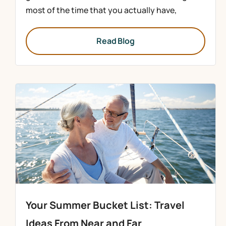
most of the time that you actually have,
Read Blog
Your Summer Bucket List: Travel
Ideas From Near and Far