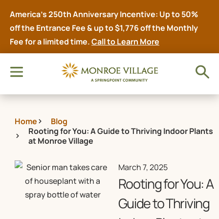
America’s 250th Anniversary Incentive: Up to 50%
off the Entrance Fee & up to $1,776 off the Monthly
Fee for a limited time.
Call to Learn More
Home
Blog
Rooting for You: A Guide to Thriving Indoor Plants
at Monroe Village
March 7, 2025
Rooting for You: A
Guide to Thriving