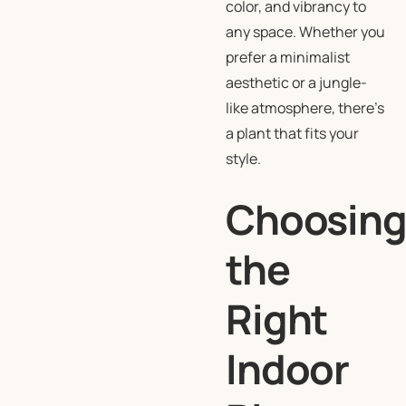
color, and vibrancy to
any space. Whether you
prefer a minimalist
aesthetic or a jungle-
like atmosphere, there’s
a plant that fits your
style.
Choosin
the
Right
Indoor