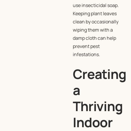
use insecticidal soap.
Keeping plant leaves
clean by occasionally
wiping them with a
damp cloth can help
prevent pest
infestations.
Creating
a
Thriving
Indoor