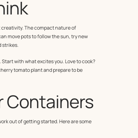
hink
 creativity. The compact nature of
an move pots to follow the sun, try new
strikes.
. Start with what excites you. Love to cook?
 cherry tomato plant and prepare to be
r Containers
work out of getting started. Here are some