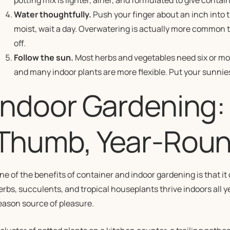
potting mix is lighter, airier, and formulated to give conta
Water thoughtfully.
Push your finger about an inch into the soi
moist, wait a day. Overwatering is actually more common 
off.
Follow the sun.
Most herbs and vegetables need six or more
and many indoor plants are more flexible. Put your sunniest
Indoor Gardening:
Thumb, Year-Rou
ne of the benefits of container and indoor gardening is that i
erbs, succulents, and tropical houseplants thrive indoors all 
eason source of pleasure.