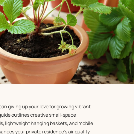
an giving up your love for growing vibrant
guide outlines creative small-space
rids, lightweight hanging baskets, and mobile
ances your private residence’s air quality