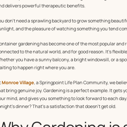
nd delivers powerful therapeutic benefits.
ou don’t need a sprawling backyard to grow something beautiful. A
unlight, and the pleasure of watching something you tend come
ontainer gardening has become one of the most popular and re
onnected to the natural world, and for good reason. It’s flexib
hether you have a sunny balcony, a bright windowsill, or a spot 
aiting to happen right where you are.
t
Monroe Village
, a Springpoint Life Plan Community, we belie
hat bring genuine joy. Gardening is a perfect example. It gets
our mind, and gives you something to look forward to each day
onight’s dinner? That’s a satisfaction that doesn’t get old.