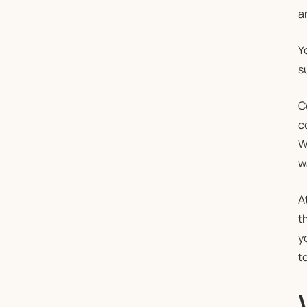
a
Y
s
C
c
W
w
A
t
y
t