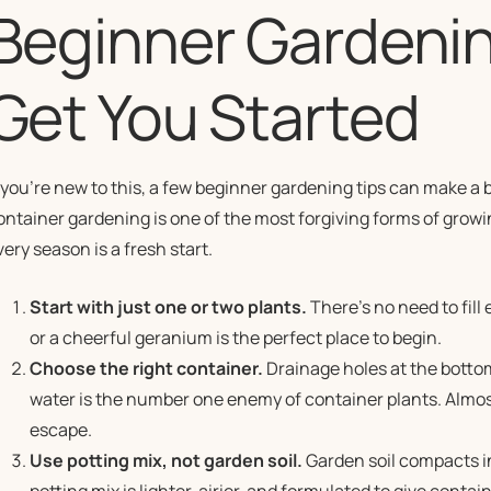
Beginner Gardenin
Get You Started
f you’re new to this, a few beginner gardening tips can make a 
ontainer gardening is one of the most forgiving forms of growi
very season is a fresh start.
Start with just one or two plants.
There’s no need to fill 
or a cheerful geranium is the perfect place to begin.
Choose the right container.
Drainage holes at the botto
water is the number one enemy of container plants. Almos
escape.
Use potting mix, not garden soil.
Garden soil compacts in