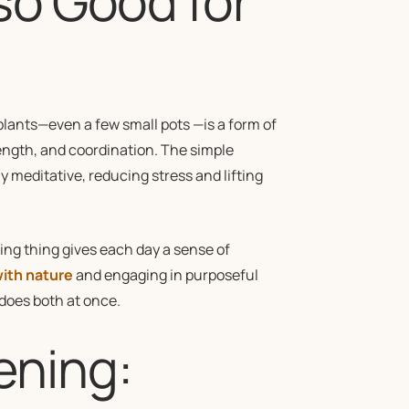
so Good for
plants—even a few small pots —is a form of
ength, and coordination. The simple
 meditative, reducing stress and lifting
ving thing gives each day a sense of
ith nature
and engaging in purposeful
 does both at once.
ening: