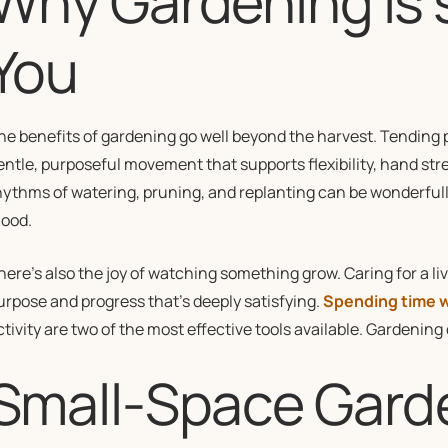
Why Gardening is 
You
he benefits of gardening go well beyond the harvest. Tending 
entle, purposeful movement that supports flexibility, hand str
hythms of watering, pruning, and replanting can be wonderfully
ood.
here’s also the joy of watching something grow. Caring for a li
urpose and progress that’s deeply satisfying.
Spending time w
ctivity are two of the most effective tools available. Gardening
Small-Space Gard