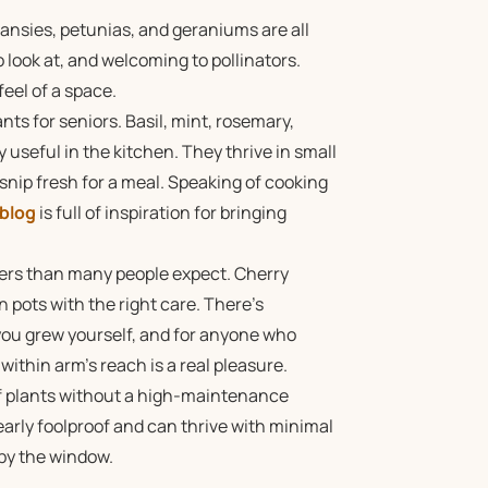
ansies, petunias, and geraniums are all
 look at, and welcoming to pollinators.
eel of a space.
s for seniors. Basil, mint, rosemary,
 useful in the kitchen. They thrive in small
 snip fresh for a meal. Speaking of cooking
 blog
is full of inspiration for bringing
ers than many people expect. Cherry
n pots with the right care. There’s
ou grew yourself, and for anyone who
ithin arm’s reach is a real pleasure.
of plants without a high-maintenance
rly foolproof and can thrive with minimal
 by the window.