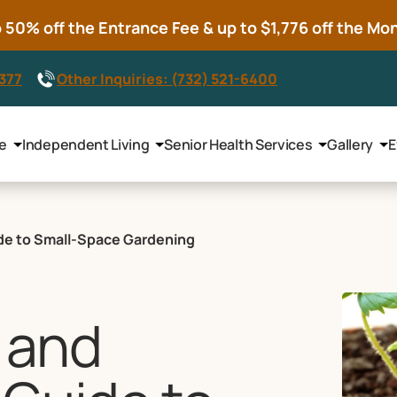
50% off the Entrance Fee & up to $1,776 off the Mont
8377
Other Inquiries: (732) 521-6400
le
Independent Living
Senior Health Services
Gallery
E
uide to Small-Space Gardening
, and