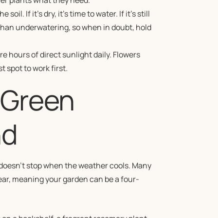
iner plants what they need.
l. If it’s dry, it’s time to water. If it’s still
than underwatering, so when in doubt, hold
 hours of direct sunlight daily. Flowers
 spot to work first.
 Green
nd
t doesn’t stop when the weather cools. Many
year, meaning your garden can be a four-