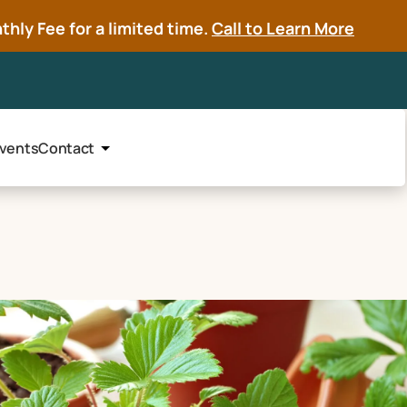
hly Fee for a limited time.
Call to Learn More
vents
Contact