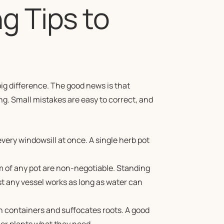
g Tips to
big difference. The good news is that
ng. Small mistakes are easy to correct, and
every windowsill at once. A single herb pot
m of any pot are non-negotiable. Standing
t any vessel works as long as water can
 containers and suffocates roots. A good