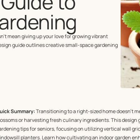
A Guide to
ardening
’t mean giving up your love for growing vibrant
design guide outlines creative small-space gardening
uick Summary:
Transitioning to a right-sized home doesn’t me
lossoms or harvesting fresh culinary ingredients. This design 
ardening tips for seniors, focusing on utilizing vertical wall g
indowsill planters. Learn how cultivating an indoor garden enh