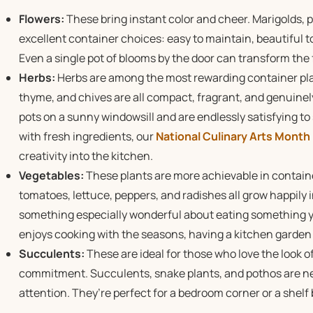
Flowers:
These bring instant color and cheer. Marigolds, p
excellent container choices: easy to maintain, beautiful to
Even a single pot of blooms by the door can transform the f
Herbs:
Herbs are among the most rewarding container plant
thyme, and chives are all compact, fragrant, and genuinely
pots on a sunny windowsill and are endlessly satisfying to
with fresh ingredients, our
National Culinary Arts Month
creativity into the kitchen.
Vegetables:
These plants are more achievable in contain
tomatoes, lettuce, peppers, and radishes all grow happily i
something especially wonderful about eating something y
enjoys cooking with the seasons, having a kitchen garden w
Succulents:
These are ideal for those who love the look 
commitment. Succulents, snake plants, and pothos are nea
attention. They’re perfect for a bedroom corner or a shelf