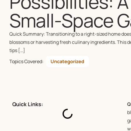
Possibilities: 
Small-Space G
Quick Summary: Transitioning to a right-sized home doesn
blossoms or harvesting fresh culinary ingredients. This 
tips […]
Topics Covered:
Uncategorized
Quick Links:
Q
b
g
w