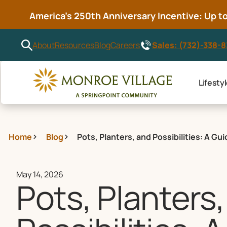
America’s 250th Anniversary Incentive: Up to 
Sales: (732)-338-
About
Resources
Blog
Careers
Lifesty
Home
Blog
Pots, Planters, and Possibilities: A G
May 14, 2026
Pots, Planters