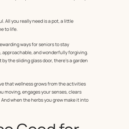
ll you really need is a pot, a little
 to life.
warding ways for seniors to stay
le, approachable, and wonderfully forgiving.
by the sliding glass door, there’s a garden
ve that wellness grows from the activities
 you moving, engages your senses, clears
. And when the herbs you grew make it into