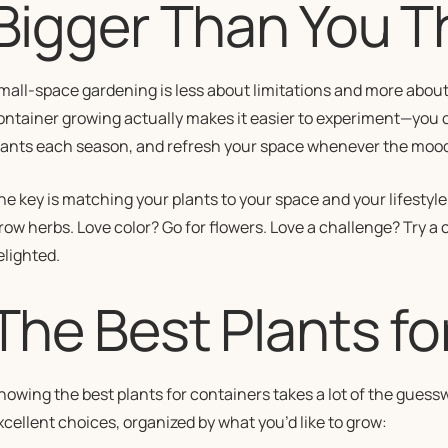
Bigger Than You T
mall-space gardening is less about limitations and more about
ontainer growing actually makes it easier to experiment—you c
lants each season, and refresh your space whenever the mood 
he key is matching your plants to your space and your lifestyle
row herbs. Love color? Go for flowers. Love a challenge? Try a
elighted.
The Best Plants fo
nowing the best plants for containers takes a lot of the guess
xcellent choices, organized by what you’d like to grow: