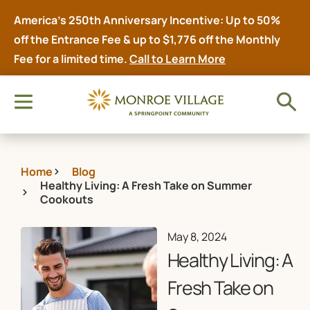
America’s 250th Anniversary Incentive: Up to 50%
off the Entrance Fee & up to $1,776 off the Monthly
Fee for a limited time.
Call to Learn More
Home
Blog
Healthy Living: A Fresh Take on Summer
Cookouts
May 8, 2024
Healthy Living: A
Fresh Take on