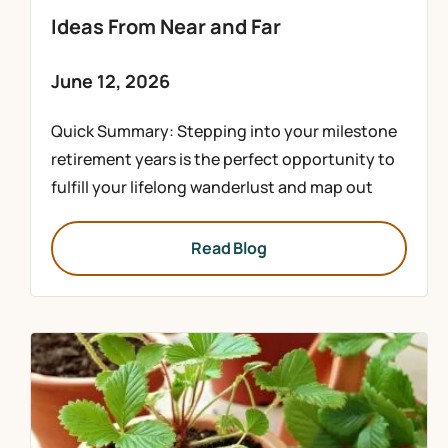
Ideas From Near and Far
June 12, 2026
Quick Summary: Stepping into your milestone
retirement years is the perfect opportunity to
fulfill your lifelong wanderlust and map out
Read Blog