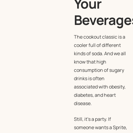
Your
Beverage
The cookout classic is a
cooler full of different
kinds of soda. And we all
know that high
consumption of sugary
drinks is often
associated with obesity,
diabetes, and heart
disease.
Still, it’s a party. If
someone wants a Sprite,