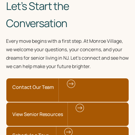
Let’s Start the
Conversation
Every move begins with a first step. At Monroe Village,
we welcome your questions, your concerns, and your
dreams for senior living in NJ. Let’s connect and see how
we can help make your future brighter.
Contact Our Team
View Senior Resources