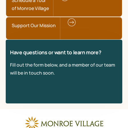
Schedule a Tour
of Monroe Village
Support Our Mission
Have questions or want to learn more?
Fill out the form below, and a member of our team
will be in touch soon.