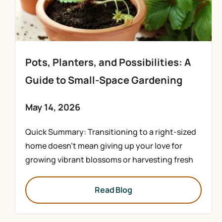
Pots, Planters, and Possibilities: A
Guide to Small-Space Gardening
May 14, 2026
Quick Summary: Transitioning to a right-sized
home doesn’t mean giving up your love for
growing vibrant blossoms or harvesting fresh
Read Blog