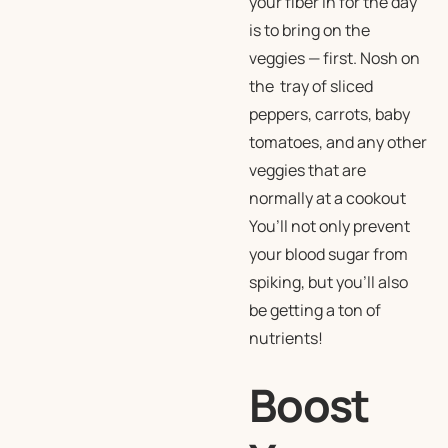
your fiber in for the day
is to bring on the
veggies — first. Nosh on
the tray of sliced
peppers, carrots, baby
tomatoes, and any other
veggies that are
normally at a cookout
You’ll not only prevent
your blood sugar from
spiking, but you’ll also
be getting a ton of
nutrients!
Boost