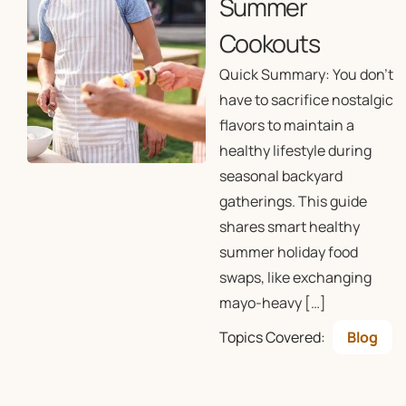
Summer
Cookouts
Quick Summary: You don’t
have to sacrifice nostalgic
flavors to maintain a
healthy lifestyle during
seasonal backyard
gatherings. This guide
shares smart healthy
summer holiday food
swaps, like exchanging
mayo-heavy […]
Topics Covered:
Blog