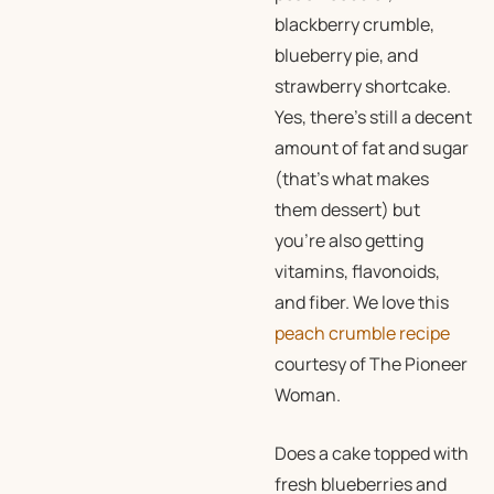
blackberry crumble,
blueberry pie, and
strawberry shortcake.
Yes, there’s still a decent
amount of fat and sugar
(that’s what makes
them dessert) but
you’re also getting
vitamins, flavonoids,
and fiber. We love this
peach crumble recipe
courtesy of The Pioneer
Woman.
Does a cake topped with
fresh blueberries and