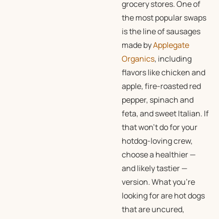
grocery stores. One of
the most popular swaps
is the line of sausages
made by
Applegate
Organics
, including
flavors like chicken and
apple, fire-roasted red
pepper, spinach and
feta, and sweet Italian. If
that won’t do for your
hotdog-loving crew,
choose a healthier —
and likely tastier —
version. What you’re
looking for are hot dogs
that are uncured,