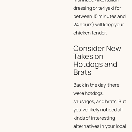
dressing or teriyaki for
between 15 minutes and
24 hours) will keep your
chicken tender.
Consider New
Takes on
Hotdogs and
Brats
Back in the day, there
were hotdogs,
sausages, and brats. But
you’ve likely noticed all
kinds of interesting
alternatives in your local