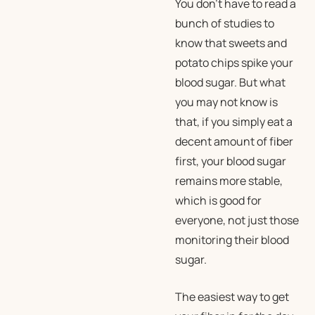
You don’t have to read a
bunch of studies to
know that sweets and
potato chips spike your
blood sugar. But what
you may not know is
that, if you simply eat a
decent amount of fiber
first, your blood sugar
remains more stable,
which is good for
everyone, not just those
monitoring their blood
sugar.
The easiest way to get