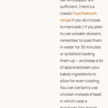
sufficient. (Here’s a
classic
Food Network
recipe
if you do choose
to marinade.) If you plan
to use wooden skewers,
remember to soak them
in water for 30 minutes
or so before loading
them up — and keep a bit
of space between your
kabob ingredients to
allow for even cooking.
You can certainly use
chicken instead of beef,
in which case a
marinade (like Italian