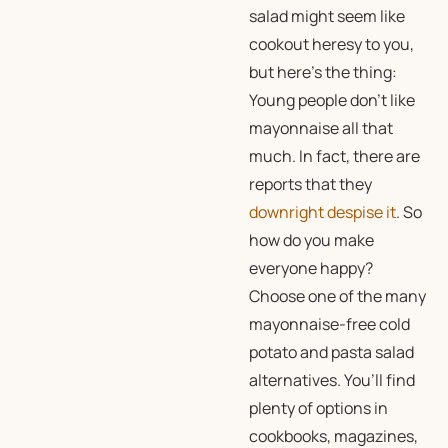
salad might seem like
cookout heresy to you,
but here’s the thing:
Young people don’t like
mayonnaise all that
much. In fact, there are
reports that they
downright despise it
. So
how do you make
everyone happy?
Choose one of the many
mayonnaise-free cold
potato and pasta salad
alternatives. You’ll find
plenty of options in
cookbooks, magazines,