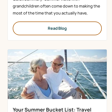
grandchildren often come down to making the
most of the time that you actually have,
Read Blog
Your Summer Bucket List: Travel