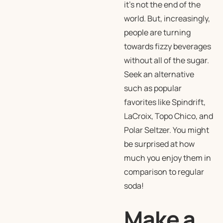
it’s not the end of the
world. But, increasingly,
people are turning
towards fizzy beverages
without all of the sugar.
Seek an alternative
such as popular
favorites like Spindrift,
LaCroix, Topo Chico, and
Polar Seltzer. You might
be surprised at how
much you enjoy them in
comparison to regular
soda!
Make a