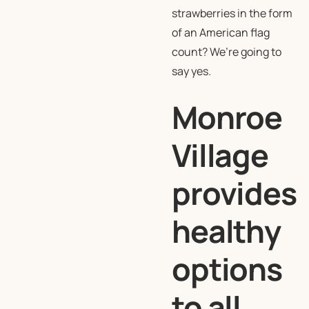
strawberries in the form
of an American flag
count? We’re going to
say yes.
Monroe
Village
provides
healthy
options
to all