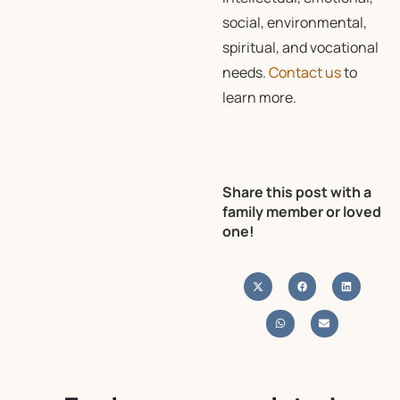
social, environmental,
spiritual, and vocational
needs.
Contact us
to
learn more.
Share this post with a
family member or loved
one!