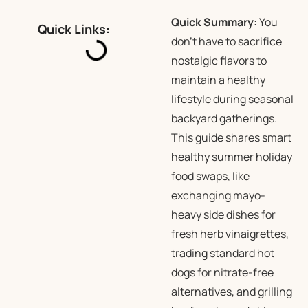
Quick Summary:
You
Quick Links:
don’t have to sacrifice
nostalgic flavors to
maintain a healthy
lifestyle during seasonal
backyard gatherings.
This guide shares smart
healthy summer holiday
food swaps, like
exchanging mayo-
heavy side dishes for
fresh herb vinaigrettes,
trading standard hot
dogs for nitrate-free
alternatives, and grilling