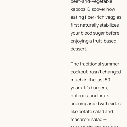
beef-and-vegetable
kabobs. Discover how
eating fiber-rich veggies
first naturally stabilizes
your blood sugar before
enjoying a fruit-based
dessert.
The traditional summer
cookout hasn’t changed
much in the last 50
years. It’s burgers,
hotdogs, and brats
accompanied with sides
like potato salad and
macaroni salad —