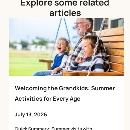
Explore some related
articles
Welcoming the Grandkids: Summer
Activities for Every Age
July 13, 2026
Quick Summary: Summer visits with