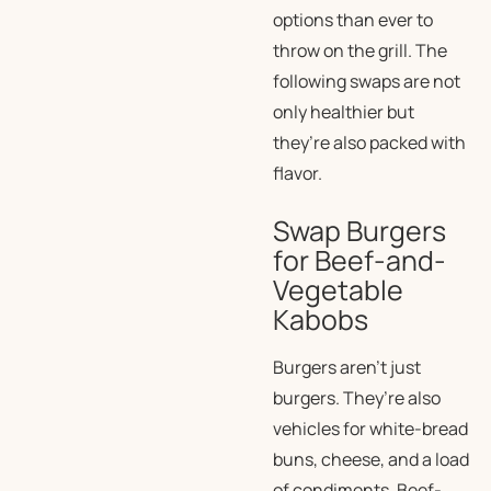
options than ever to
throw on the grill. The
following swaps are not
only healthier but
they’re also packed with
flavor.
Swap Burgers
for Beef-and-
Vegetable
Kabobs
Burgers aren’t just
burgers. They’re also
vehicles for white-bread
buns, cheese, and a load
of condiments. Beef-