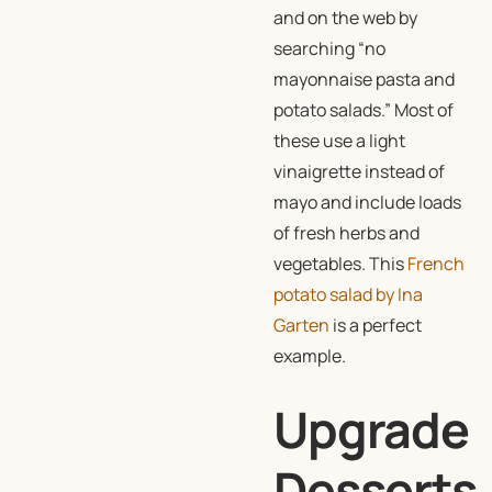
and on the web by
searching “no
mayonnaise pasta and
potato salads.” Most of
these use a light
vinaigrette instead of
mayo and include loads
of fresh herbs and
vegetables. This
French
potato salad by Ina
Garten
is a perfect
example.
Upgrade
Desserts