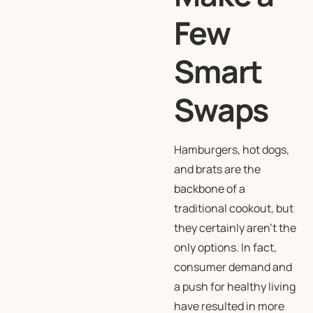
Few
Smart
Swaps
Hamburgers, hot dogs,
and brats are the
backbone of a
traditional cookout, but
they certainly aren’t the
only options. In fact,
consumer demand and
a push for healthy living
have resulted in more