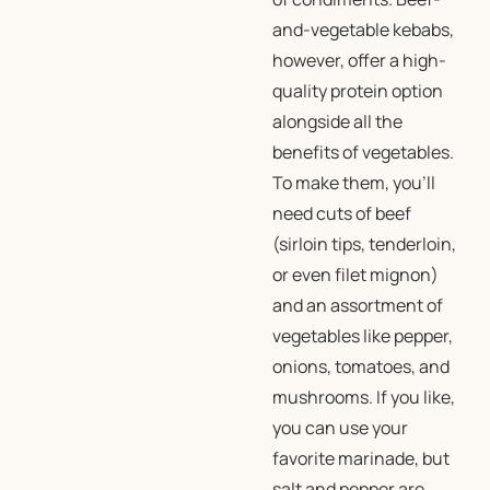
and-vegetable kebabs,
however, offer a high-
quality protein option
alongside all the
benefits of vegetables.
To make them, you’ll
need cuts of beef
(sirloin tips, tenderloin,
or even filet mignon)
and an assortment of
vegetables like pepper,
onions, tomatoes, and
mushrooms. If you like,
you can use your
favorite marinade, but
salt and pepper are