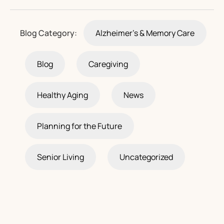
Blog Category:
Alzheimer's & Memory Care
Blog
Caregiving
Healthy Aging
News
Planning for the Future
Senior Living
Uncategorized