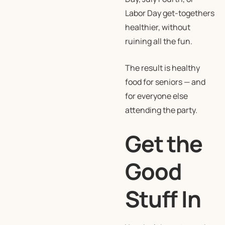
Labor Day get-togethers
healthier, without
ruining all the fun.
The result is healthy
food for seniors — and
for everyone else
attending the party.
Get the
Good
Stuff In