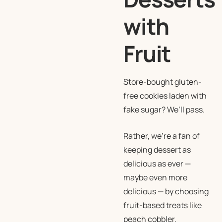
with
Fruit
Store-bought gluten-
free cookies laden with
fake sugar? We’ll pass.
Rather, we’re a fan of
keeping dessert as
delicious as ever —
maybe even more
delicious — by choosing
fruit-based treats like
peach cobbler,