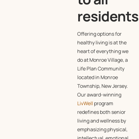
residents
Offering options for
healthy living is at the
heart of everything we
do at Monroe Village, a
Life Plan Community
located in Monroe
Township, New Jersey.
Our award-winning
LivWell
program
redefines both senior
living and wellness by
emphasizing physical,
intellectual, emotional,