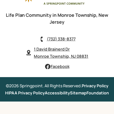
Life Plan Community in Monroe Township, New
Jersey
(732) 338-8377
1 David Brainerd Dr
Monroe Township, NJ 08831
Facebook
©2026 Springpoint. All Rights Reserved.
Privacy Policy
HIPAA Privacy Policy
Accessibility
Sitemap
Foundation