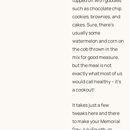
topped off with goodies
such as chocolate chip
cookies, brownies, and
cakes. Sure, there’s
usually some
watermelon and corn on
the cob thrown in the
mix for good measure,
but the meal is not
exactly what most of us
would call healthy – it’s
a cookout!
It takes just a few
tweaks here and there
to make your Memorial
Day, July Fourth, or