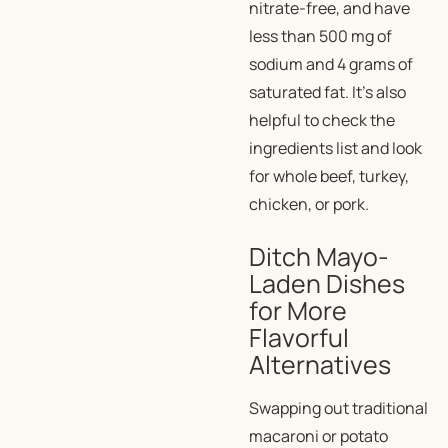
nitrate-free, and have
less than 500 mg of
sodium and 4 grams of
saturated fat. It’s also
helpful to check the
ingredients list and look
for
whole
beef, turkey,
chicken, or pork.
Ditch Mayo-
Laden Dishes
for More
Flavorful
Alternatives
Swapping out traditional
macaroni or potato