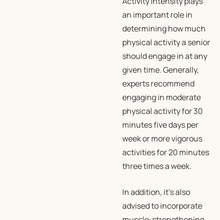
Activity intensity plays
an important role in
determining how much
physical activity a senior
should engage in at any
given time. Generally,
experts recommend
engaging in moderate
physical activity for 30
minutes five days per
week or more vigorous
activities for 20 minutes
three times a week.
In addition, it’s also
advised to incorporate
muscle-strengthening