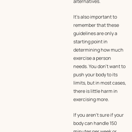
alternatives.
It’s also important to
remember that these
guidelines are only a
starting point in
determining how much
exercise a person
needs. You don’t want to
push your body to its
limits, but in most cases,
there is little harm in
exercising more.
If you aren’t sure if your
body can handle 150
minutes per week or