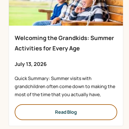
Welcoming the Grandkids: Summer
Activities for Every Age
July 13, 2026
Quick Summary: Summer visits with
grandchildren often come down to making the
most of the time that you actually have,
Read Blog