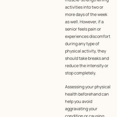
activities into two or
more days of the week
as well. However, if a
senior feels pain or
experiences discomfort
during any type of
physical activity, they
should take breaks and
reduce the intensity or
stop completely.
Assessing your physical
health beforehand can
help you avoid
aggravating your
condition or causing