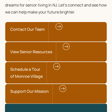
dreams for senior living in NJ. Let’s connect and see how
we can help make your future brighter.
Contact Our Team
View Senior Resources
Schedule a Tour
of Monroe Village
Support Our Mission