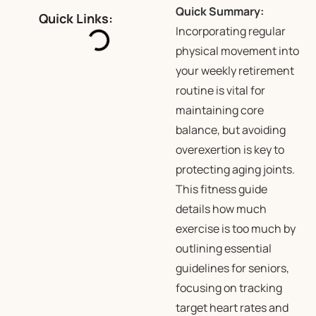
Quick Summary:
Quick Links:
Incorporating regular
physical movement into
your weekly retirement
routine is vital for
maintaining core
balance, but avoiding
overexertion is key to
protecting aging joints.
This fitness guide
details how much
exercise is too much by
outlining essential
guidelines for seniors,
focusing on tracking
target heart rates and