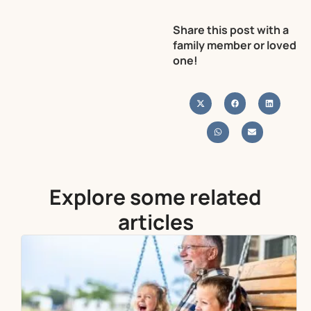
Share this post with a
family member or loved
one!
Explore some related
articles