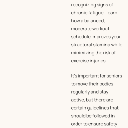
recognizing signs of
chronic fatigue. Learn
how a balanced,
moderate workout
schedule improves your
structural stamina while
minimizing the risk of
exercise injuries.
It’s important for seniors
to move their bodies
regularly and stay
active, but there are
certain guidelines that
should be followed in
order to ensure safety