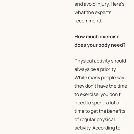
and avoid injury. Here’s
what the experts
recommend.
How much exercise
does your body need?
Physical activity should
always be a priority.
While many people say
they don’t have the time
to exercise, you don’t
need to spend a lot of
time to get the benefits
of regular physical
activity. According to