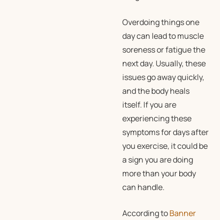
Overdoing things one
day can lead to muscle
soreness or fatigue the
next day. Usually, these
issues go away quickly,
and the body heals
itself. If you are
experiencing these
symptoms for days after
you exercise, it could be
a sign you are doing
more than your body
can handle.
According to
Banner