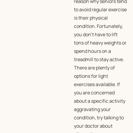
reason why seniors tend
to avoid regular exercise
is their physical
condition. Fortunately,
you don’t have to lift
tons of heavy weights or
spend hours on a
treadmill to stay active.
There are plenty of
options for light
exercises available. If
you are concerned
about a specific activity
aggravating your
condition, try talking to
your doctor about