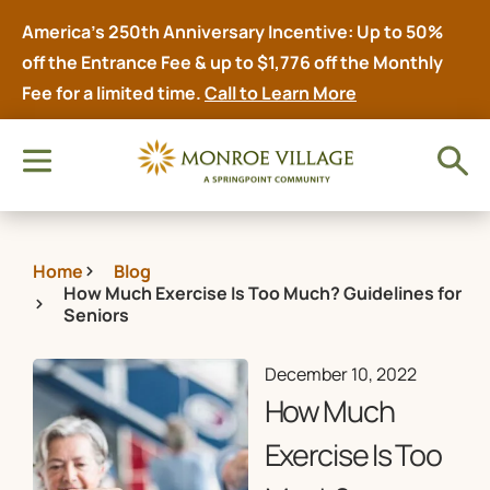
America’s 250th Anniversary Incentive: Up to 50%
off the Entrance Fee & up to $1,776 off the Monthly
Fee for a limited time.
Call to Learn More
Home
Blog
How Much Exercise Is Too Much? Guidelines for
Seniors
December 10, 2022
How Much
Exercise Is Too