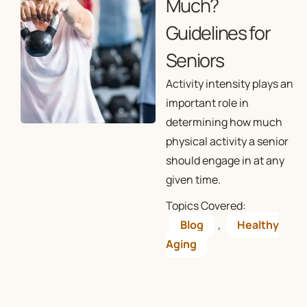
Much?
Guidelines for
Seniors
Activity intensity plays an
important role in
determining how much
physical activity a senior
should engage in at any
given time.
Topics Covered:
Blog
,
Healthy
Aging