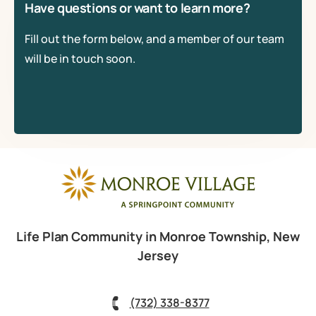
Have questions or want to learn more?
Fill out the form below, and a member of our team
will be in touch soon.
Life Plan Community in Monroe Township, New
Jersey
(732) 338-8377