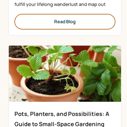
fulfill your lifelong wanderlust and map out
Read Blog
Pots, Planters, and Possibilities: A
Guide to Small-Space Gardening