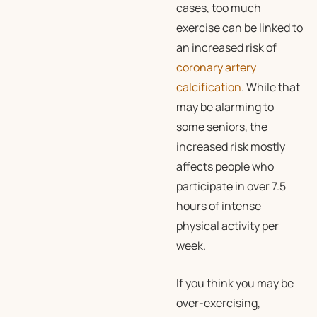
cases, too much
exercise can be linked to
an increased risk of
coronary artery
calcification
. While that
may be alarming to
some seniors, the
increased risk mostly
affects people who
participate in over 7.5
hours of intense
physical activity per
week.
If you think you may be
over-exercising,