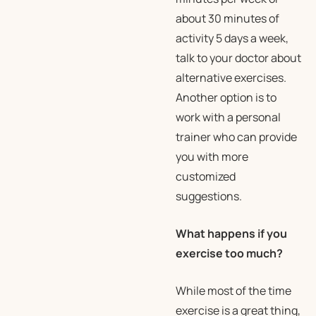
about 30 minutes of
activity 5 days a week,
talk to your doctor about
alternative exercises.
Another option is to
work with a personal
trainer who can provide
you with more
customized
suggestions.
What happens if you
exercise too much?
While most of the time
exercise is a great thing,