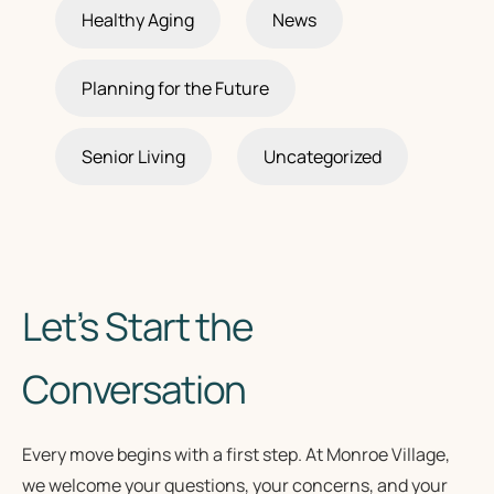
Healthy Aging
News
Planning for the Future
Senior Living
Uncategorized
Let’s Start the
Conversation
Every move begins with a first step. At Monroe Village,
we welcome your questions, your concerns, and your