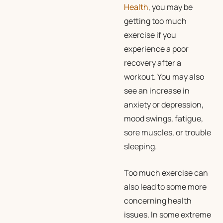
Health
, you may be
getting too much
exercise if you
experience a poor
recovery after a
workout. You may also
see an increase in
anxiety or depression,
mood swings, fatigue,
sore muscles, or trouble
sleeping.
Too much exercise can
also lead to some more
concerning health
issues. In some extreme