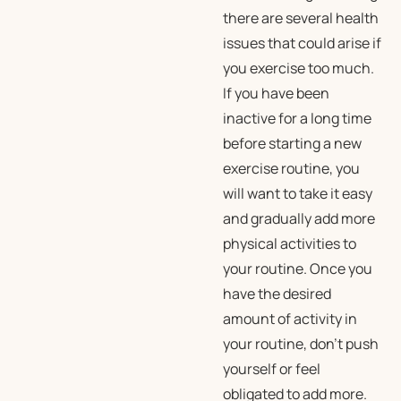
there are several health
issues that could arise if
you exercise too much.
If you have been
inactive for a long time
before starting a new
exercise routine, you
will want to take it easy
and gradually add more
physical activities to
your routine. Once you
have the desired
amount of activity in
your routine, don’t push
yourself or feel
obligated to add more.