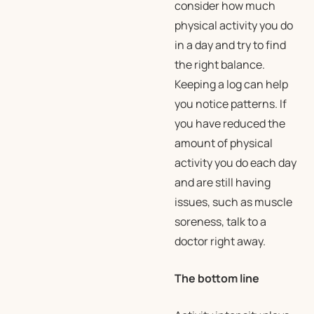
consider how much
physical activity you do
in a day and try to find
the right balance.
Keeping a log can help
you notice patterns. If
you have reduced the
amount of physical
activity you do each day
and are still having
issues, such as muscle
soreness, talk to a
doctor right away.
The bottom line