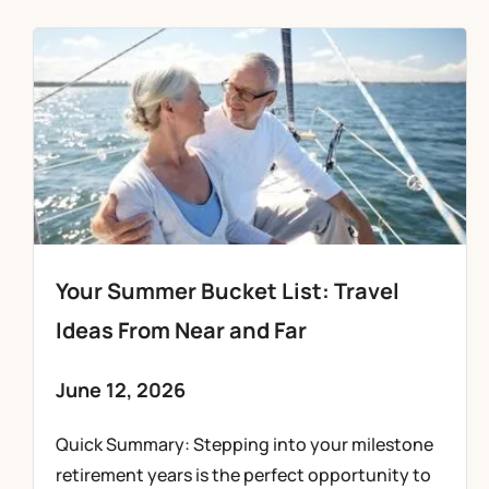
Your Summer Bucket List: Travel
Ideas From Near and Far
June 12, 2026
Quick Summary: Stepping into your milestone
retirement years is the perfect opportunity to