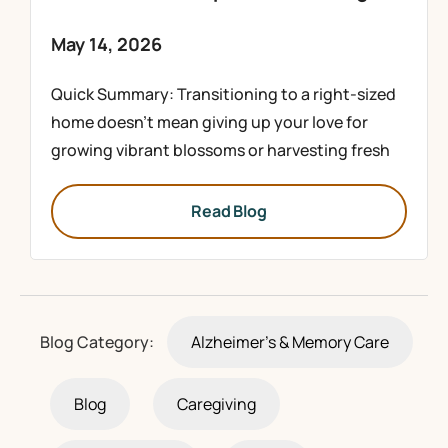
May 14, 2026
Quick Summary: Transitioning to a right-sized
home doesn’t mean giving up your love for
growing vibrant blossoms or harvesting fresh
Read Blog
Blog Category:
Alzheimer's & Memory Care
Blog
Caregiving