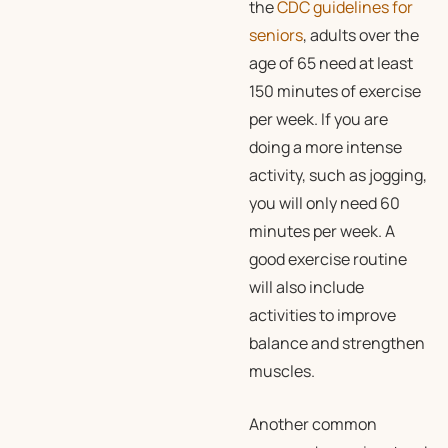
the
CDC guidelines for
seniors
, adults over the
age of 65 need at least
150 minutes of exercise
per week. If you are
doing a more intense
activity, such as jogging,
you will only need 60
minutes per week. A
good exercise routine
will also include
activities to improve
balance and strengthen
muscles.
Another common