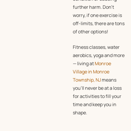
further harm. Don’t
worry, if one exercise is
off-limits, there are tons
of other options!
Fitness classes, water
aerobics, yoga and more
— living at
Monroe
Village in Monroe
Township, NJ
means
you’ll never be at a loss
for activities to fill your
time and keep you in
shape.