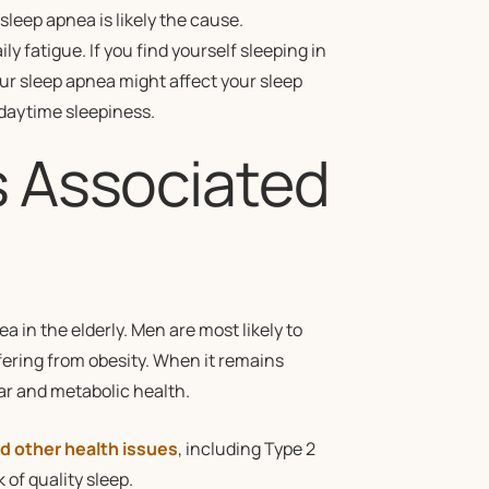
sleep apnea is likely the cause.
ily fatigue. If you find yourself sleeping in
ur sleep apnea might affect your sleep
 daytime sleepiness.
s Associated
?
 in the elderly. Men are most likely to
fering from obesity. When it remains
ar and metabolic health.
d other health issues
, including Type 2
of quality sleep.