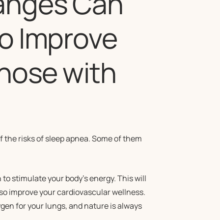
hanges Can
to Improve
Those with
of the risks of sleep apnea. Some of them
 to stimulate your body’s energy. This will
also improve your cardiovascular wellness.
ygen for your lungs, and nature is always