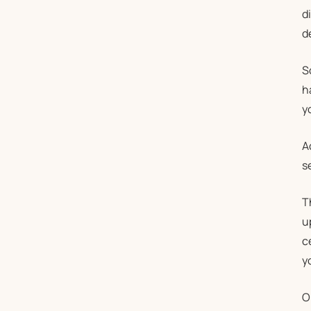
d
d
S
h
y
A
s
T
u
c
y
O