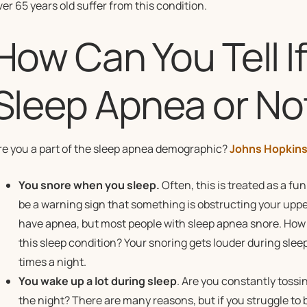
ver 65 years old suffer from this condition.
How Can You Tell I
Sleep Apnea or No
re you a part of the sleep apnea demographic?
Johns Hopkins
You snore when you sleep.
Often, this is treated as a fun
be a warning sign that something is obstructing your upper
have apnea, but most people with sleep apnea snore. How d
this sleep condition? Your snoring gets louder during slee
times a night.
You wake up a lot during sleep
. Are you constantly tossi
the night? There are many reasons, but if you struggle to