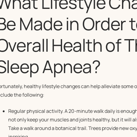
What Lifestyle C
Be Made in Order 
Overall Health of 
Sleep Apnea?
ortunately, healthy lifestyle changes can help alleviate some 
nclude the following:
Regular physical activity. A 20-minute walk daily is enough
not only keep your muscles and joints healthy, but it will 
Take a walk around a botanical trail. Trees provide new ox
inspiring.