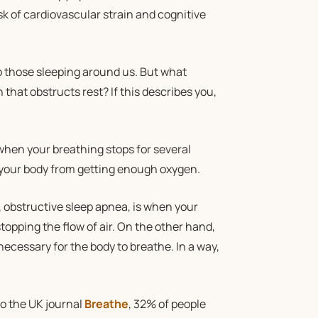
sk of cardiovascular strain and cognitive
to those sleeping around us. But what
hat obstructs rest? If this describes you,
 when your breathing stops for several
 your body from getting enough oxygen.
 obstructive sleep apnea, is when your
topping the flow of air. On the other hand,
necessary for the body to breathe. In a way,
o the UK journal
Breathe
, 32% of people