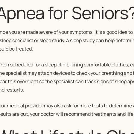
Apnea for Seniors
nce you are made aware of your symptoms, it is a good idea to 
 sleep specialist or sleep study. A sleep study can help determ
ould be treated.
hen scheduled for a sleep clinic, bring comfortable clothes, e
he specialist may attach devices to check your breathing and 
ear this overnight so the specialist can track signs of sleep 
nd restarts.
our medical provider may also ask for more tests to determine 
esults are out, your doctor will recommend treatments and lifes