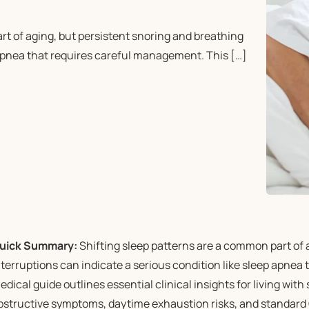
t of aging, but persistent snoring and breathing
p apnea that requires careful management. This […]
uick Summary:
Shifting sleep patterns are a common part of 
nterruptions can indicate a serious condition like sleep apnea
edical guide outlines essential clinical insights for living with
bstructive symptoms, daytime exhaustion risks, and standard