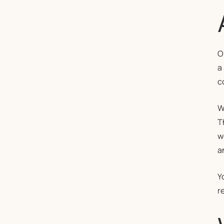
O
a
c
W
T
w
a
Y
r