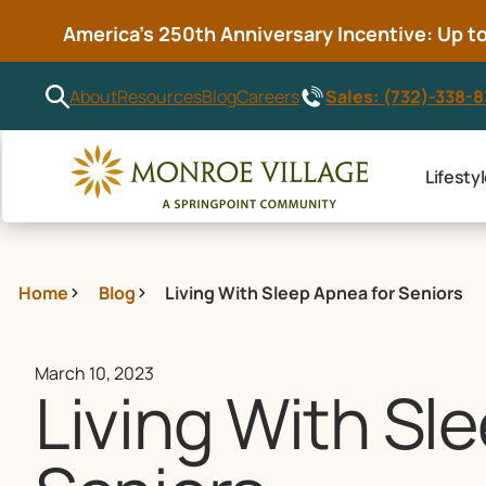
America’s 250th Anniversary Incentive: Up to 
Sales: (732)-338-
About
Resources
Blog
Careers
Lifesty
Home
Blog
Living With Sleep Apnea for Seniors
March 10, 2023
Living With Sl