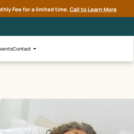
hly Fee for a limited time.
Call to Learn More
vents
Contact