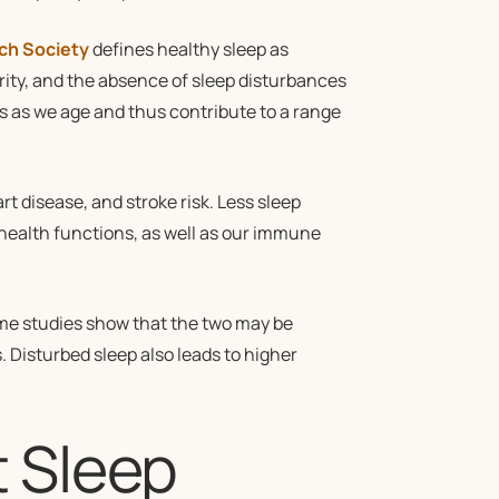
ch Society
defines healthy sleep as
rity, and the absence of sleep disturbances
s as we age and thus contribute to a range
t disease, and stroke risk. Less sleep
 health functions, as well as our immune
ome studies show that the two may be
s. Disturbed sleep also leads to higher
 Sleep