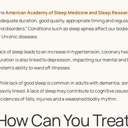
he
American Academy of Sleep Medicine and Sleep Resear
adequate duration, good quality, appropriate timing and regula
nd disorders.” Conditions such as sleep apnea affect our bodie
f chronic diseases.
ack of sleep leads to an increase in hypertension, coronary hear
uration is also linked to depression, impacting our mental and
stem’s ability to ward off illnesses.
hile lack of good sleep is common in adults with dementia, s
eavily linked. A lack of sleep may contribute to cognitive issue
ncidences of falls, injuries and a weakened bodily rhythm.
How Can You Treat