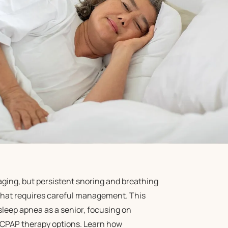
aging, but persistent snoring and breathing
 that requires careful management. This
 sleep apnea as a senior, focusing on
 CPAP therapy options. Learn how