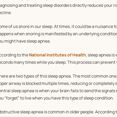
iagnosing and treating sleep disorders directly reduces your ri
ecline.
ome of us snore in our sleep. At times, it could be a nuisance 
appens when snoring is manifested by an underlying condition t
ou might have sleep apnea.
ccording to the
National Institutes of Health
, sleep apnea is
econds many times while you sleep. This process can prevent
here are two types of this sleep apnea. The most common one,
pper airway is blocked multiple times, reducing or completely s
entral sleep apnea is when your brain fails to send the signals 
ou “forget” to live when you have this type of sleep condition.
bstructive sleep apnea is common in older people. According t