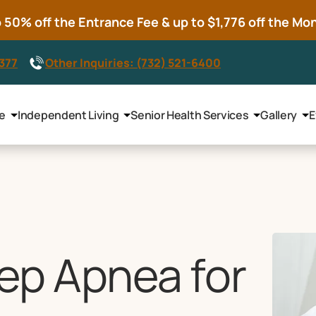
50% off the Entrance Fee & up to $1,776 off the Mont
8377
Other Inquiries: (732) 521-6400
le
Independent Living
Senior Health Services
Gallery
E
eep Apnea for