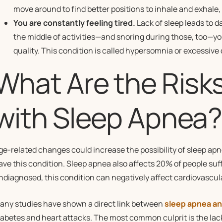
move around to find better positions to inhale and exhale, 
You are constantly feeling tired.
Lack of sleep leads to da
the middle of activities—and snoring during those, too—yo
quality. This condition is called hypersomnia or excessive
What Are the Risk
with Sleep Apnea
ge-related changes could increase the possibility of sleep apnea
ave this condition. Sleep apnea also affects 20% of people suf
ndiagnosed, this condition can negatively affect cardiovascul
any studies have shown a direct link between
sleep apnea an
iabetes and heart attacks. The most common culprit is the lack 