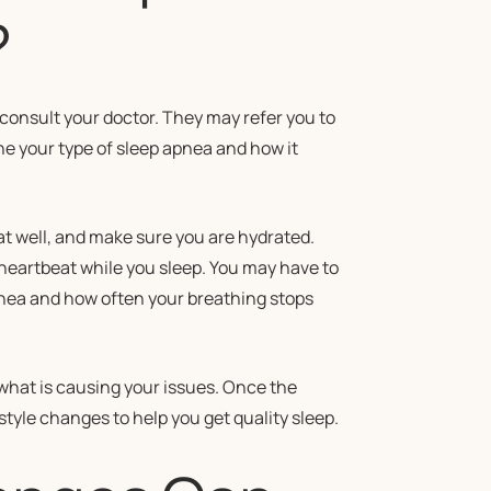
?
consult your doctor. They may refer you to
ine your type of sleep apnea and how it
at well, and make sure you are hydrated.
heartbeat while you sleep. You may have to
apnea and how often your breathing stops
what is causing your issues. Once the
tyle changes to help you get quality sleep.