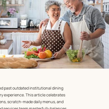
 past outdated institutional dining
y experience. This article celebrates
hens, scratch-made daily menus, and
od services team masterfully balances