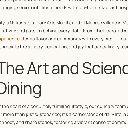
hanging senior nutritional needs with top-tier restaurant hospi
uly is National Culinary Arts Month, and at Monroe Village in 
reativity and passion behind every plate. From chef-curated 
xperience
blends flavor and community with every meal. This 
ppreciate the artistry, dedication, and joy that our culinary tea
The Art and Scienc
Dining
t the heart of a genuinely fulfilling lifestyle, our culinary team
ar more than just sustenance; it’s a cornerstone of daily life,
onnect, and share stories, fostering a vibrant sense of commu