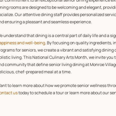
ur commitment to an exceptional senior dining experience ext
ining rooms are designed to be welcoming and elegant, providin
ocialize. Our attentive dining staff provides personalized serv
nd ensuring a pleasant and seamless experience.
e understand that dining is a central part of daily life and a si
appiness and well-being
. By focusing on quality ingredients,
rograms for seniors, we create a vibrant and satisfying dining
olistic living. This National Culinary Arts Month, we invite you t
nd community that define senior living dining at Monroe Villa
elicious, chef-prepared meal at a time.
ant to learn more about how we promote senior wellness throu
ontact us
today to schedule a tour or learn more about our seni