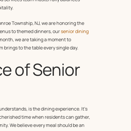
tality.
Monroe Township, NJ, we are honoring the
menus to themed dinners, our
senior dining
month, we are taking a moment to
m brings to the table every single day.
e of Senior
 understands, is the dining experience. It’s
 a cherished time when residents can gather,
nity. We believe every meal should be an