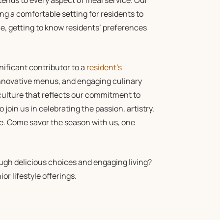
ends to every aspect of meal service. Our
g a comfortable setting for residents to
ice, getting to know residents’ preferences
gnificant contributor to a
resident’s
 innovative menus, and engaging culinary
 culture that reflects our commitment to
o join us in celebrating the passion, artistry,
ge. Come savor the season with us, one
gh delicious choices and engaging living?
or lifestyle offerings.