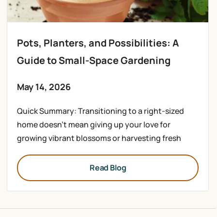
Pots, Planters, and Possibilities: A
Guide to Small-Space Gardening
May 14, 2026
Quick Summary: Transitioning to a right-sized
home doesn’t mean giving up your love for
growing vibrant blossoms or harvesting fresh
Read Blog