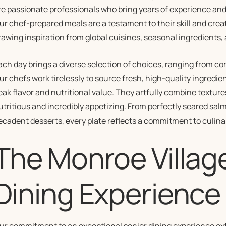
re passionate professionals who bring years of experience and 
ur chef-prepared meals are a testament to their skill and creat
rawing inspiration from global cuisines, seasonal ingredients,
ach day brings a diverse selection of choices, ranging from co
ur chefs work tirelessly to source fresh, high-quality ingredie
eak flavor and nutritional value. They artfully combine texture
utritious and incredibly appetizing. From perfectly seared sal
ecadent desserts, every plate reflects a commitment to culina
The Monroe Villag
Dining Experience