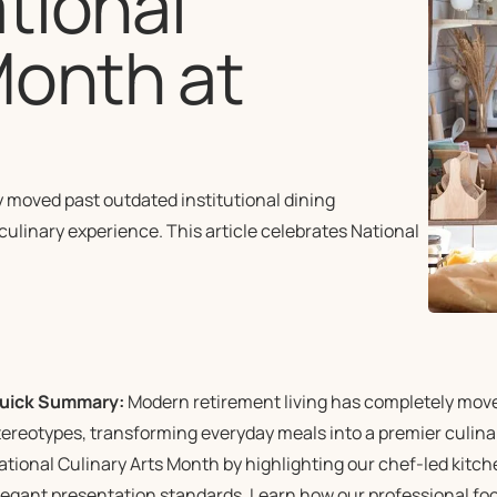
tional
Month at
e
moved past outdated institutional dining
ulinary experience. This article celebrates National
uick Summary:
Modern retirement living has completely moved
tereotypes, transforming everyday meals into a premier culinar
ational Culinary Arts Month by highlighting our chef-led kitc
legant presentation standards. Learn how our professional fo