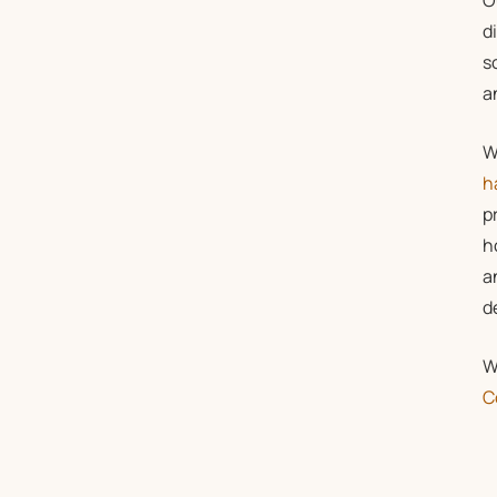
O
d
s
a
W
h
p
h
a
d
W
C