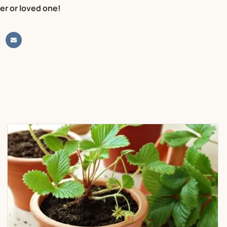
er or loved one!