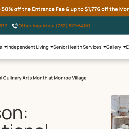
50% off the Entrance Fee & up to $1,776 off the Mont
8377
Other Inquiries: (732) 521-6400
le
Independent Living
Senior Health Services
Gallery
E
l Culinary Arts Month at Monroe Village
son: