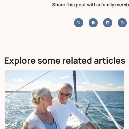
Share this post with a family memb
Explore some related articles