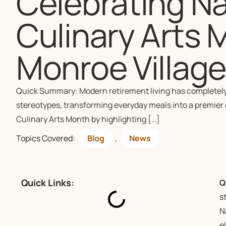
Celebrating Na
Culinary Arts 
Monroe Villag
Quick Summary: Modern retirement living has completely 
stereotypes, transforming everyday meals into a premier c
Culinary Arts Month by highlighting […]
Topics Covered:
Blog
,
News
Quick Links:
Q
s
N
e