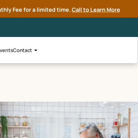
hly Fee for a limited time.
Call to Learn More
vents
Contact