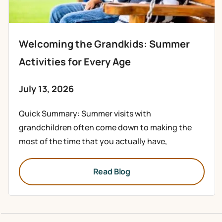
Welcoming the Grandkids: Summer
Activities for Every Age
July 13, 2026
Quick Summary: Summer visits with
grandchildren often come down to making the
most of the time that you actually have,
Read Blog