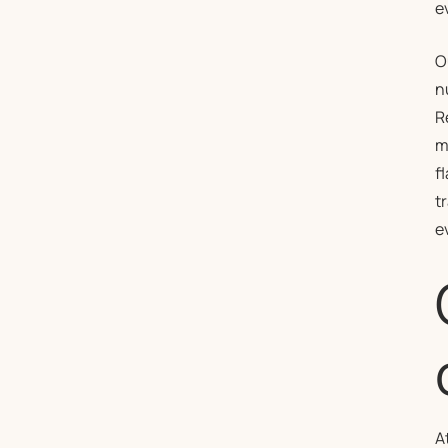
e
O
n
R
m
f
t
e
A