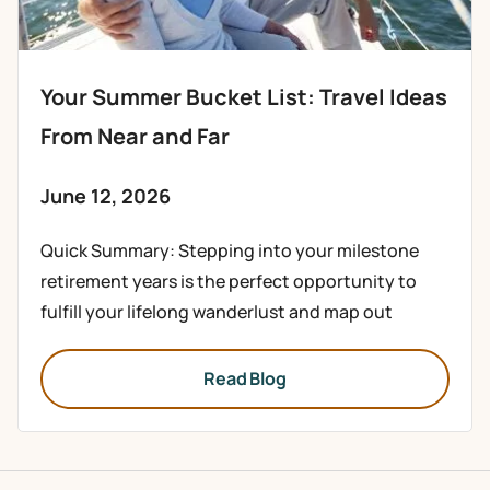
Your Summer Bucket List: Travel Ideas
From Near and Far
June 12, 2026
Quick Summary: Stepping into your milestone
retirement years is the perfect opportunity to
fulfill your lifelong wanderlust and map out
Read Blog