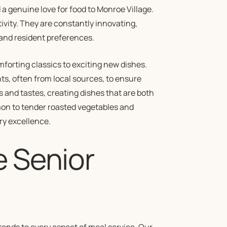
a genuine love for food to Monroe Village.
ivity. They are constantly innovating,
 and resident preferences.
mforting classics to exciting new dishes.
nts, often from local sources, to ensure
s and tastes, creating dishes that are both
mon to tender roasted vegetables and
ry excellence.
e Senior