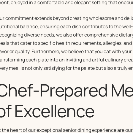
vent, enjoyed in a comfortable and elegant setting that encou
ur commitment extends beyond creating wholesome and delicio
utritional balance, ensuring each dish contributes to the well-b
ecognizing diverse needs, we also offer comprehensive dieta
eals that cater to specific health requirements, allergies, a
lavor or quality. Furthermore, we believe that you eat with your
ransforming each plate into an inviting and artful culinary cre
very meal is not only satisfying for the palate but also a truly 
Chef-Prepared Mea
of Excellence
t the heart of our exceptional senior dining experience are o