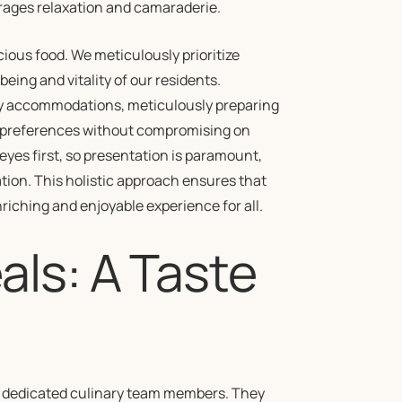
rages relaxation and camaraderie.
us food. We meticulously prioritize
eing and vitality of our residents.
ry accommodations, meticulously preparing
nd preferences without compromising on
 eyes first, so presentation is paramount,
ation. This holistic approach ensures that
enriching and enjoyable experience for all.
ls: A Taste
ur dedicated culinary team members. They