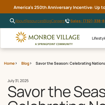
America’s 250th Anniversary Incentive: Up to 
Sales: (732)-338-
About
Resources
Blog
Careers
Lifesty
Home
Blog
Savor the Season: Celebrating Nationa
July 31, 2025
Savor the Sea