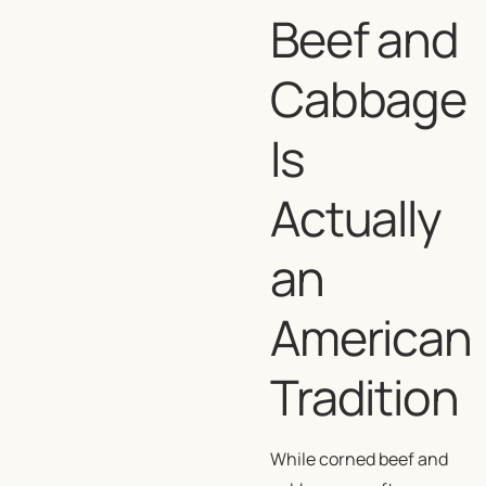
Beef and
Cabbage
Is
Actually
an
American
Tradition
While corned beef and