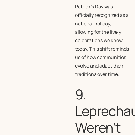
Patrick’s Day was
officially recognized as a
national holiday,
allowing for the lively
celebrations we know
today. This shift reminds
us of how communities
evolve and adapt their
traditions over time.
9.
Leprecha
Weren’t