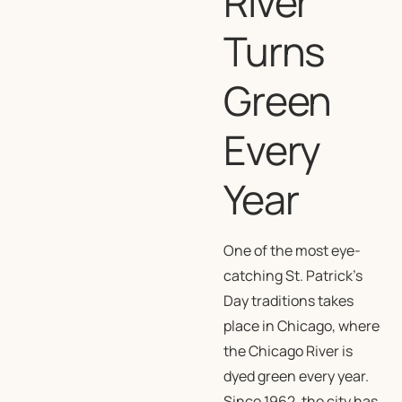
River
Turns
Green
Every
Year
One of the most eye-
catching St. Patrick’s
Day traditions takes
place in Chicago, where
the Chicago River is
dyed green every year.
Since 1962, the city has