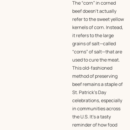
The “corn” in corned
beef doesn’t actually
refer to the sweet yellow
kernels of corn. Instead,
it refers to the large
grains of salt—called
“corns” of salt—that are
used to cure the meat.
This old-fashioned
method of preserving
beef remains a staple of
St. Patrick’s Day
celebrations, especially
in communities across
the U.S. It’s a tasty
reminder of how food