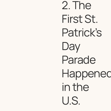
2. The
First St.
Patrick’s
Day
Parade
Happene
in the
U.S.