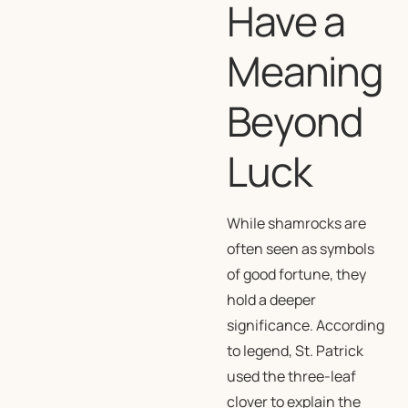
Have a
Meaning
Beyond
Luck
While shamrocks are
often seen as symbols
of good fortune, they
hold a deeper
significance. According
to legend, St. Patrick
used the three-leaf
clover to explain the