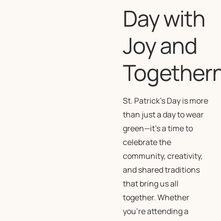
Day with
Joy and
Together
St. Patrick’s Day is more
than just a day to wear
green—it’s a time to
celebrate the
community, creativity,
and shared traditions
that bring us all
together. Whether
you’re attending a