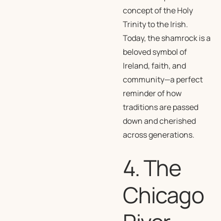
concept of the Holy
Trinity to the Irish.
Today, the shamrock is a
beloved symbol of
Ireland, faith, and
community—a perfect
reminder of how
traditions are passed
down and cherished
across generations.
4. The
Chicago