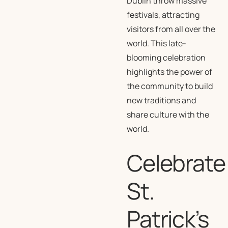
Dublin throw massive
festivals, attracting
visitors from all over the
world. This late-
blooming celebration
highlights the power of
the community to build
new traditions and
share culture with the
world.
Celebrate
St.
Patrick’s