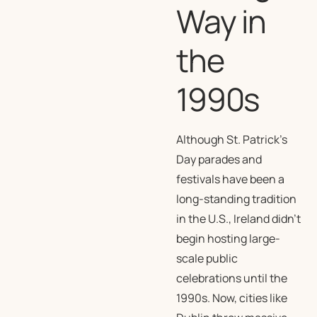
Way in
the
1990s
Although St. Patrick’s
Day parades and
festivals have been a
long-standing tradition
in the U.S., Ireland didn’t
begin hosting large-
scale public
celebrations until the
1990s. Now, cities like