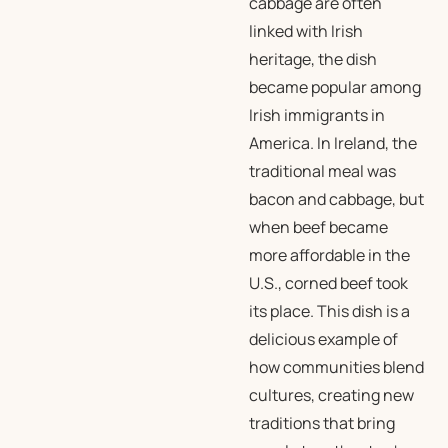
cabbage are often
linked with Irish
heritage, the dish
became popular among
Irish immigrants in
America. In Ireland, the
traditional meal was
bacon and cabbage, but
when beef became
more affordable in the
U.S., corned beef took
its place. This dish is a
delicious example of
how communities blend
cultures, creating new
traditions that bring