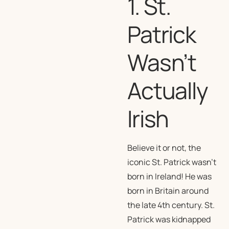
1. St.
Patrick
Wasn’t
Actually
Irish
Believe it or not, the
iconic St. Patrick wasn’t
born in Ireland! He was
born in Britain around
the late 4th century. St.
Patrick was kidnapped