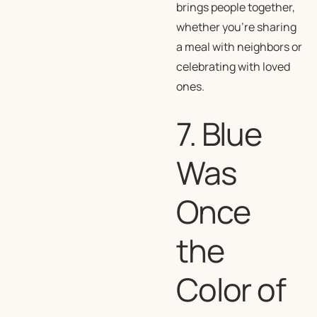
brings people together,
whether you’re sharing
a meal with neighbors or
celebrating with loved
ones.
7. Blue
Was
Once
the
Color of