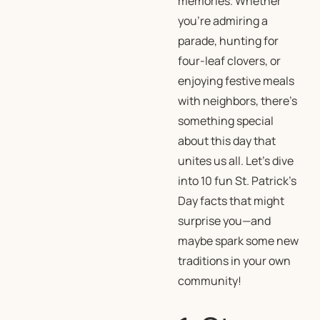
memories. Whether
you’re admiring a
parade, hunting for
four-leaf clovers, or
enjoying festive meals
with neighbors, there’s
something special
about this day that
unites us all. Let’s dive
into 10 fun St. Patrick’s
Day facts that might
surprise you—and
maybe spark some new
traditions in your own
community!