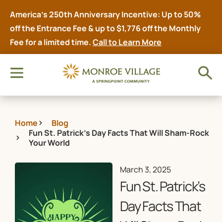
America’s 250th Anniversary Incentive: Up to 50%
off the Entrance Fee & up to $1,776 off the Monthly
Fee for a limited time.
Call to Learn More
Home
Blog
Fun St. Patrick’s Day Facts That Will Sham-Rock
Your World
March 3, 2025
Fun St. Patrick’s
Day Facts That