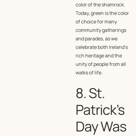
color of the shamrock.
Today, green is the color
of choice for many
community gatherings
and parades, as we
celebrate both Ireland’s
rich heritage and the
unity of people from all
walks of life.
8. St.
Patrick’s
Day Was