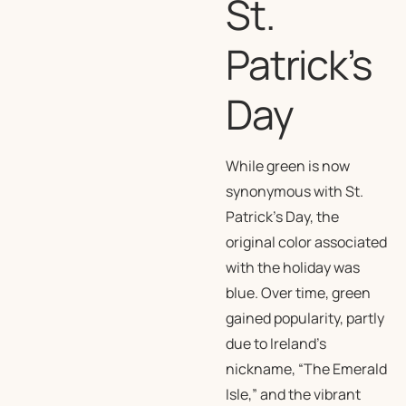
St.
Patrick’s
Day
While green is now
synonymous with St.
Patrick’s Day, the
original color associated
with the holiday was
blue. Over time, green
gained popularity, partly
due to Ireland’s
nickname, “The Emerald
Isle,” and the vibrant