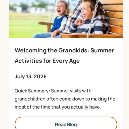
Welcoming the Grandkids: Summer
Activities for Every Age
July 13, 2026
Quick Summary: Summer visits with
grandchildren often come down to making the
most of the time that you actually have,
Read Blog