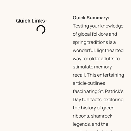
Quick Summary:
Quick Links:
Testing your knowledge
of global folklore and
spring traditions is a
wonderful, lighthearted
way for older adults to
stimulate memory
recall. This entertaining
article outlines
fascinating St. Patrick’s
Day fun facts, exploring
the history of green
ribbons, shamrock
legends, and the