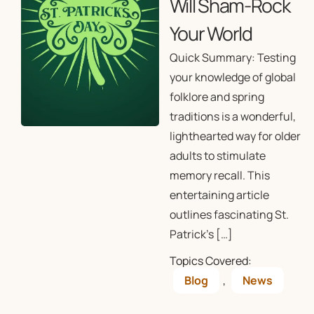
Will Sham-Rock
Your World
Quick Summary: Testing
your knowledge of global
folklore and spring
traditions is a wonderful,
lighthearted way for older
adults to stimulate
memory recall. This
entertaining article
outlines fascinating St.
Patrick’s […]
Topics Covered:
Blog
,
News