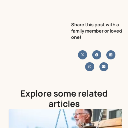
Share this post with a
family member or loved
one!
Explore some related
articles