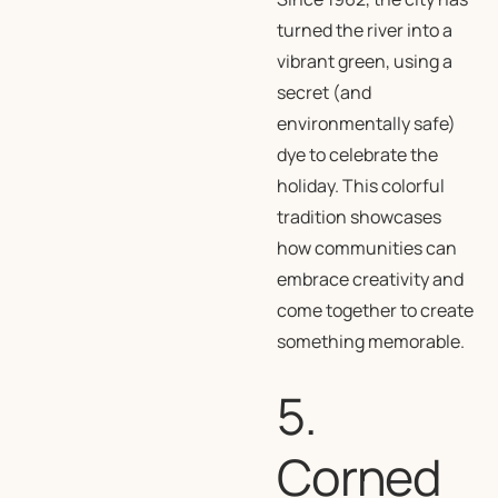
turned the river into a
vibrant green, using a
secret (and
environmentally safe)
dye to celebrate the
holiday. This colorful
tradition showcases
how communities can
embrace creativity and
come together to create
something memorable.
5.
Corned