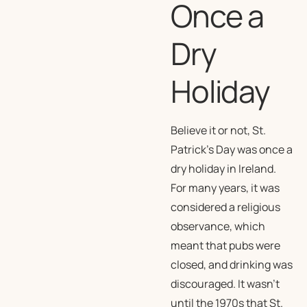
Once a
Dry
Holiday
Believe it or not, St.
Patrick’s Day was once a
dry holiday in Ireland.
For many years, it was
considered a religious
observance, which
meant that pubs were
closed, and drinking was
discouraged. It wasn’t
until the 1970s that St.