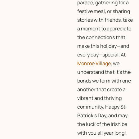
parade, gathering for a
festive meal, or sharing
stories with friends, take
a moment to appreciate
the connections that
make this holiday—and
every day—special. At
Monroe Village
, we
understand that it’s the
bonds we form with one
another that create a
vibrant and thriving
community. Happy St.
Patrick’s Day, and may
the luck of the Irish be
with you all year long!