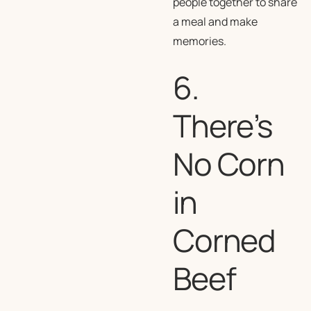
people together to share
a meal and make
memories.
6.
There’s
No Corn
in
Corned
Beef