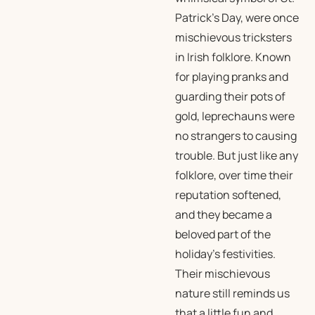
Patrick’s Day, were once
mischievous tricksters
in Irish folklore. Known
for playing pranks and
guarding their pots of
gold, leprechauns were
no strangers to causing
trouble. But just like any
folklore, over time their
reputation softened,
and they became a
beloved part of the
holiday’s festivities.
Their mischievous
nature still reminds us
that a little fun and