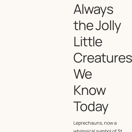
Always
the Jolly
Little
Creature
We
Know
Today
Leprechauns, now a
whimsical symbol of St.