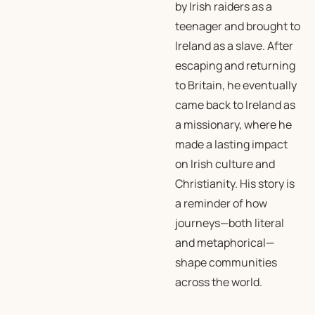
by Irish raiders as a
teenager and brought to
Ireland as a slave. After
escaping and returning
to Britain, he eventually
came back to Ireland as
a missionary, where he
made a lasting impact
on Irish culture and
Christianity. His story is
a reminder of how
journeys—both literal
and metaphorical—
shape communities
across the world.