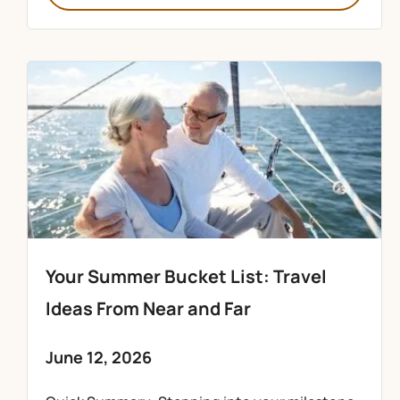
Your Summer Bucket List: Travel
Ideas From Near and Far
June 12, 2026