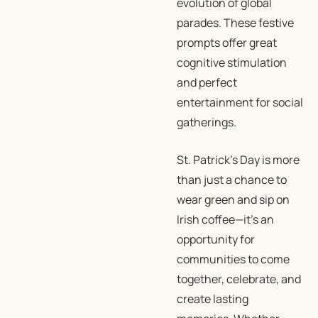
evolution of global
parades. These festive
prompts offer great
cognitive stimulation
and perfect
entertainment for social
gatherings.
St. Patrick’s Day is more
than just a chance to
wear green and sip on
Irish coffee—it’s an
opportunity for
communities to come
together, celebrate, and
create lasting