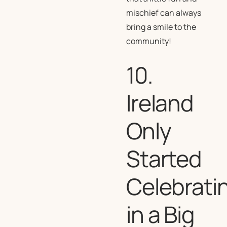
mischief can always
bring a smile to the
community!
10.
Ireland
Only
Started
Celebrati
in a Big