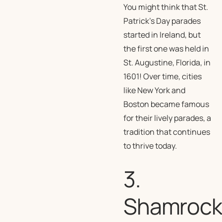
You might think that St.
Patrick’s Day parades
started in Ireland, but
the first one was held in
St. Augustine, Florida, in
1601! Over time, cities
like New York and
Boston became famous
for their lively parades, a
tradition that continues
to thrive today.
3.
Shamrock