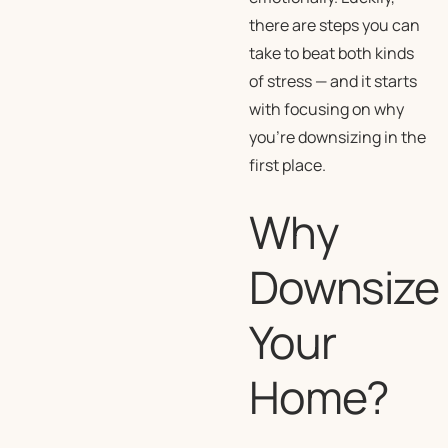
there are steps you can
take to beat both kinds
of stress — and it starts
with focusing on why
you’re downsizing in the
first place.
Why
Downsize
Your
Home?