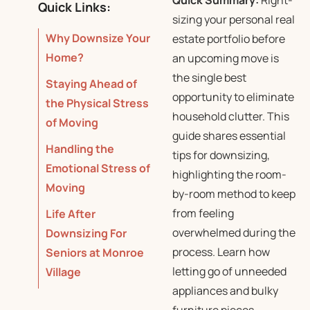
Quick Summary:
Right-
Quick Links:
sizing your personal real
Why Downsize Your
estate portfolio before
Home?
an upcoming move is
the single best
Staying Ahead of
opportunity to eliminate
the Physical Stress
household clutter.
This
of Moving
guide shares essential
Handling the
tips for downsizing,
Emotional Stress of
highlighting the room-
Moving
by-room method to keep
from feeling
Life After
overwhelmed during the
Downsizing For
process.
Learn how
Seniors at Monroe
letting go of unneeded
Village
appliances and bulky