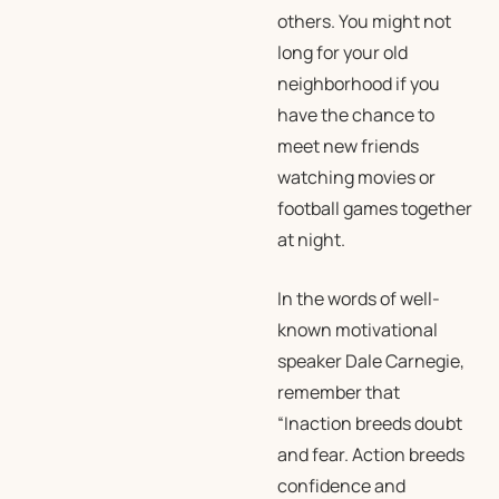
others. You might not
long for your old
neighborhood if you
have the chance to
meet new friends
watching movies or
football games together
at night.
In the words of well-
known motivational
speaker Dale Carnegie,
remember that
“Inaction breeds doubt
and fear. Action breeds
confidence and