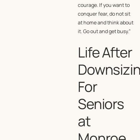
courage. If you want to
conquer fear, do not sit
at home and think about
it. Go out and get busy.”
Life After
Downsizi
For
Seniors
at
Monroe