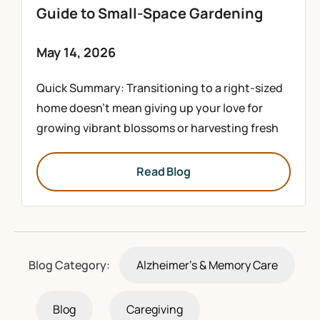
Guide to Small-Space Gardening
May 14, 2026
Quick Summary: Transitioning to a right-sized
home doesn’t mean giving up your love for
growing vibrant blossoms or harvesting fresh
Read Blog
Blog Category:
Alzheimer's & Memory Care
Blog
Caregiving