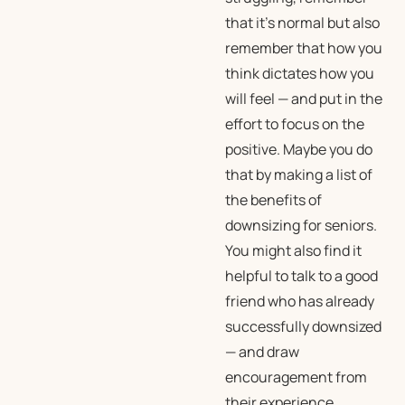
that it’s normal but also
remember that how you
think
dictates how you
will
feel
— and put in the
effort to focus on the
positive. Maybe you do
that by making a list of
the benefits of
downsizing for seniors.
You might also find it
helpful to talk to a good
friend who has already
successfully downsized
— and draw
encouragement from
their experience.