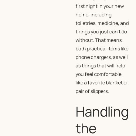
first night in your new
home, including
toiletries, medicine, and
things you just can’t do
without. That means
both practical items like
phone chargers, as well
as things that will help
you feel comfortable,
like a favorite blanket or
pair of slippers.
Handling
the