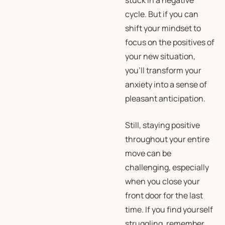
stuck in a negative
cycle. But if you can
shift your mindset to
focus on the positives of
your new situation,
you’ll transform your
anxiety into a sense of
pleasant anticipation.
Still, staying positive
throughout your entire
move can be
challenging, especially
when you close your
front door for the last
time. If you find yourself
struggling, remember