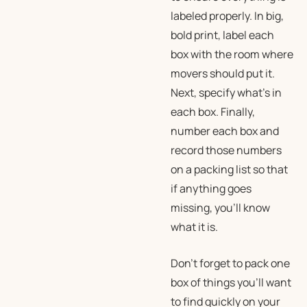
labeled properly. In big,
bold print, label each
box with the room where
movers should put it.
Next, specify what’s in
each box. Finally,
number each box and
record those numbers
on a packing list so that
if anything goes
missing, you’ll know
what it is.
Don’t forget to pack one
box of things you’ll want
to find quickly on your