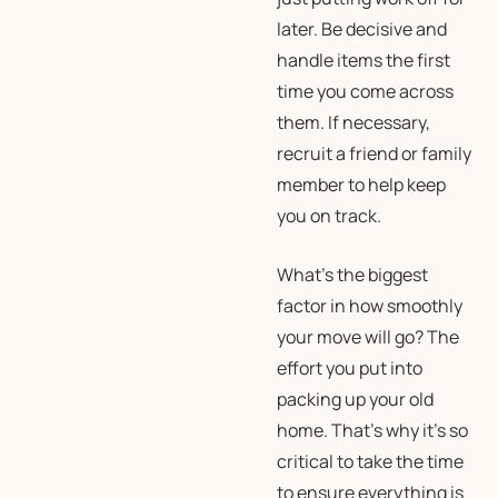
later. Be decisive and
handle items the first
time you come across
them. If necessary,
recruit a friend or family
member to help keep
you on track.
What’s the biggest
factor in how smoothly
your move will go? The
effort you put into
packing up your old
home. That’s why it’s so
critical to take the time
to ensure everything is