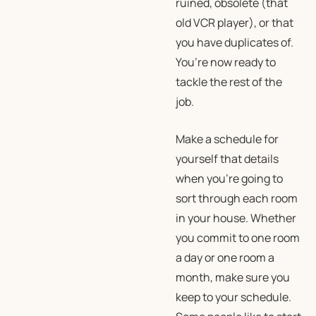
ruined, obsolete (that
old VCR player), or that
you have duplicates of.
You’re now ready to
tackle the rest of the
job.
Make a schedule for
yourself that details
when you’re going to
sort through each room
in your house. Whether
you commit to one room
a day or one room a
month, make sure you
keep to your schedule.