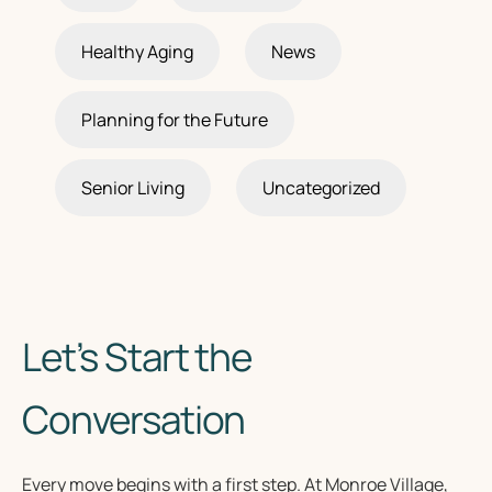
Healthy Aging
News
Planning for the Future
Senior Living
Uncategorized
Let’s Start the
Conversation
Every move begins with a first step. At Monroe Village,