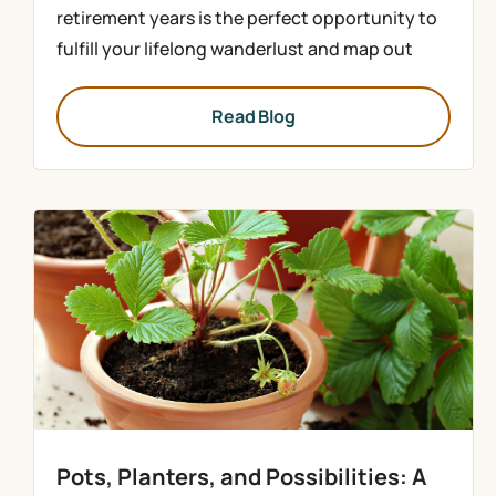
retirement years is the perfect opportunity to
fulfill your lifelong wanderlust and map out
Read Blog
Pots, Planters, and Possibilities: A