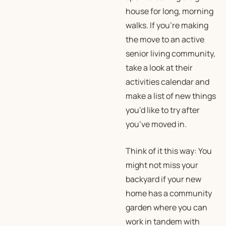
house for long, morning
walks. If you’re making
the move to an active
senior living community,
take a look at their
activities calendar and
make a list of new things
you’d like to try after
you’ve moved in.
Think of it this way: You
might not miss your
backyard if your new
home has a community
garden where you can
work in tandem with