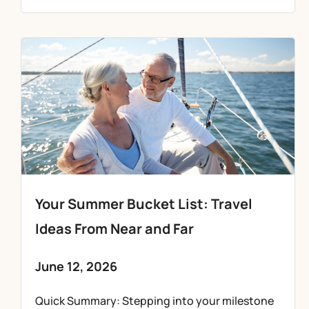
Your Summer Bucket List: Travel
Ideas From Near and Far
June 12, 2026
Quick Summary: Stepping into your milestone