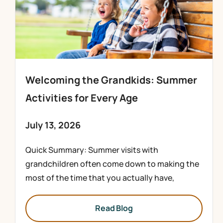
Welcoming the Grandkids: Summer
Activities for Every Age
July 13, 2026
Quick Summary: Summer visits with
grandchildren often come down to making the
most of the time that you actually have,
Read Blog