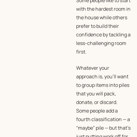
Some people like to start
with the hardest room in
the house while others
prefer to build their
confidence by tackling a
less-challenging room
first.
Whatever your
approach is, you’ll want
to group items into piles
that you will pack,
donate, or discard.
Some people add a
fourth classification — a
“maybe” pile — but that’s
just putting work off for