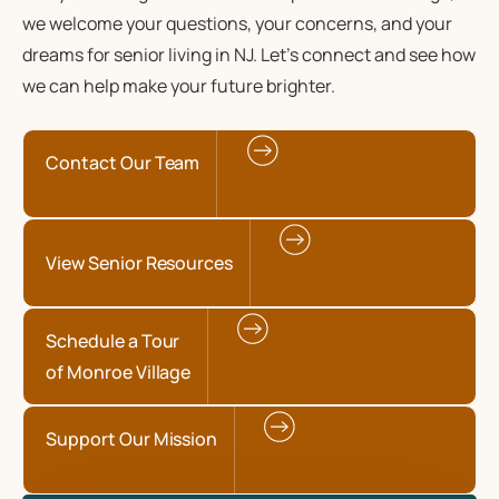
we welcome your questions, your concerns, and your
dreams for senior living in NJ. Let’s connect and see how
we can help make your future brighter.
Contact Our Team
View Senior Resources
Schedule a Tour
of Monroe Village
Support Our Mission