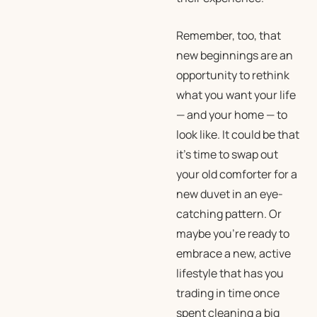
Remember, too, that
new beginnings are an
opportunity to rethink
what you want your life
— and your home — to
look like. It could be that
it’s time to swap out
your old comforter for a
new duvet in an eye-
catching pattern. Or
maybe you’re ready to
embrace a new, active
lifestyle that has you
trading in time once
spent cleaning a big