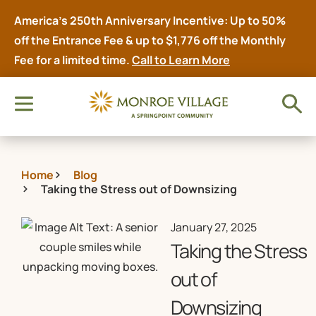
America’s 250th Anniversary Incentive: Up to 50%
off the Entrance Fee & up to $1,776 off the Monthly
Fee for a limited time.
Call to Learn More
Home
Blog
Taking the Stress out of Downsizing
January 27, 2025
Taking the Stress
out of
Downsizing