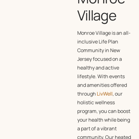
Village
Monroe Village is an all-
inclusive Life Plan
Community in New
Jersey focused on a
healthy and active
lifestyle. With events
and amenities offered
through
LivWell
, our
holistic wellness
program, you can boost
your health while being
a part of a vibrant
community. Our heated