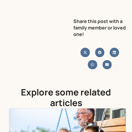
Share this post with a
family member or loved
one!
Explore some related
articles