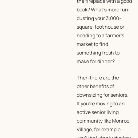
the fireplace with a good
book?
What’s more fun:
dusting your 3,000-
square-foot house or
heading to a farmer’s
market to find
something fresh to
make for dinner?
Then there are the
other benefits of
downsizing for seniors.
If you’re moving to an
active senior living
community like Monroe
Village, for example,