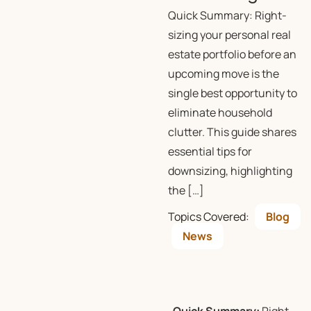
Quick Summary: Right-
sizing your personal real
estate portfolio before an
upcoming move is the
single best opportunity to
eliminate household
clutter. This guide shares
essential tips for
downsizing, highlighting
the […]
Topics Covered:
Blog
News