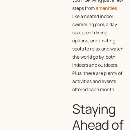
you’ll be living just a few
steps from
amenities
like a heated indoor
swimming pool, a day
spa, great dining
options, and inviting
spots to relax and watch
the world go by, both
indoors and outdoors.
Plus, there are plenty of
activities and events
offered each month.
Staying
Ahead of