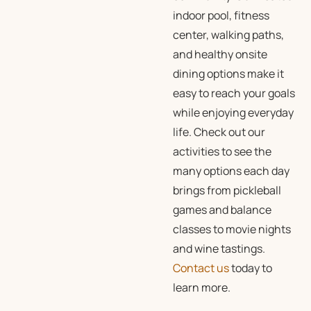
indoor pool, fitness
center, walking paths,
and healthy onsite
dining options make it
easy to reach your goals
while enjoying everyday
life. Check out our
activities
to see the
many options each day
brings from pickleball
games and balance
classes to movie nights
and wine tastings.
Contact us
today to
learn more.