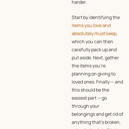
harder.
Start by identifying the
items you love and
absolutely must keep
,
which you can then
carefully pack up and
put aside. Next, gather
the items you’re
planning on giving to
loved ones. Finally — and
this should be the
easiest part — go
through your
belongings and get rid of
anything that’s broken,