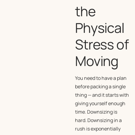
the
Physical
Stress of
Moving
You need to have a plan
before packing a single
thing — and it starts with
giving yourself enough
time. Downsizing is
hard. Downsizing in a
rush is exponentially