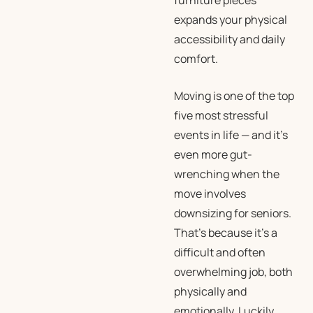
furniture pieces
expands your physical
accessibility and daily
comfort.
Moving is one of the top
five most stressful
events in life — and it’s
even more gut-
wrenching when the
move involves
downsizing for seniors.
That’s because it’s a
difficult and often
overwhelming job, both
physically and
emotionally. Luckily,