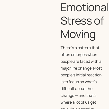
Emotional
Stress of
Moving
There’s a pattern that
often emerges when
people are faced with a
major life change. Most
people’s initial reaction
is to focus on what’s
difficult about the
change — and that’s
where a lot of us get