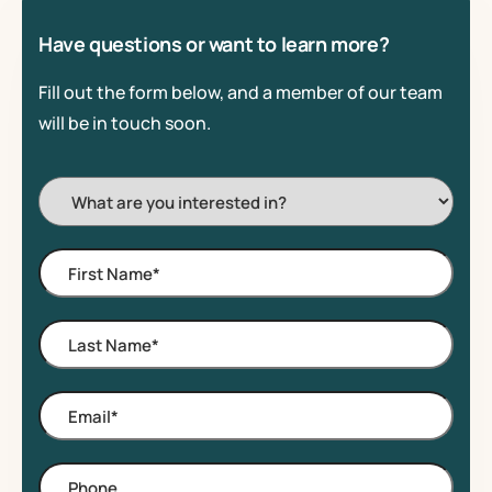
Have questions or want to learn more?
Fill out the form below, and a member of our team
will be in touch soon.
I'm
Interested
In:
First
Name
*
Last
Name
*
Email
*
Phone