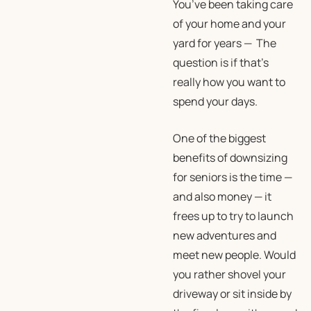
You’ve been taking care
of your home and your
yard for years — The
question is if that’s
really how you
want
to
spend your days.
One of the biggest
benefits of downsizing
for seniors is the time —
and also money — it
frees up to try to launch
new adventures and
meet new people. Would
you rather shovel your
driveway or sit inside by